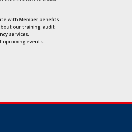
ate with Member benefits
bout our training, audit
ncy services.
f upcoming events.