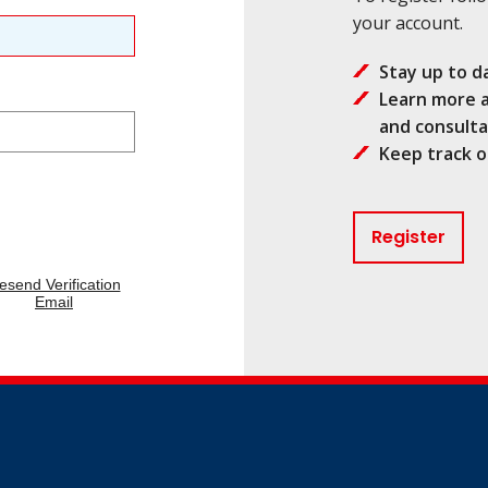
your account.
Stay up to d
Learn more a
and consulta
Keep track o
Register
esend Verification
Email