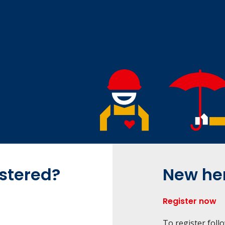
istered?
New he
Register now
To register foll