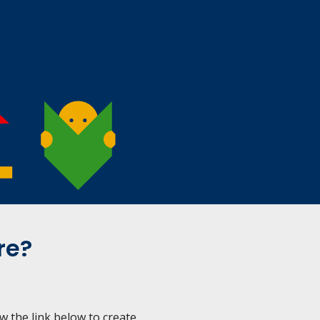
re?
ow the link below to create