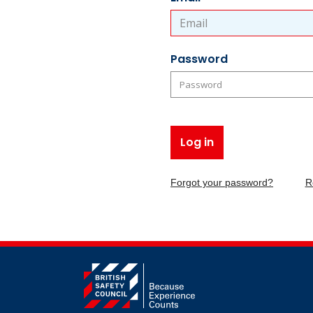
Password
Log in
Forgot your password?
R