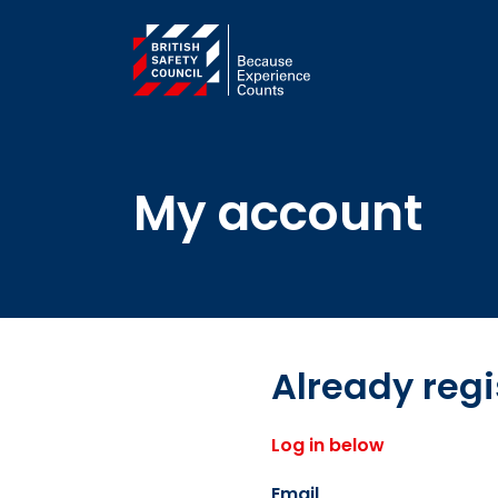
My account
Already reg
Log in below
Email