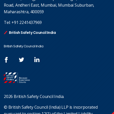
Road, Andheri East, Mumbai, Mumbai Suburban,
Maharashtra, 400059
Tel:
+91 2241437969
British Safety Council India
British Safety Council India
2026 British Safety Council India.
© British Safety Council (India) LLP is incorporated
pursuant to section 12(1) of the Limited Liability