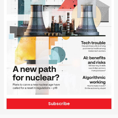
Subscribe