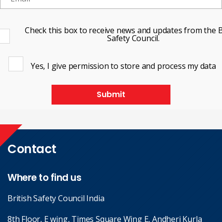
Check this box to receive news and updates from the B
Safety Council.
Yes, I give permission to store and process my data
Submit
Contact
Where to find us
British Safety Council India
8th Floor, E wing, Times Square Wing E, Andheri Kurla