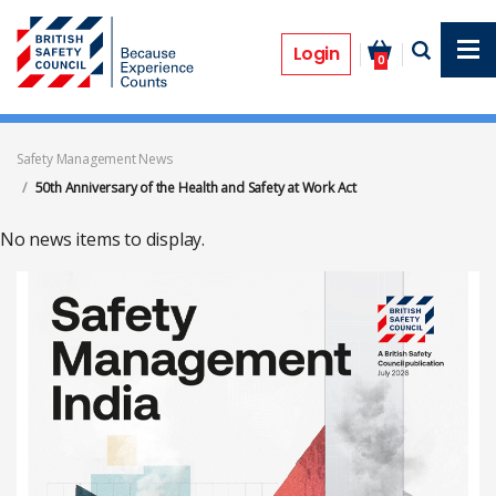
Skip
to
50th Anniversary of the Health and
main
Login
0
content
Safety at Work Act
Safety Management News
50th Anniversary of the Health and Safety at Work Act
No news items to display.