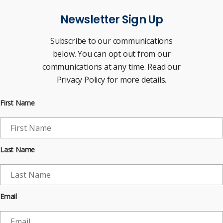
Newsletter Sign Up
Subscribe to our communications
below. You can opt out from our
communications at any time. Read our
Privacy Policy for more details.
First Name
Last Name
Email