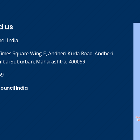
d us
cil India
 Times Square Wing E, Andheri Kurla Road, Andheri
mbai Suburban, Maharashtra, 400059
69
Council India