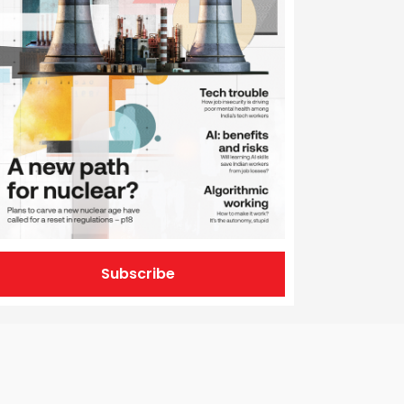
Subscribe