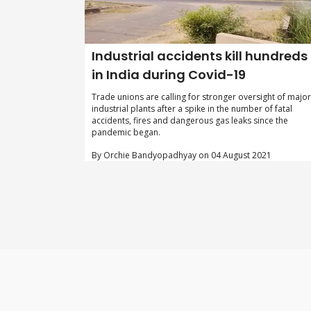
Industrial accidents kill hundreds
in India during Covid-19
Trade unions are calling for stronger oversight of major
industrial plants after a spike in the number of fatal
accidents, fires and dangerous gas leaks since the
pandemic began.
By Orchie Bandyopadhyay on 04 August 2021