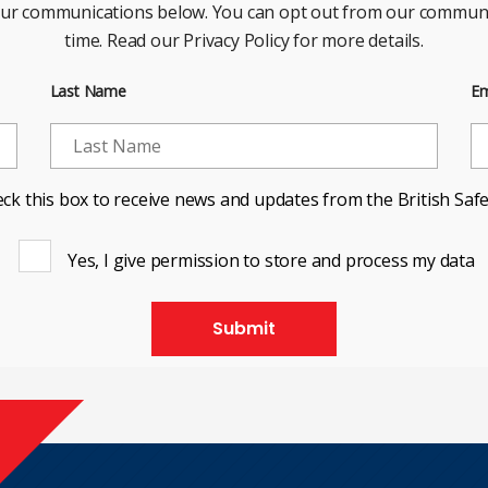
our communications below. You can opt out from our communi
time. Read our Privacy Policy for more details.
Last Name
Em
ck this box to receive news and updates from the British Safe
Yes, I give permission to store and process my data
Submit