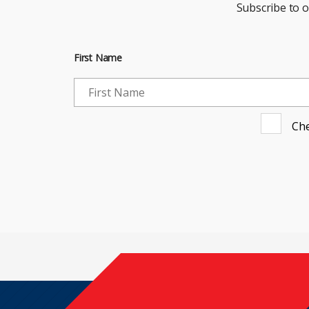
Subscribe to 
First Name
Che