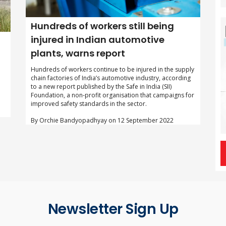
Hundreds of workers still being
injured in Indian automotive
plants, warns report
Hundreds of workers continue to be injured in the supply
chain factories of India’s automotive industry, according
to a new report published by the Safe in India (SII)
Foundation, a non-profit organisation that campaigns for
improved safety standards in the sector.
By Orchie Bandyopadhyay on 12 September 2022
Newsletter Sign Up