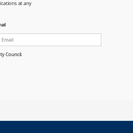
cations at any
ail
ty Council.