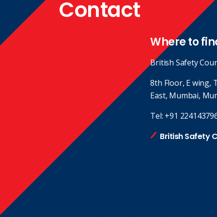
Contact
Where to fin
British Safety Coun
8th Floor, E wing,
East, Mumbai, Mu
Tel:
+91 22414379
British Safety 