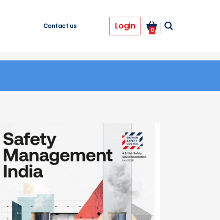
Login
Contact us
0