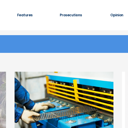
Features
Prosecutions
Opinion