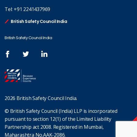
Tel:
+91 2241437969
British Safety Council India
British Safety Council India
2026 British Safety Council India.
© British Safety Council (India) LLP is incorporated
pursuant to section 12(1) of the Limited Liability
Partnership act 2008. Registered in Mumbai,
Maharashtra No.AAK-2086.