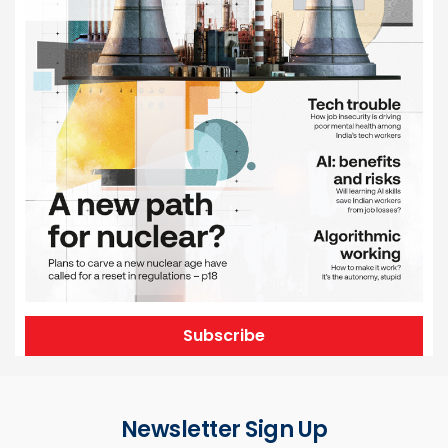
Subscribe
Newsletter Sign Up