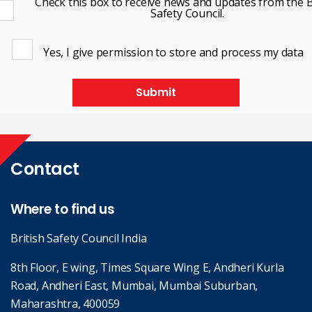
Check this box to receive news and updates from the B
Safety Council.
Yes, I give permission to store and process my data
Submit
Contact
Where to find us
British Safety Council India
8th Floor, E wing, Times Square Wing E, Andheri Kurla
Road, Andheri East, Mumbai, Mumbai Suburban,
Maharashtra, 400059