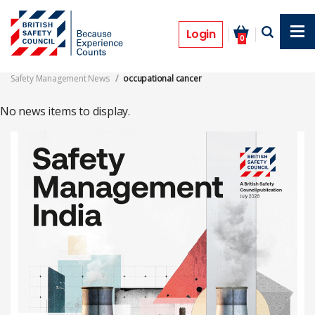
Skip
to
occupational cancer
main
Login
0
content
Safety Management News
occupational cancer
No news items to display.