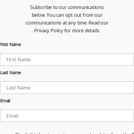
Subscribe to our communications
below. You can opt out from our
communications at any time. Read our
Privacy Policy for more details.
First Name
Last Name
Email