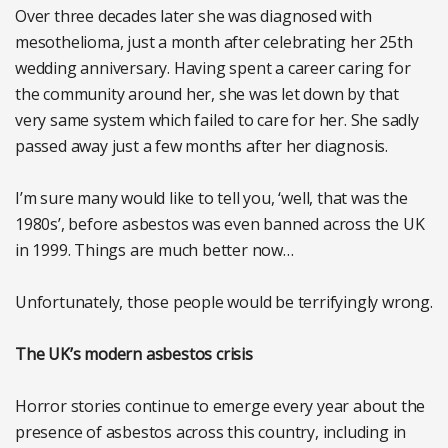
Over three decades later she was diagnosed with
mesothelioma, just a month after celebrating her 25th
wedding anniversary. Having spent a career caring for
the community around her, she was let down by that
very same system which failed to care for her. She sadly
passed away just a few months after her diagnosis.
I’m sure many would like to tell you, ‘well, that was the
1980s’, before asbestos was even banned across the UK
in 1999. Things are much better now…
Unfortunately, those people would be terrifyingly wrong.
The UK’s modern asbestos crisis
Horror stories continue to emerge every year about the
presence of asbestos across this country, including in