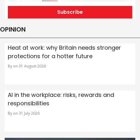
Subscribe
OPINION
Heat at work: why Britain needs stronger
protections for a hotter future
By on 01 August 2026
AI in the workplace: risks, rewards and
responsibilities
By on 31 July 2026