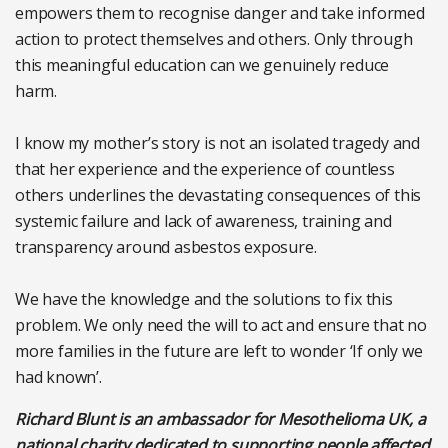
empowers them to recognise danger and take informed
action to protect themselves and others. Only through
this meaningful education can we genuinely reduce
harm.
I know my mother’s story is not an isolated tragedy and
that her experience and the experience of countless
others underlines the devastating consequences of this
systemic failure and lack of awareness, training and
transparency around asbestos exposure.
We have the knowledge and the solutions to fix this
problem. We only need the will to act and ensure that no
more families in the future are left to wonder ‘If only we
had known’.
Richard Blunt is an ambassador for Mesothelioma UK, a
national charity dedicated to supporting people affected