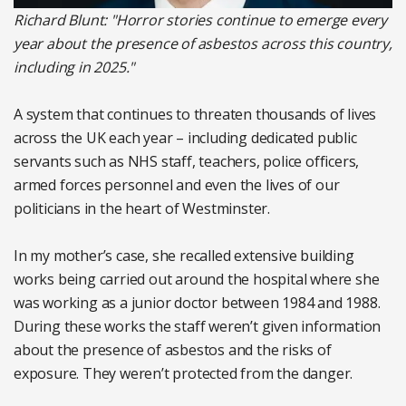
Richard Blunt: "Horror stories continue to emerge every
year about the presence of asbestos across this country,
including in 2025."
A system that continues to threaten thousands of lives
across the UK each year – including dedicated public
servants such as NHS staff, teachers, police officers,
armed forces personnel and even the lives of our
politicians in the heart of Westminster.
In my mother’s case, she recalled extensive building
works being carried out around the hospital where she
was working as a junior doctor between 1984 and 1988.
During these works the staff weren’t given information
about the presence of asbestos and the risks of
exposure. They weren’t protected from the danger.