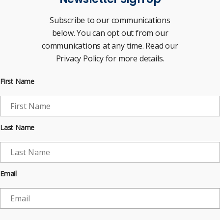
Subscribe to our communications
below. You can opt out from our
communications at any time. Read our
Privacy Policy for more details.
First Name
Last Name
Email