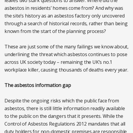
leaves two stark questions to answer. Where did the
asbestos in residents’ homes come from? And why was
the site’s history as an asbestos factory only uncovered
through a search of historical records, rather than being
known from the start of the planning process?
These are just some of the many failings we know about,
underlining the threat which asbestos continues to pose
across UK society today – remaining the UK’s no.1
workplace killer, causing thousands of deaths every year.
The asbestos information gap
Despite the ongoing risks which the public face from
asbestos, there is still little information readily available
to the public on the dangers that it presents. While the
Control of Asbestos Regulations 2012 mandates that all
duty holders for non-domestic premises are responsible