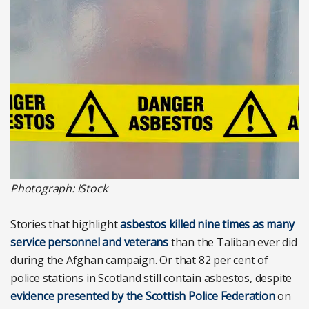
Photograph: iStock
Stories that highlight
asbestos killed nine times as many
service personnel and veterans
than the Taliban ever did
during the Afghan campaign. Or that 82 per cent of
police stations in Scotland still contain asbestos, despite
evidence presented by the Scottish Police Federation
on