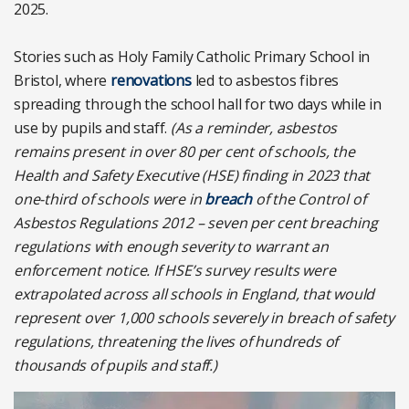
2025.
Stories such as Holy Family Catholic Primary School in
Bristol, where
renovations
led to asbestos fibres
spreading through the school hall for two days while in
use by pupils and staff.
(As a reminder, asbestos
remains present in over 80 per cent of schools, the
Health and Safety Executive (HSE) finding in 2023 that
one-third of schools were in
breach
of the Control of
Asbestos Regulations 2012 – seven per cent breaching
regulations with enough severity to warrant an
enforcement notice. If HSE’s survey results were
extrapolated across all schools in England, that would
represent over 1,000 schools severely in breach of safety
regulations, threatening the lives of hundreds of
thousands of pupils and staff.)