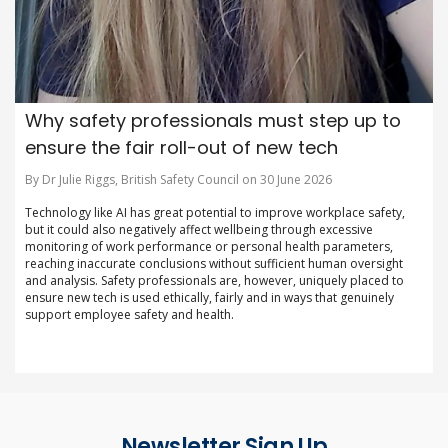
Why safety professionals must step up to
ensure the fair roll-out of new tech
By Dr Julie Riggs, British Safety Council on 30 June 2026
Technology like AI has great potential to improve workplace safety,
but it could also negatively affect wellbeing through excessive
monitoring of work performance or personal health parameters,
reaching inaccurate conclusions without sufficient human oversight
and analysis. Safety professionals are, however, uniquely placed to
ensure new tech is used ethically, fairly and in ways that genuinely
support employee safety and health.
Newsletter Sign Up