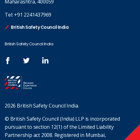
Maharashtra, 400059
Tel:
+91 2241437969
British Safety Council India
British Safety Council India
2026 British Safety Council India.
© British Safety Council (India) LLP is incorporated
pursuant to section 12(1) of the Limited Liability
Partnership act 2008. Registered in Mumbai,