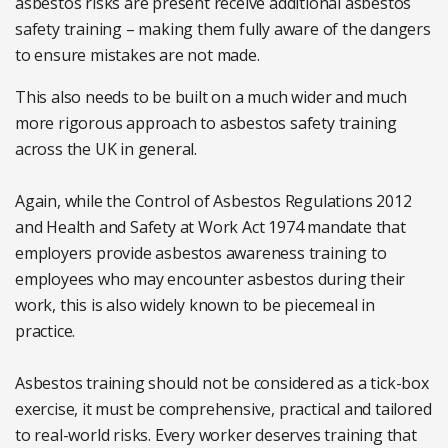
asbestos risks are present receive additional asbestos
safety training – making them fully aware of the dangers
to ensure mistakes are not made.
This also needs to be built on a much wider and much
more rigorous approach to asbestos safety training
across the UK in general.
Again, while the Control of Asbestos Regulations 2012
and Health and Safety at Work Act 1974 mandate that
employers provide asbestos awareness training to
employees who may encounter asbestos during their
work, this is also widely known to be piecemeal in
practice.
Asbestos training should not be considered as a tick-box
exercise, it must be comprehensive, practical and tailored
to real-world risks. Every worker deserves training that