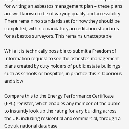
for writing an asbestos management plan – these plans
are well known to be of varying quality and accessibility.
There remain no standards set for how they should be
completed, with no mandatory accreditation standards
for asbestos surveyors. This remains unacceptable.
While it is technically possible to submit a Freedom of
Information request to see the asbestos management
plans created by duty holders of public estate buildings,
such as schools or hospitals, in practice this is laborious
and slow.
Compare this to the Energy Performance Certificate
(EPC) register, which enables any member of the public
to instantly look up the rating for any building across
the UK, including residential and commercial, through a
Gov.uk national database.