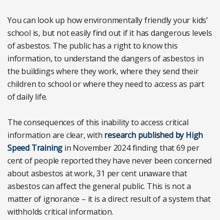
You can look up how environmentally friendly your kids’
school is, but not easily find out if it has dangerous levels
of asbestos. The public has a right to know this
information, to understand the dangers of asbestos in
the buildings where they work, where they send their
children to school or where they need to access as part
of daily life.
The consequences of this inability to access critical
information are clear, with
research published by High
Speed Training
in November 2024 finding that 69 per
cent of people reported they have never been concerned
about asbestos at work, 31 per cent unaware that
asbestos can affect the general public. This is not a
matter of ignorance – it is a direct result of a system that
withholds critical information.