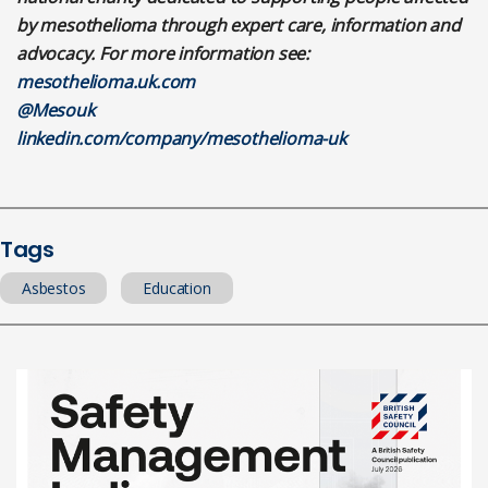
by mesothelioma through expert care, information and
advocacy. For more information see:
mesothelioma.uk.com
@Mesouk
linkedin.com/company/mesothelioma-uk
Tags
Asbestos
Education