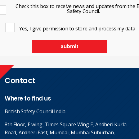
Check this box to receive news and updates from the B
Safety Council.
Yes, I give permission to store and process my data
Submit
Contact
Where to find us
British Safety Council India
8th Floor, E wing, Times Square Wing E, Andheri Kurla
Road, Andheri East, Mumbai, Mumbai Suburban,