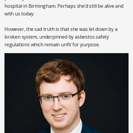
hospital in Birmingham. Perhaps she’d still be alive and
with us today.
However, the sad truth is that she was let down by a
broken system, underpinned by asbestos safety
regulations which remain unfit for purpose.