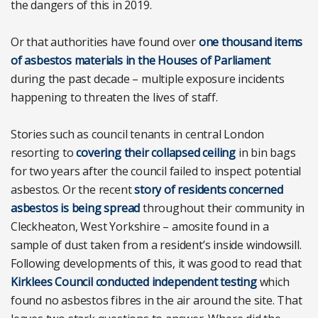
the dangers of this in 2019.
Or that authorities have found over
one thousand items
of asbestos materials in the Houses of Parliament
during the past decade – multiple exposure incidents
happening to threaten the lives of staff.
Stories such as council tenants in central London
resorting to
covering their collapsed ceiling
in bin bags
for two years after the council failed to inspect potential
asbestos. Or the recent
story of residents concerned
asbestos is being spread
throughout their community in
Cleckheaton, West Yorkshire – amosite found in a
sample of dust taken from a resident’s inside windowsill.
Following developments of this, it was good to read that
Kirklees Council conducted independent testing
which
found no asbestos fibres in the air around the site. That