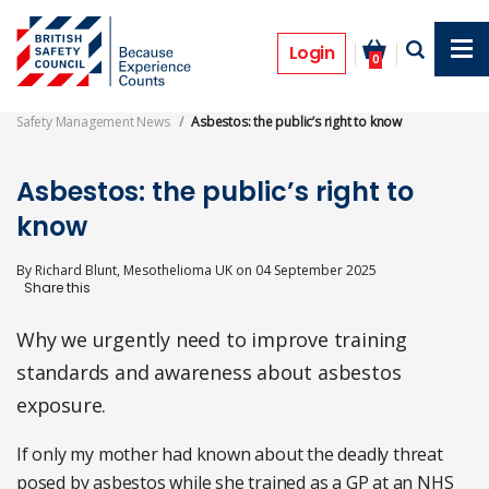
Skip
to
Opinion
main
Login
0
content
Safety Management News
Asbestos: the public’s right to know
Asbestos: the public’s right to
know
By
Richard Blunt, Mesothelioma UK
on
04 September 2025
Why we urgently need to improve training
standards and awareness about asbestos
exposure.
If only my mother had known about the deadly threat
posed by asbestos while she trained as a GP at an NHS