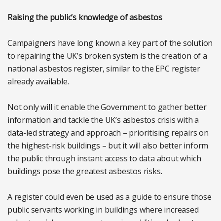
Raising the public’s knowledge of asbestos
Campaigners have long known a key part of the solution
to repairing the UK’s broken system is the creation of a
national asbestos register, similar to the EPC register
already available.
Not only will it enable the Government to gather better
information and tackle the UK’s asbestos crisis with a
data-led strategy and approach – prioritising repairs on
the highest-risk buildings – but it will also better inform
the public through instant access to data about which
buildings pose the greatest asbestos risks.
A register could even be used as a guide to ensure those
public servants working in buildings where increased