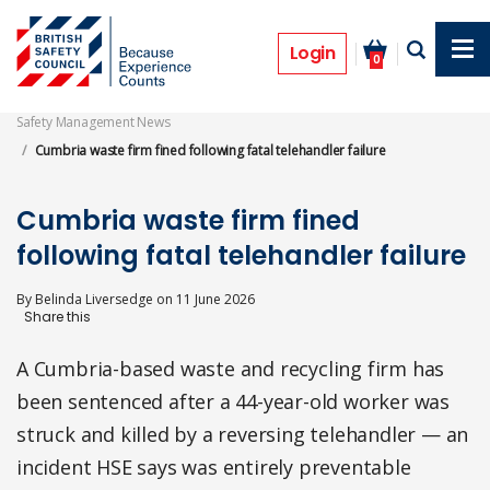
Skip
to
Prosecutions
main
Login
0
content
Safety Management News
Cumbria waste firm fined following fatal telehandler failure
Cumbria waste firm fined
following fatal telehandler failure
By
Belinda Liversedge
on
11 June 2026
A Cumbria-based waste and recycling firm has
been sentenced after a 44-year-old worker was
struck and killed by a reversing telehandler — an
incident HSE says was entirely preventable