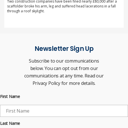
Two construction companies have been fined nearly £80,000 after a
scaffolder broke his arm, leg and suffered head lacerations in a fall
through a roof skylight.
Newsletter Sign Up
Subscribe to our communications
below. You can opt out from our
communications at any time. Read our
Privacy Policy for more details.
First Name
Last Name