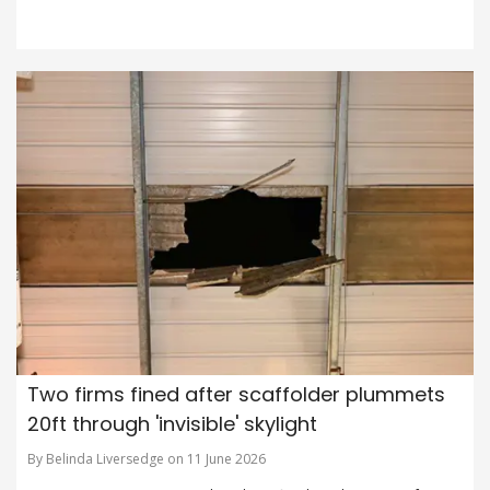
Two firms fined after scaffolder plummets
20ft through 'invisible' skylight
By Belinda Liversedge on 11 June 2026