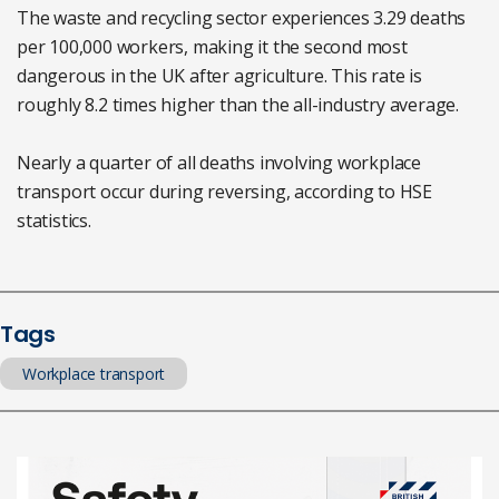
The waste and recycling sector experiences 3.29 deaths
per 100,000 workers, making it the second most
dangerous in the UK after agriculture. This rate is
roughly 8.2 times higher than the all-industry average.
Nearly a quarter of all deaths involving workplace
transport occur during reversing, according to HSE
statistics.
Tags
Workplace transport