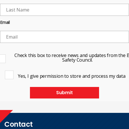
Email
Check this box to receive news and updates from the B
Safety Council.
Yes, I give permission to store and process my data
Submit
Contact