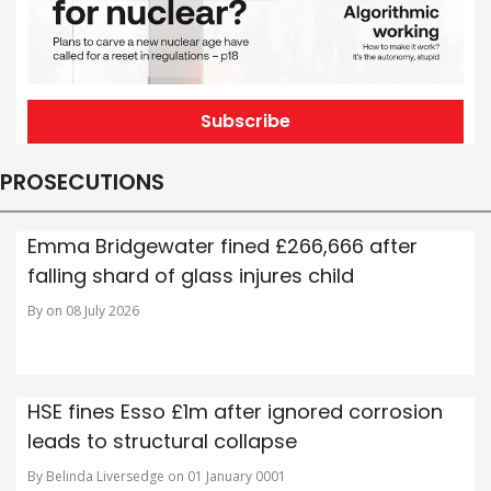
Subscribe
PROSECUTIONS
Emma Bridgewater fined £266,666 after
falling shard of glass injures child
By on 08 July 2026
HSE fines Esso £1m after ignored corrosion
leads to structural collapse
By Belinda Liversedge on 01 January 0001