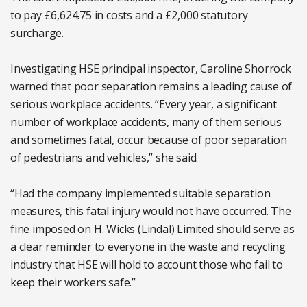
to pay £6,624.75 in costs and a £2,000 statutory
surcharge.
Investigating HSE principal inspector, Caroline Shorrock
warned that poor separation remains a leading cause of
serious workplace accidents. “Every year, a significant
number of workplace accidents, many of them serious
and sometimes fatal, occur because of poor separation
of pedestrians and vehicles,” she said.
“Had the company implemented suitable separation
measures, this fatal injury would not have occurred. The
fine imposed on H. Wicks (Lindal) Limited should serve as
a clear reminder to everyone in the waste and recycling
industry that HSE will hold to account those who fail to
keep their workers safe.”