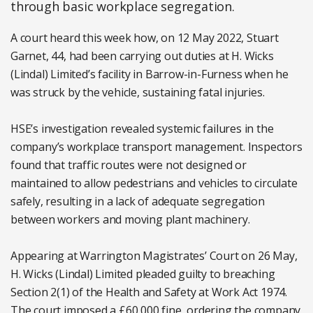
through basic workplace segregation.
A court heard this week how, on 12 May 2022, Stuart
Garnet, 44, had been carrying out duties at H. Wicks
(Lindal) Limited’s facility in Barrow-in-Furness when he
was struck by the vehicle, sustaining fatal injuries.
HSE’s investigation revealed systemic failures in the
company’s workplace transport management. Inspectors
found that traffic routes were not designed or
maintained to allow pedestrians and vehicles to circulate
safely, resulting in a lack of adequate segregation
between workers and moving plant machinery.
Appearing at Warrington Magistrates’ Court on 26 May,
H. Wicks (Lindal) Limited pleaded guilty to breaching
Section 2(1) of the Health and Safety at Work Act 1974.
The court imposed a £60,000 fine, ordering the company