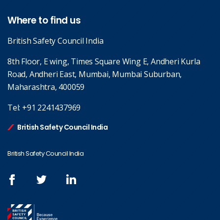
Where to find us
British Safety Council India
8th Floor, E wing, Times Square Wing E, Andheri Kurla
Road, Andheri East, Mumbai, Mumbai Suburban,
Maharashtra, 400059
Tel:
+91 2241437969
British Safety Council India
British Safety Council India