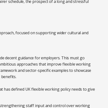
airer schedule, the prospect of a long and stressful
n approach, focused on supporting wider cultural and
de decent guidance for employers. This must go
mbitious approaches that improve flexible working
es’ framework and sector-specific examples to showcase
l benefits.
hat has defined UK flexible working policy needs to give
trengthening staff input and control over working