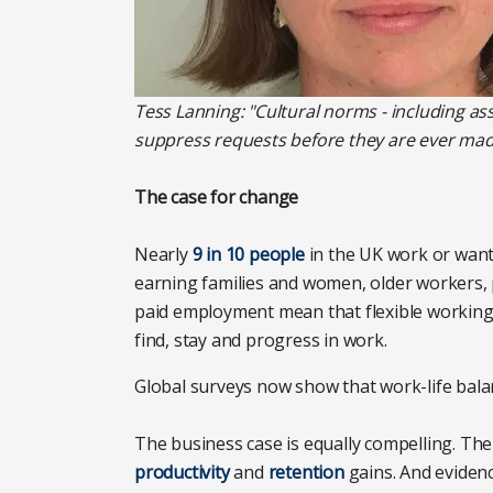
Tess Lanning: "Cultural norms - including a
suppress requests before they are ever mad
The case for change
Nearly
9 in 10 people
in the UK work or want 
earning families and women, older workers, pe
paid employment mean that flexible working 
find, stay and progress in work.
Global surveys now show that work-life bal
The business case is equally compelling. Th
productivity
and
retention
gains. And eviden