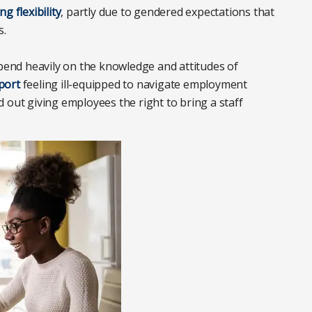
g flexibility
, partly due to gendered expectations that
s.
end heavily on the knowledge and attitudes of
port
feeling ill-equipped to navigate employment
 out giving employees the right to bring a staff