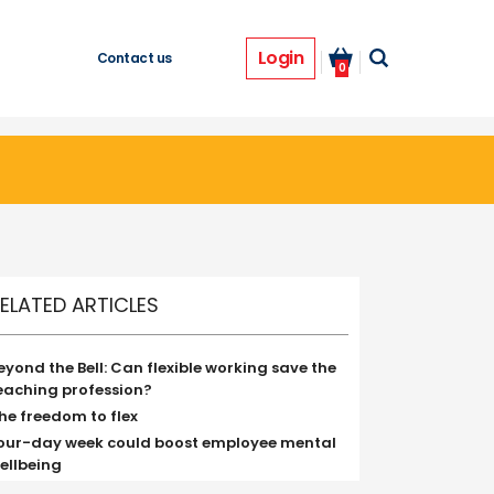
Login
Contact us
0
ELATED ARTICLES
eyond the Bell: Can flexible working save the
eaching profession?
he freedom to flex
our-day week could boost employee mental
ellbeing