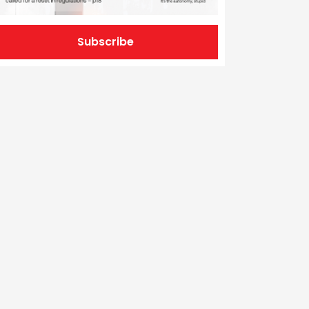
Subscribe