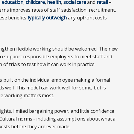
o
education
,
childcare
,
health
,
social care
and
retail
–
rns improves rates of staff satisfaction, recruitment,
hese benefits
typically outweigh
any upfront costs.
engthen flexible working should be welcomed. The new
to support responsible employers to meet staff and
of trials to test how it can work in practice.
 is built on the individual employee making a formal
 well. This model can work well for some, but is
ble working matters most.
hts, limited bargaining power, and little confidence
r. Cultural norms - including assumptions about what a
ests before they are ever made.