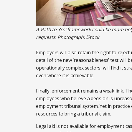
A ‘Path to Yes’ framework could be more help
requests. Photograph: iStock
Employers will also retain the right to rejec
detail of the new ‘reasonableness’ test will b
operationally complex sectors, will find it str
even where it is achievable.
Finally, enforcement remains a weak link. The
employees who believe a decision is unreas
employment tribunal system. Yet in practice
resources to bring a tribunal claim.
Legal aid is not available for employment cas