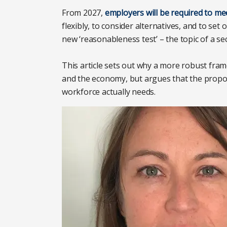
From 2027,
employers will be required to mee
flexibly, to consider alternatives, and to set 
new ‘reasonableness test’ – the topic of a se
This article sets out why a more robust fram
and the economy, but argues that the propos
workforce actually needs.