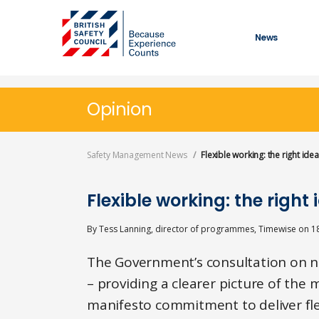
Skip
to
main
News
content
Opinion
Safety Management News
Flexible working: the right id
Flexible working: the righ
By
Tess Lanning, director of programmes, Timewise
on
1
The Government’s consultation on ne
– providing a clearer picture of th
manifesto commitment to deliver flex