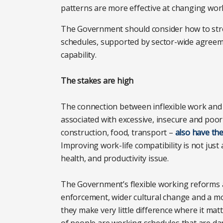
patterns are more effective at changing work
The Government should consider how to stren
schedules, supported by sector-wide agreem
capability.
The stakes are high
The connection between inflexible work and i
associated with excessive, insecure and poorly
construction, food, transport –
also have the
Improving work-life compatibility is not just a 
health, and productivity issue.
The Government’s flexible working reforms ar
enforcement, wider cultural change and a mor
they make very little difference where it mat