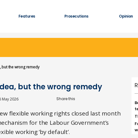
Features
Prosecutions
Opinion
ea, but the wrong remedy
R
t idea, but the wrong remedy
8 May 2026
B
t
w flexible working rights closed last month
T
e mechanism for the Labour Government’s
F
w
ible working ‘by default’.