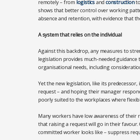
remotely – from
logistics
and
construction
t
shows that better control over working patte
absence and retention, with evidence that t
A system that relies on the individual
Against this backdrop, any measures to str
legislation provides much-needed guidance 
organisational needs, including consideration 
Yet the new legislation, like its predecessor,
request – and hoping their manager responds
poorly suited to the workplaces where flexi
Many workers have low awareness of their rig
that raising a request will go in their favou
committed worker looks like – suppress requ