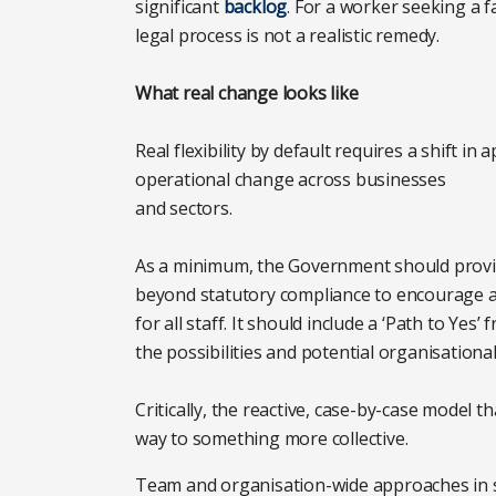
significant
backlog
. For a worker seeking a f
legal process is not a realistic remedy.
What real change looks like
Real flexibility by default requires a shift i
operational change across businesses
and sectors.
As a minimum, the Government should provi
beyond statutory compliance to encourage a
for all staff. It should include a ‘Path to Y
the possibilities and potential organisationa
Critically, the reactive, case-by-case model t
way to something more collective.
Team and organisation-wide approaches in s