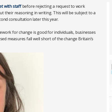
t with staff
before rejecting a request to work
out their reasoning in writing. This will be subject to a
cond consultation later this year.
ework for change is good for individuals, businesses
ed measures fall well short of the change Britain’s