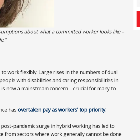
ssumptions about what a committed worker looks like –
e."
to work flexibly. Large rises in the numbers of dual
ople with disabilities and caring responsibilities in
is now a mainstream concern – crucial for many to
ance has
overtaken pay as workers’ top priority.
e post-pandemic surge in hybrid working has led to
ce from sectors where work generally cannot be done