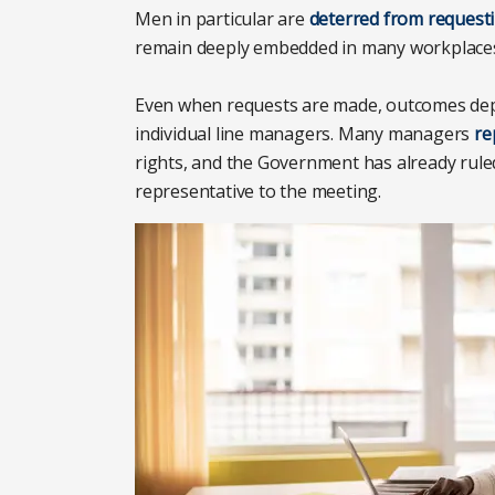
Men in particular are
deterred from requestin
remain deeply embedded in many workplace
Even when requests are made, outcomes dep
individual line managers. Many managers
re
rights, and the Government has already ruled
representative to the meeting.