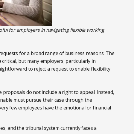
ful for employers in navigating flexible working
t requests for a broad range of business reasons. The
e critical, but many employers, particularly in
aightforward to reject a request to enable flexibility
 proposals do not include a right to appeal. Instead,
onable must pursue their case through the
 very few employees have the emotional or financial
es, and the tribunal system currently faces a