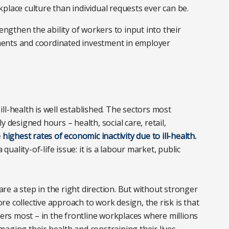
place culture than individual requests ever can be.
gthen the ability of workers to input into their
ents and coordinated investment in employer
ll-health is well established. The sectors most
 designed hours – health, social care, retail,
 highest rates of economic inactivity due to ill-health.
quality-of-life issue: it is a labour market, public
e a step in the right direction. But without stronger
e collective approach to work design, the risk is that
ters most – in the frontline workplaces where millions