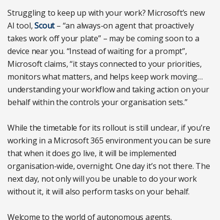
Struggling to keep up with your work? Microsoft’s new
AI tool,
Scout
– “an always-on agent that proactively
takes work off your plate” – may be coming soon to a
device near you. “Instead of waiting for a prompt”,
Microsoft claims, “it stays connected to your priorities,
monitors what matters, and helps keep work moving…
understanding your workflow and taking action on your
behalf within the controls your organisation sets.”
While the timetable for its rollout is still unclear, if you’re
working in a Microsoft 365 environment you can be sure
that when it does go live, it will be implemented
organisation-wide, overnight. One day it’s not there. The
next day, not only will you be unable to do your work
without it, it will also perform tasks on your behalf.
Welcome to the world of autonomous agents.