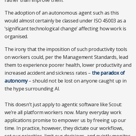
The adoption of an autonomous agent such as this
would almost certainly be classed under ISO 45003 as a
‘significant technological change’ affecting how work is
organised.
The irony that the imposition of such productivity tools
on workers could, per the Management Standards, lead
them to experience poorer health, lower productivity and
increased accident and sickness rates –
the paradox of
autonomy
– should not be lost on anyone caught up in
the hype surrounding AI.
This doesn’t just apply to agentic software like Scout:
we’re all platform workers now. Many everyday work
applications promise to empower us by freeing up our
time. In practice, however, they dictate our workflows,
set our priorities, limit our decisions, and quietly monitor