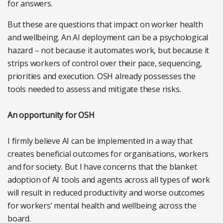
for answers.
But these are questions that impact on worker health
and wellbeing. An AI deployment can be a psychological
hazard – not because it automates work, but because it
strips workers of control over their pace, sequencing,
priorities and execution. OSH already possesses the
tools needed to assess and mitigate these risks.
An opportunity for OSH
I firmly believe AI can be implemented in a way that
creates beneficial outcomes for organisations, workers
and for society. But I have concerns that the blanket
adoption of AI tools and agents across all types of work
will result in reduced productivity and worse outcomes
for workers’ mental health and wellbeing across the
board.