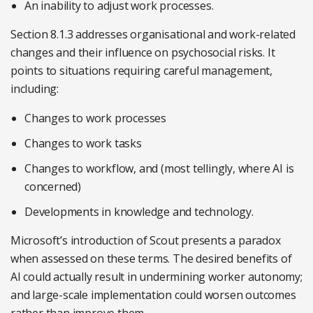
An inability to adjust work processes.
Section 8.1.3 addresses organisational and work-related
changes and their influence on psychosocial risks. It
points to situations requiring careful management,
including:
Changes to work processes
Changes to work tasks
Changes to workflow, and (most tellingly, where AI is
concerned)
Developments in knowledge and technology.
Microsoft’s introduction of Scout presents a paradox
when assessed on these terms. The desired benefits of
AI could actually result in undermining worker autonomy;
and large-scale implementation could worsen outcomes
rather than improve them.