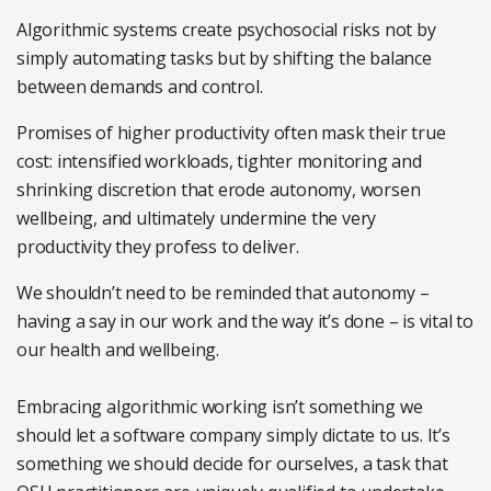
Algorithmic systems create psychosocial risks not by
simply automating tasks but by shifting the balance
between demands and control.
Promises of higher productivity often mask their true
cost: intensified workloads, tighter monitoring and
shrinking discretion that erode autonomy, worsen
wellbeing, and ultimately undermine the very
productivity they profess to deliver.
We shouldn’t need to be reminded that autonomy –
having a say in our work and the way it’s done – is vital to
our health and wellbeing.
Embracing algorithmic working isn’t something we
should let a software company simply dictate to us. It’s
something we should decide for ourselves, a task that