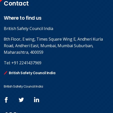
Contact
Where to find us
British Safety Council India
8th Floor, E wing, Times Square Wing E, Andheri Kurla
Road, Andheri East, Mumbai, Mumbai Suburban,
Maharashtra, 400059
Tel:
+91 2241437969
British Safety Council India
British Safety Council India