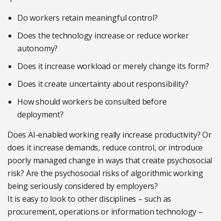
Do workers retain meaningful control?
Does the technology increase or reduce worker
autonomy?
Does it increase workload or merely change its form?
Does it create uncertainty about responsibility?
How should workers be consulted before
deployment?
Does AI-enabled working really increase productivity? Or
does it increase demands, reduce control, or introduce
poorly managed change in ways that create psychosocial
risk? Are the psychosocial risks of algorithmic working
being seriously considered by employers?
It is easy to look to other disciplines – such as
procurement, operations or information technology –