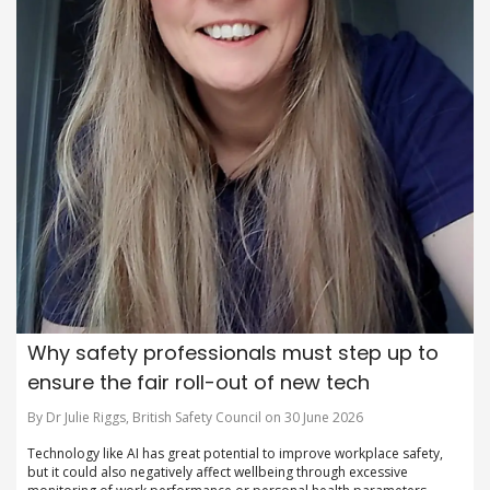
Why safety professionals must step up to
ensure the fair roll-out of new tech
By Dr Julie Riggs, British Safety Council on 30 June 2026
Technology like AI has great potential to improve workplace safety,
but it could also negatively affect wellbeing through excessive