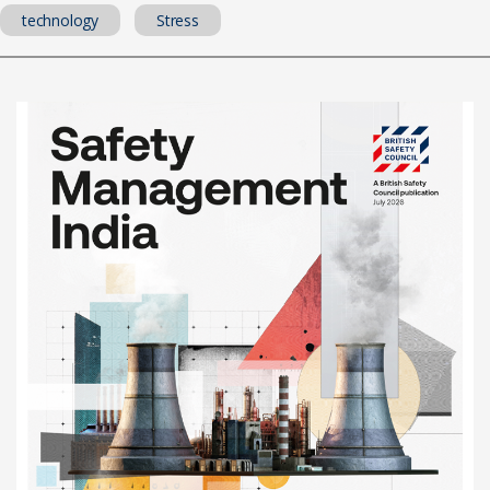
technology
Stress