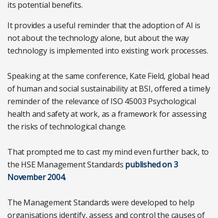
its potential benefits.
It provides a useful reminder that the adoption of AI is
not about the technology alone, but about the way
technology is implemented into existing work processes.
Speaking at the same conference, Kate Field, global head
of human and social sustainability at BSI, offered a timely
reminder of the relevance of ISO 45003 Psychological
health and safety at work, as a framework for assessing
the risks of technological change.
That prompted me to cast my mind even further back, to
the HSE Management Standards
published on 3
November 2004.
The Management Standards were developed to help
organisations identify, assess and control the causes of