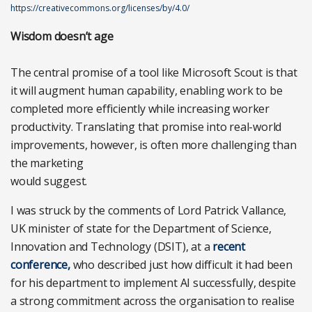
https://creativecommons.org/licenses/by/4.0/
Wisdom doesn’t age
The central promise of a tool like Microsoft Scout is that
it will augment human capability, enabling work to be
completed more efficiently while increasing worker
productivity. Translating that promise into real-world
improvements, however, is often more challenging than
the marketing
would suggest.
I was struck by the comments of Lord Patrick Vallance,
UK minister of state for the Department of Science,
Innovation and Technology (DSIT), at a
recent
conference,
who described just how difficult it had been
for his department to implement AI successfully, despite
a strong commitment across the organisation to realise