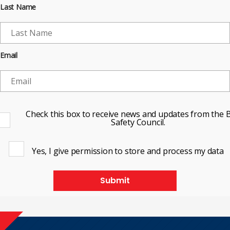
Last Name
Email
Check this box to receive news and updates from the B
Safety Council.
Yes, I give permission to store and process my data
Submit