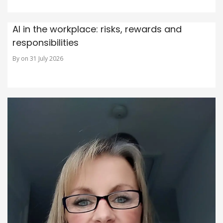
AI in the workplace: risks, rewards and
responsibilities
By on 31 July 2026