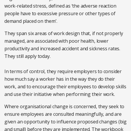
work-related stress, defined as ‘the adverse reaction
people have to excessive pressure or other types of
demand placed on them’.
They span six areas of work design that, if not properly
managed, are associated with poor health, lower
productivity and increased accident and sickness rates.
They still apply today.
In terms of control, they require employers to consider
how much say a worker has in the way they do their
work, and to encourage their employees to develop skills
and use their initiative when performing their work.
Where organisational change is concerned, they seek to
ensure employees are consulted meaningfully, and are
given an opportunity to influence proposed changes (big
and small) before they are implemented. The workbook