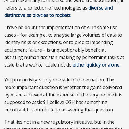
AI can take many forms. Like the word ‘transportation’, it
refers to a collection of technologies as
diverse and
distinctive as bicycles to rockets.
I have no doubt the implementation of AI in some use
cases – for example, to analyse large volumes of data to
identify risks or exceptions, or to predict impending
equipment failure – is unquestionably beneficial,
assisting human decision-making by performing tasks at
scale that a worker could not do
either quickly or alone.
Yet productivity is only one side of the equation. The
more important question is whether the gains delivered
by AI are achieved at the expense of the very people it is
supposed to assist? I believe OSH has something
important to contribute to answering that question.
That lies not in a new regulatory initiative, but in the