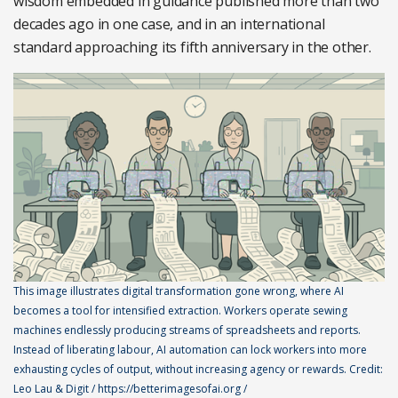
wisdom embedded in guidance published more than two
decades ago in one case, and in an international
standard approaching its fifth anniversary in the other.
This image illustrates digital transformation gone wrong, where AI
becomes a tool for intensified extraction. Workers operate sewing
machines endlessly producing streams of spreadsheets and reports.
Instead of liberating labour, AI automation can lock workers into more
exhausting cycles of output, without increasing agency or rewards. Credit:
Leo Lau & Digit / https://betterimagesofai.org /