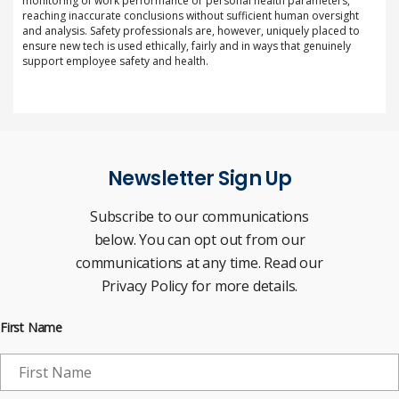
monitoring of work performance or personal health parameters,
reaching inaccurate conclusions without sufficient human oversight
and analysis. Safety professionals are, however, uniquely placed to
ensure new tech is used ethically, fairly and in ways that genuinely
support employee safety and health.
Newsletter Sign Up
Subscribe to our communications
below. You can opt out from our
communications at any time. Read our
Privacy Policy for more details.
First Name