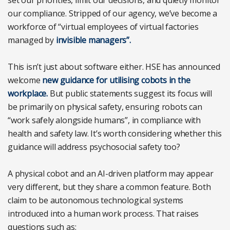
our compliance. Stripped of our agency, we’ve become a
workforce of “virtual employees of virtual factories
managed by
invisible managers”.
This isn’t just about software either. HSE has announced
welcome
new guidance for utilising cobots in the
workplace.
But public statements suggest its focus will
be primarily on physical safety, ensuring robots can
“work safely alongside humans”, in compliance with
health and safety law. It’s worth considering whether this
guidance will address psychosocial safety too?
A physical cobot and an AI-driven platform may appear
very different, but they share a common feature. Both
claim to be autonomous technological systems
introduced into a human work process. That raises
questions such as: