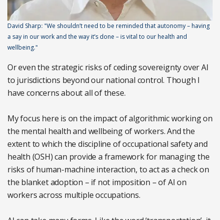
David Sharp: "We shouldn’t need to be reminded that autonomy – having
a say in our work and the way it’s done – is vital to our health and
wellbeing."
Or even the strategic risks of ceding sovereignty over AI
to jurisdictions beyond our national control. Though I
have concerns about all of these.
My focus here is on the impact of algorithmic working on
the mental health and wellbeing of workers. And the
extent to which the discipline of occupational safety and
health (OSH) can provide a framework for managing the
risks of human-machine interaction, to act as a check on
the blanket adoption – if not imposition – of AI on
workers across multiple occupations.