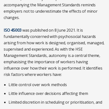
accompanying the Management Standards reminds
employers not to underestimate the effects of minor
changes.
ISO 45003
was published on 8 June 2021. It is
fundamentally concerned with psychosocial hazards
arising from how work is designed, organised, managed,
supervised and experienced. As with the HSE
Management Standards, autonomy is a central theme,
emphasising the importance of workers having
influence over how their work is performed. It identifies
risk factors where workers have:
Little control over work methods
Little influence over decisions affecting them
Limited discretion in scheduling or prioritisation, and