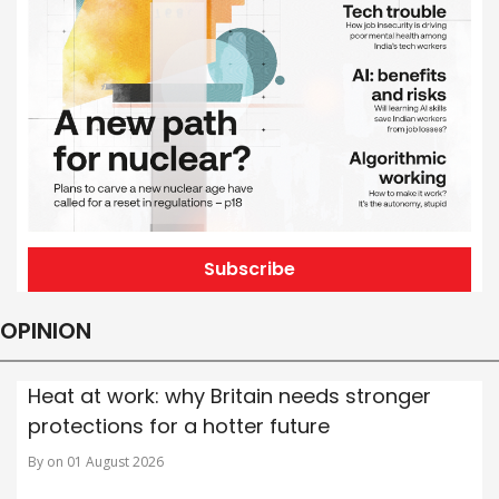
Subscribe
OPINION
Heat at work: why Britain needs stronger
protections for a hotter future
By on 01 August 2026