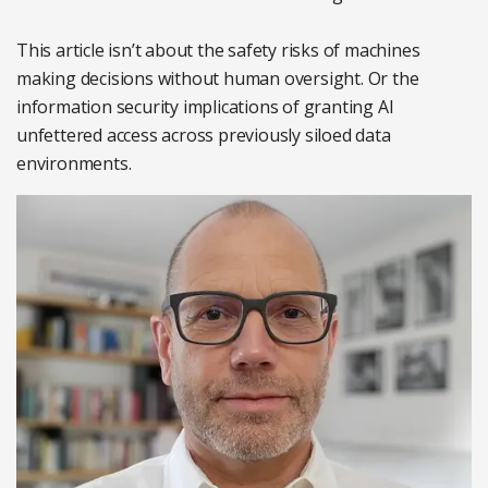
This article isn’t about the safety risks of machines
making decisions without human oversight. Or the
information security implications of granting AI
unfettered access across previously siloed data
environments.