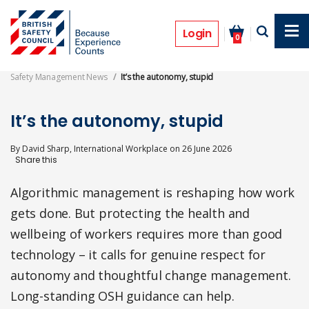
Skip
to
Opinion
main
Login
0
content
Safety Management News
It’s the autonomy, stupid
It’s the autonomy, stupid
By
David Sharp, International Workplace
on
26 June 2026
Algorithmic management is reshaping how work
gets done. But protecting the health and
wellbeing of workers requires more than good
technology – it calls for genuine respect for
autonomy and thoughtful change management.
Long-standing OSH guidance can help.