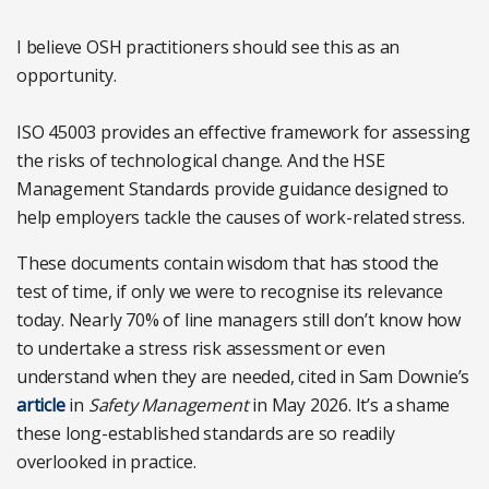
I believe OSH practitioners should see this as an
opportunity.
ISO 45003 provides an effective framework for assessing
the risks of technological change. And the HSE
Management Standards provide guidance designed to
help employers tackle the causes of work-related stress.
These documents contain wisdom that has stood the
test of time, if only we were to recognise its relevance
today. Nearly 70% of line managers still don’t know how
to undertake a stress risk assessment or even
understand when they are needed, cited in Sam Downie’s
article
in
Safety Management
in May 2026. It’s a shame
these long-established standards are so readily
overlooked in practice.