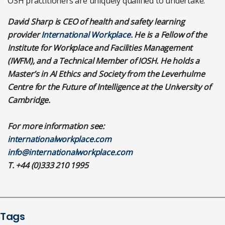
OSH practitioners are uniquely qualified to undertake.
David Sharp is CEO of health and safety learning
provider
International Workplace
. He is a Fellow of the
Institute for Workplace and Facilities Management
(IWFM), and a Technical Member of IOSH. He holds a
Master’s in AI Ethics and Society from the Leverhulme
Centre for the Future of Intelligence at the University of
Cambridge.
For more information see:
internationalworkplace.com
info@internationalworkplace.com
T. +44 (0)333 210 1995
Tags