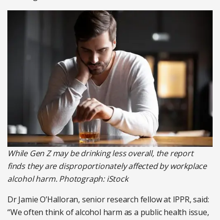
While Gen Z may be drinking less overall, the report
finds they are disproportionately affected by workplace
alcohol harm. Photograph: iStock
Dr Jamie O’Halloran, senior research fellow at IPPR, said:
“We often think of alcohol harm as a public health issue,