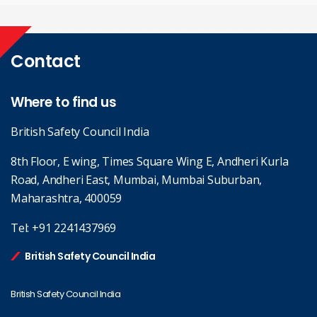
Contact
Where to find us
British Safety Council India
8th Floor, E wing, Times Square Wing E, Andheri Kurla
Road, Andheri East, Mumbai, Mumbai Suburban,
Maharashtra, 400059
Tel:
+91 2241437969
British Safety Council India
British Safety Council India