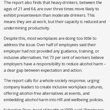
The report also finds that heavy drinkers, between the
ages of 21 and 64, are over three times more likely to
exhibit presenteeism than moderate drinkers. This
means they are at work, but their capacity is reduced and
undermining productivity.
Despite this, most workplaces are doing too little to
address the issue. Over half of employees said their
employer had not provided any guidance, training, or
inclusive alternatives. Yet 73 per cent of workers believe
employers have a responsibility to reduce alcohol harm –
a clear gap between expectation and action.
The report calls for a whole-society response, urging
company leaders to create inclusive workplace cultures,
offering alcohol-free alternatives at events, and
embedding alcohol harm into HR and wellbeing policies.