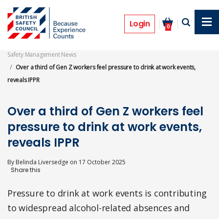
Skip
to
News
main
Login
0
content
Safety Management News
Over a third of Gen Z workers feel pressure to drink at work events,
reveals IPPR
Over a third of Gen Z workers feel
pressure to drink at work events,
reveals IPPR
By
Belinda Liversedge
on
17 October 2025
Pressure to drink at work events is contributing
to widespread alcohol-related absences and