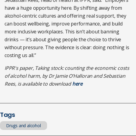
Sebastian Rees, head of health at IPPR, said: “Employers
have a huge opportunity here. By shifting away from
alcohol-centric cultures and offering real support, they
can boost wellbeing, improve performance, and build
more inclusive workplaces. This isn’t about banning
drinks — it’s about giving people the choice to thrive
without pressure. The evidence is clear: doing nothing is
costing us all.”
IPPR's paper, Taking stock: counting the economic costs
of alcohol harm, by Dr Jamie O’Halloran and Sebastian
Rees, is available to download
here
Tags
Drugs and alcohol