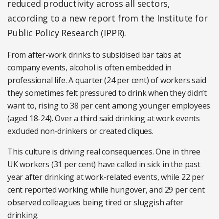
reduced productivity across all sectors,
according to a new report from the Institute for
Public Policy Research (IPPR).
From after-work drinks to subsidised bar tabs at
company events, alcohol is often embedded in
professional life. A quarter (24 per cent) of workers said
they sometimes felt pressured to drink when they didn’t
want to, rising to 38 per cent among younger employees
(aged 18-24). Over a third said drinking at work events
excluded non-drinkers or created cliques.
This culture is driving real consequences. One in three
UK workers (31 per cent) have called in sick in the past
year after drinking at work-related events, while 22 per
cent reported working while hungover, and 29 per cent
observed colleagues being tired or sluggish after
drinking.