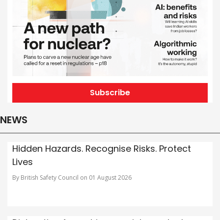
Subscribe
NEWS
Hidden Hazards. Recognise Risks. Protect
Lives
By British Safety Council on 01 August 2026