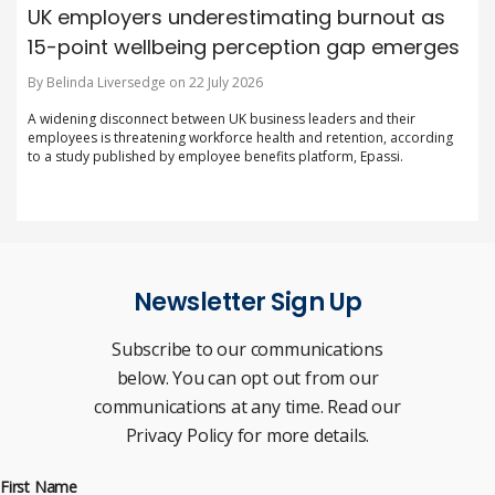
UK employers underestimating burnout as
15-point wellbeing perception gap emerges
By Belinda Liversedge on 22 July 2026
A widening disconnect between UK business leaders and their
employees is threatening workforce health and retention, according
to a study published by employee benefits platform, Epassi.
Newsletter Sign Up
Subscribe to our communications
below. You can opt out from our
communications at any time. Read our
Privacy Policy for more details.
First Name