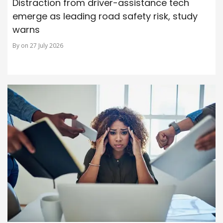
Distraction from driver-assistance tech
emerge as leading road safety risk, study
warns
By on 27 July 2026