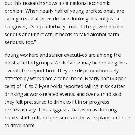
but this research shows it’s a national economic
problem. When nearly half of young professionals are
calling in sick after workplace drinking, it’s not just a
hangover, it’s a productivity crisis. If the government is
serious about growth, it needs to take alcohol harm
seriously too.”
Young workers and senior executives are among the
most affected groups. While Gen Z may be drinking less
overall, the report finds they are disproportionately
affected by workplace alcohol harm. Nearly half (43 per
cent) of 18 to 24-year-olds reported calling in sick after
drinking at work-related events, and over a third said
they felt pressured to drink to fit in or progress
professionally. This suggests that even as drinking
habits shift, cultural pressures in the workplace continue
to drive harm.