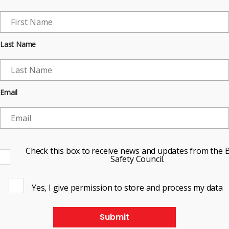
Last Name
Email
Check this box to receive news and updates from the B
Safety Council.
Yes, I give permission to store and process my data
Submit