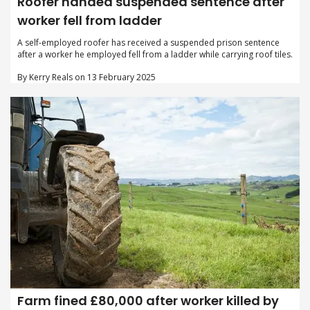
Roofer handed suspended sentence after
worker fell from ladder
A self-employed roofer has received a suspended prison sentence
after a worker he employed fell from a ladder while carrying roof tiles.
By Kerry Reals on 13 February 2025
Farm fined £80,000 after worker killed by