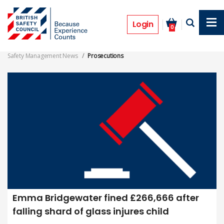
Skip
to
Prosecutions
main
Login
0
content
Safety Management News
Prosecutions
Emma Bridgewater fined £266,666 after
falling shard of glass injures child