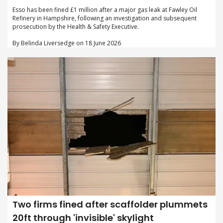
Esso has been fined £1 million after a major gas leak at Fawley Oil
Refinery in Hampshire, following an investigation and subsequent
prosecution by the Health & Safety Executive.
By Belinda Liversedge on 18 June 2026
Two firms fined after scaffolder plummets
20ft through 'invisible' skylight