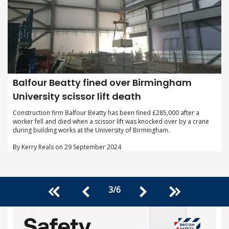
Balfour Beatty fined over Birmingham
University scissor lift death
Construction firm Balfour Beatty has been fined £285,000 after a
worker fell and died when a scissor lift was knocked over by a crane
during building works at the University of Birmingham.
By Kerry Reals on 29 September 2024
3
/
6
<<
>>
<
>