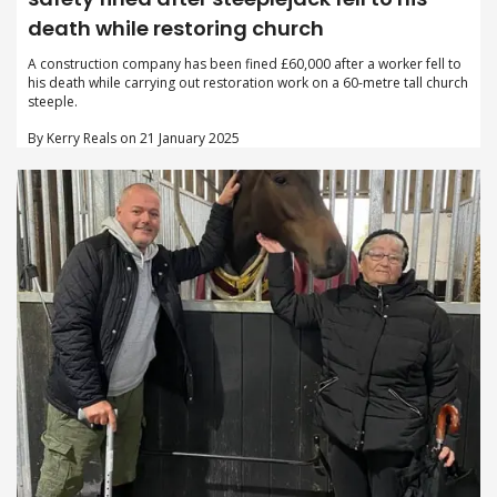
death while restoring church
A construction company has been fined £60,000 after a worker fell to
his death while carrying out restoration work on a 60-metre tall church
steeple.
By Kerry Reals on 21 January 2025