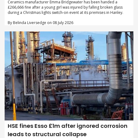
Ceramics manufacturer Emma Bridgewater has been handed a
£266,666 fine after a young girl was injured by falling broken glass
during a Christmas lights switch-on event at its premises in Hanley.
By Belinda Liversedge on 08 July 2026
HSE fines Esso £1m after ignored corrosion
leads to structural collapse