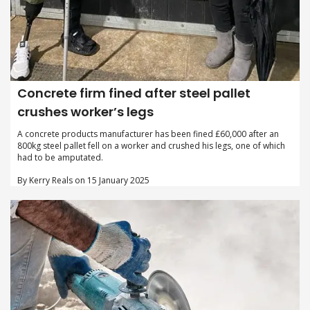
Concrete firm fined after steel pallet
crushes worker’s legs
A concrete products manufacturer has been fined £60,000 after an
800kg steel pallet fell on a worker and crushed his legs, one of which
had to be amputated.
By Kerry Reals on 15 January 2025