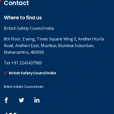
Contact
Where to find us
British Safety Council India
8th Floor, E wing, Times Square Wing E, Andheri Kurla
Road, Andheri East, Mumbai, Mumbai Suburban,
Maharashtra, 400059
Tel:
+91 2241437969
British Safety Council India
British Safety Council India