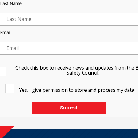
Last Name
Email
Check this box to receive news and updates from the B
Safety Council.
Yes, I give permission to store and process my data
Submit