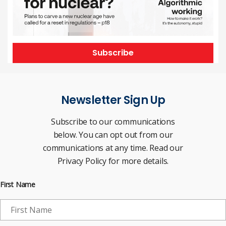
Subscribe
Newsletter Sign Up
Subscribe to our communications
below. You can opt out from our
communications at any time. Read our
Privacy Policy for more details.
First Name