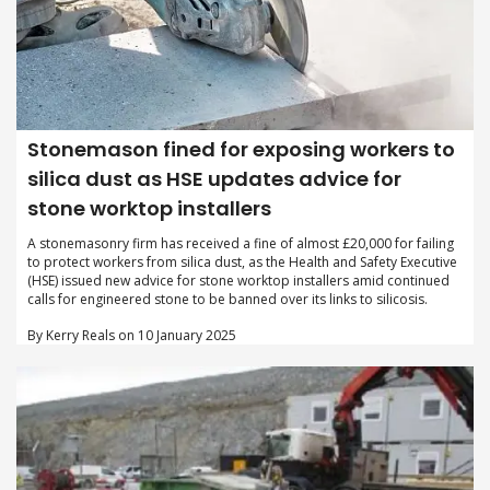
Stonemason fined for exposing workers to
silica dust as HSE updates advice for
stone worktop installers
A stonemasonry firm has received a fine of almost £20,000 for failing
to protect workers from silica dust, as the Health and Safety Executive
(HSE) issued new advice for stone worktop installers amid continued
calls for engineered stone to be banned over its links to silicosis.
By Kerry Reals on 10 January 2025