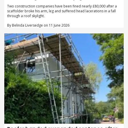
Two construction companies have been fined nearly £80,000 after a
scaffolder broke his arm, leg and suffered head lacerations in a fall
through a roof skylight.
By Belinda Liversedge on 11 June 2026