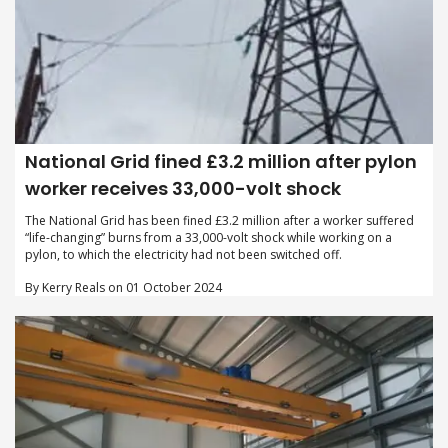
National Grid fined £3.2 million after pylon
worker receives 33,000-volt shock
The National Grid has been fined £3.2 million after a worker suffered
“life-changing” burns from a 33,000-volt shock while working on a
pylon, to which the electricity had not been switched off.
By Kerry Reals on 01 October 2024