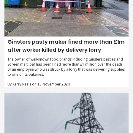
Ginsters pasty maker fined more than £1m
after worker killed by delivery lorry
The owner of well-known food brands including Ginsters pasties and
Soreen malt loaf has been fined more than £1 million over the death
of an employee who was struck by a lorry that was delivering supplies
to one of its bakeries.
By Kerry Reals on 13 November 2024