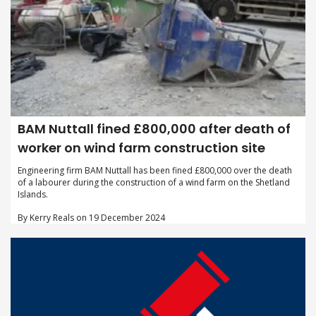
BAM Nuttall fined £800,000 after death of
worker on wind farm construction site
Engineering firm BAM Nuttall has been fined £800,000 over the death
of a labourer during the construction of a wind farm on the Shetland
Islands.
By Kerry Reals on 19 December 2024