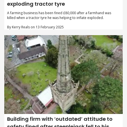
exploding tractor tyre
A farming business has been fined £80,000 after a farmhand was
killed when a tractor tyre he was helping to inflate exploded.
By Kerry Reals on 13 February 2025
Building firm with ‘outdated’ attitude to
safety fined after steeplejack fell to his