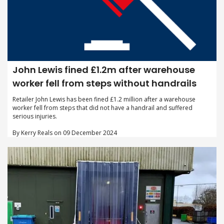
John Lewis fined £1.2m after warehouse
worker fell from steps without handrails
Retailer John Lewis has been fined £1.2 million after a warehouse
worker fell from steps that did not have a handrail and suffered
serious injuries.
By Kerry Reals on 09 December 2024