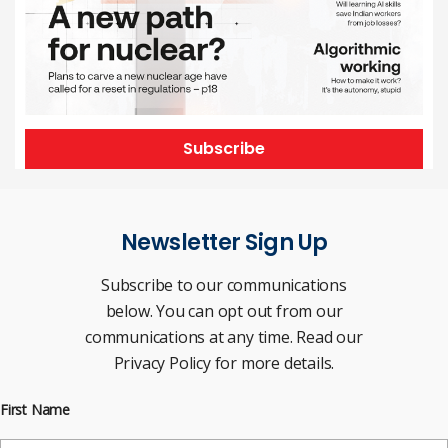
Subscribe
Newsletter Sign Up
Subscribe to our communications
below. You can opt out from our
communications at any time. Read our
Privacy Policy for more details.
First Name