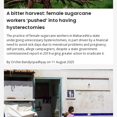
A bitter harvest: female sugarcane
workers ‘pushed’ into having
hysterectomies
The practice of female sugarcane workers in Maharashtra state
undergoing unnecessary hysterectomies, in part driven by a financial
need to avoid sick days due to menstrual problems and pregnancy,
still persists, allege campaigners, despite a state government-
commissioned report in 2019 urging greater action to eradicate it.
By Orchie Bandyopadhyay on 11 August 2025