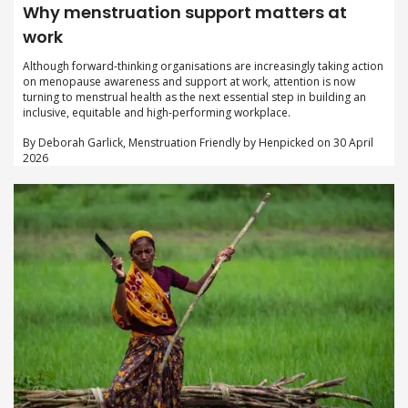
Why menstruation support matters at
work
Although forward-thinking organisations are increasingly taking action
on menopause awareness and support at work, attention is now
turning to menstrual health as the next essential step in building an
inclusive, equitable and high-performing workplace.
By Deborah Garlick, Menstruation Friendly by Henpicked on 30 April
2026