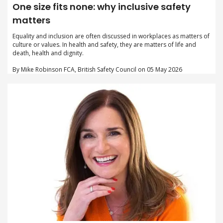
One size fits none: why inclusive safety
matters
Equality and inclusion are often discussed in workplaces as matters of
culture or values. In health and safety, they are matters of life and
death, health and dignity.
By Mike Robinson FCA, British Safety Council on 05 May 2026