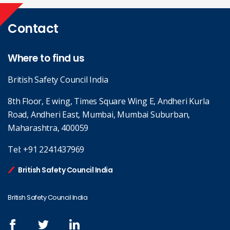
Contact
Where to find us
British Safety Council India
8th Floor, E wing, Times Square Wing E, Andheri Kurla
Road, Andheri East, Mumbai, Mumbai Suburban,
Maharashtra, 400059
Tel:
+91 2241437969
British Safety Council India
British Safety Council India