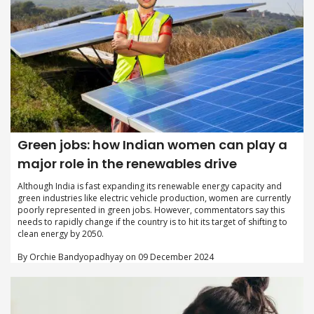
Green jobs: how Indian women can play a
major role in the renewables drive
Although India is fast expanding its renewable energy capacity and
green industries like electric vehicle production, women are currently
poorly represented in green jobs. However, commentators say this
needs to rapidly change if the country is to hit its target of shifting to
clean energy by 2050.
By Orchie Bandyopadhyay on 09 December 2024