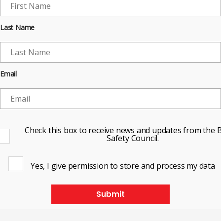
Last Name
Email
Check this box to receive news and updates from the B
Safety Council.
Yes, I give permission to store and process my data
Submit