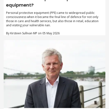
equipment?
Personal protective equipment (PPE) came to widespread public
consciousness when it became the final line of defence for not only
those in care and health services, but also those in retail, education
and visiting your vulnerable nan.
By Kirsteen Sullivan MP on 05 May 2026