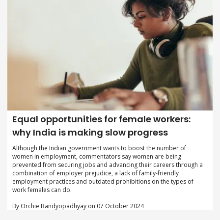
Equal opportunities for female workers:
why India is making slow progress
Although the Indian government wants to boost the number of
women in employment, commentators say women are being
prevented from securing jobs and advancing their careers through a
combination of employer prejudice, a lack of family-friendly
employment practices and outdated prohibitions on the types of
work females can do.
By Orchie Bandyopadhyay on 07 October 2024