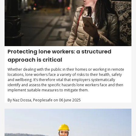
Protecting lone workers: a structured
approach is critical
Whether dealing with the public in their homes or working in remote
locations, lone workers face a variety of risks to their health, safety
and wellbeing. It’s therefore vital that employers systematically
identify and assess the specific hazards lone workers face and then
implement suitable measures to mitigate them.
By Naz Dossa, Peoplesafe on 06 June 2025