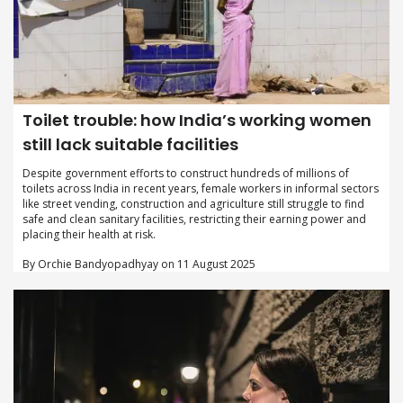
Toilet trouble: how India’s working women
still lack suitable facilities
Despite government efforts to construct hundreds of millions of
toilets across India in recent years, female workers in informal sectors
like street vending, construction and agriculture still struggle to find
safe and clean sanitary facilities, restricting their earning power and
placing their health at risk.
By Orchie Bandyopadhyay on 11 August 2025