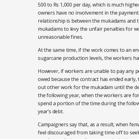
500 to Rs 1,000 per day, which is much higher
owners have no involvement in the payment
relationship is between the mukadams and t
mukadams to levy the unfair penalties for 
unreasonable fines.
At the same time, if the work comes to an en
sugarcane production levels, the workers ha
However, if workers are unable to pay any pe
owed because the contract has ended early, t
out other work for the mukadam until the deb
the following year, when the workers are for
spend a portion of the time during the follo
year’s debt.
Campaigners say that, as a result, when fem
feel discouraged from taking time off to see