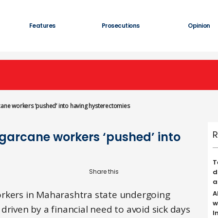
Features
Prosecutions
Opinion
rcane workers ‘pushed’ into having hysterectomies
R
ugarcane workers ‘pushed’ into
T
d
a
orkers in Maharashtra state undergoing
A
w
driven by a financial need to avoid sick days
I