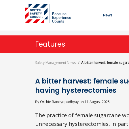
Skip
to
main
News
content
Features
Safety Management News
A bitter harvest: female suga
A bitter harvest: female s
having hysterectomies
By
Orchie Bandyopadhyay
on
11 August 2025
The practice of female sugarcane w
unnecessary hysterectomies, in part 