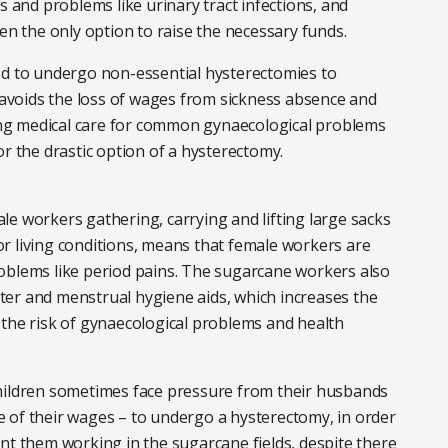
s and problems like urinary tract infections, and
 the only option to raise the necessary funds.
ed to undergo non-essential hysterectomies to
s avoids the loss of wages from sickness absence and
ng medical care for common gynaecological problems
or the drastic option of a hysterectomy.
e workers gathering, carrying and lifting large sacks
r living conditions, means that female workers are
oblems like period pains. The sugarcane workers also
water and menstrual hygiene aids, which increases the
se the risk of gynaecological problems and health
children sometimes face pressure from their husbands
 of their wages – to undergo a hysterectomy, in order
nt them working in the sugarcane fields, despite there