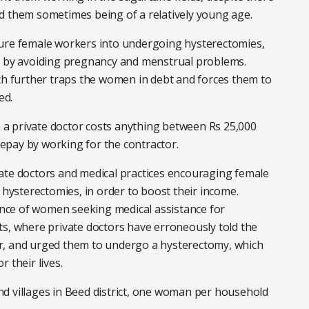
d them sometimes being of a relatively young age.
sure female workers into undergoing hysterectomies,
g, by avoiding pregnancy and menstrual problems.
ich further traps the women in debt and forces them to
ed.
a private doctor costs anything between Rs 25,000
epay by working for the contractor.
ate doctors and medical practices encouraging female
ysterectomies, in order to boost their income.
nce of women seeking medical assistance for
ts, where private doctors have erroneously told the
r, and urged them to undergo a hysterectomy, which
 their lives.
d villages in Beed district, one woman per household