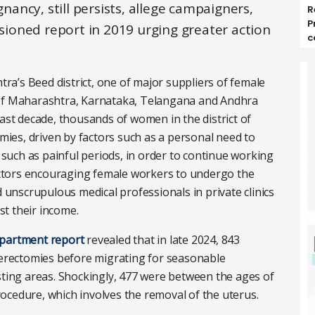
ncy, still persists, allege campaigners,
R
P
ioned report in 2019 urging greater action
c
a’s Beed district, one of major suppliers of female
 of Maharashtra, Karnataka, Telangana and Andhra
last decade, thousands of women in the district of
es, driven by factors such as a personal need to
uch as painful periods, in order to continue working
ctors encouraging female workers to undergo the
d unscrupulous medical professionals in private clinics
t their income.
department report
revealed that in late 2024, 843
rectomies before migrating for seasonable
sting areas. Shockingly, 477 were between the ages of
ocedure, which involves the removal of the uterus.