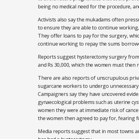
being no medical need for the procedure, an
Activists also say the mukadams often pres
to ensure they are able to continue workin
They offer loans to pay for the surgery, wh
continue working to repay the sums borrow
Reports suggest hysterectomy surgery from 
and Rs 30,000, which the women must then r
There are also reports of unscrupulous priv
sugarcane workers to undergo unnecessary h
Campaigners say they have uncovered evide
gynaecological problems such as uterine cys
women they were at immediate risk of cance
the women then agreed to pay for, fearing for
Media reports suggest that in most towns an