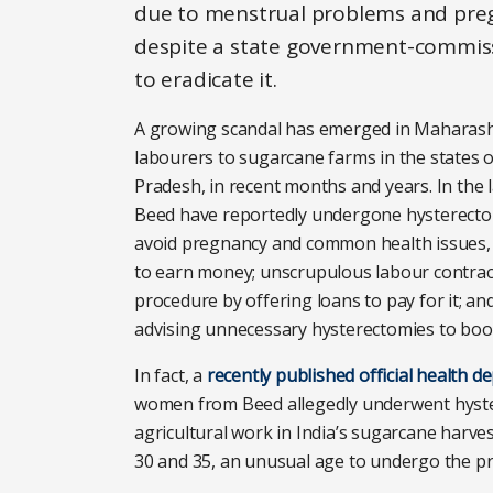
due to menstrual problems and pregna
despite a state government-commiss
to eradicate it.
A growing scandal has emerged in Maharashtr
labourers to sugarcane farms in the states
Pradesh, in recent months and years. In the 
Beed have reportedly undergone hysterectomi
avoid pregnancy and common health issues, s
to earn money; unscrupulous labour contra
procedure by offering loans to pay for it; an
advising unnecessary hysterectomies to boos
In fact, a
recently published official health 
women from Beed allegedly underwent hyste
agricultural work in India’s sugarcane harve
30 and 35, an unusual age to undergo the pr