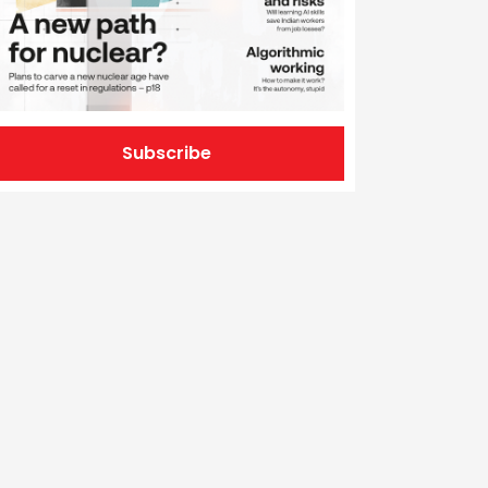
Subscribe