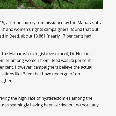
2019, after an inquiry commissioned by the Maharashtra
s’ and women’s rights campaigners, found that out
 in Beed, about 13,861 (nearly 17 per cent) had
f the Maharashtra legislative council, Dr Neelam
ectomies among women from Beed was 36 per cent
er cent. However, campaigners believe the actual
ations like Beed that have undergo often
higher.
driving the high rate of hysterectomies among the
ures seemingly having been carried out without any