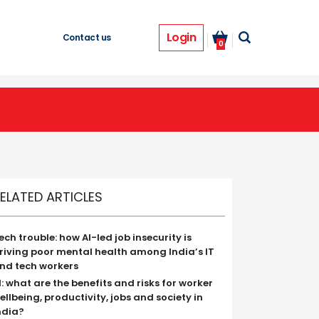
Login
Contact us
0
ELATED ARTICLES
ech trouble: how AI-led job insecurity is
riving poor mental health among India’s IT
nd tech workers
I: what are the benefits and risks for worker
ellbeing, productivity, jobs and society in
ndia?