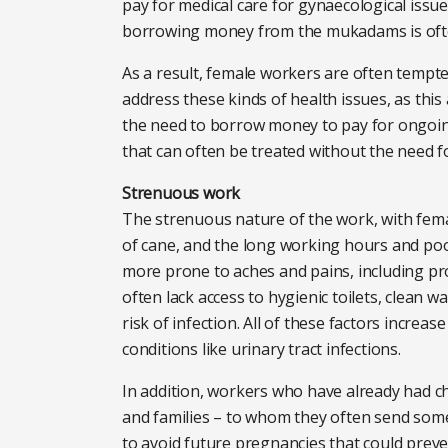
pay for medical care for gynaecological issue
borrowing money from the mukadams is often
As a result, female workers are often tempt
address these kinds of health issues, as thi
the need to borrow money to pay for ongoi
that can often be treated without the need f
Strenuous work
The strenuous nature of the work, with femal
of cane, and the long working hours and poo
more prone to aches and pains, including pr
often lack access to hygienic toilets, clean 
risk of infection. All of these factors increa
conditions like urinary tract infections.
In addition, workers who have already had 
and families – to whom they often send some
to avoid future pregnancies that could preve