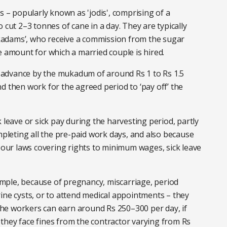
s – popularly known as 'jodis', comprising of a
 cut 2–3 tonnes of cane in a day. They are typically
adams’, who receive a commission from the sugar
e amount for which a married couple is hired.
advance by the mukadum of around Rs 1 to Rs 1.5
d then work for the agreed period to ‘pay off’ the
 leave or sick pay during the harvesting period, partly
leting all the pre-paid work days, and also because
abour laws covering rights to minimum wages, sick leave
xample, because of pregnancy, miscarriage, period
ine cysts, or to attend medical appointments – they
he workers can earn around Rs 250–300 per day, if
y, they face fines from the contractor varying from Rs