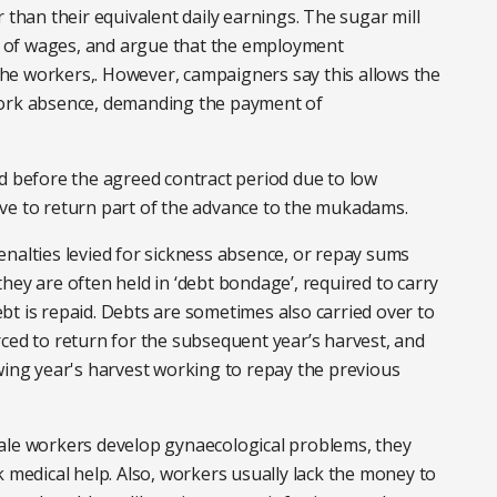
 than their equivalent daily earnings. The sugar mill
 of wages, and argue that the employment
he workers,. However, campaigners say this allows the
work absence, demanding the payment of
d before the agreed contract period due to low
ve to return part of the advance to the mukadams.
nalties levied for sickness absence, or repay sums
hey are often held in ‘debt bondage’, required to carry
t is repaid. Debts are sometimes also carried over to
ced to return for the subsequent year’s harvest, and
wing year's harvest working to repay the previous
ale workers develop gynaecological problems, they
k medical help. Also, workers usually lack the money to