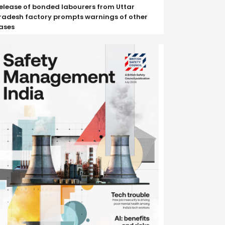
elease of bonded labourers from Uttar
radesh factory prompts warnings of other
ases