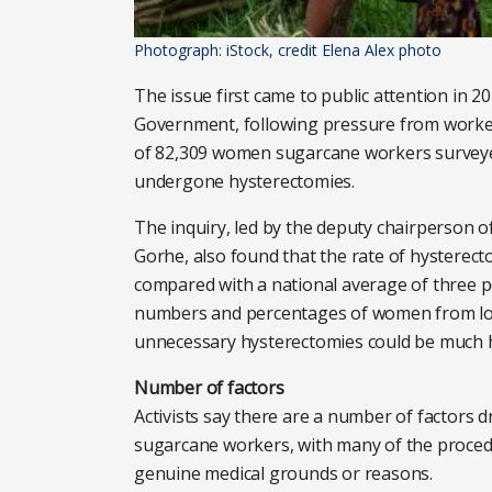
Photograph: iStock, credit Elena Alex photo
The issue first came to public attention in 
Government, following pressure from worker
of 82,309 women sugarcane workers surveyed
undergone hysterectomies.
The inquiry, led by the deputy chairperson o
Gorhe, also found that the rate of hyster
compared with a national average of three p
numbers and percentages of women from loc
unnecessary hysterectomies could be much 
Number of factors
Activists say there are a number of factors 
sugarcane workers, with many of the proced
genuine medical grounds or reasons.