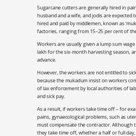
Sugarcane cutters are generally hired in pair
husband and a wife, and jodis are expected to
hired and paid by middlemen, known as ‘muk
factories, ranging from 15–25 per cent of th
Workers are usually given a lump sum wage 
lakh for the six-month harvesting season, an
advance.
However, the workers are not entitled to sick
because the mukadum insist on workers comp
of lax enforcement by local authorities of l
and sick pay.
As a result, if workers take time off – for e
pains, gynaecological problems, such as uter
must compensate the contractor. Although t
they take time off, whether a half or full da