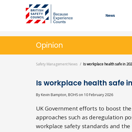
Skip
to
main
News
content
Opinion
Safety Management News
Is workplace health safe in 20
Is workplace health safe i
By
Kevin Bampton, BOHS
on
10 February 2026
UK Government efforts to boost th
approaches such as deregulation pos
workplace safety standards and the 