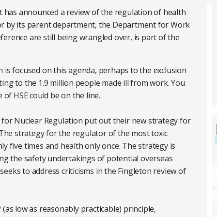
has announced a review of the regulation of health
, nor by its parent department, the Department for Work
erence are still being wrangled over, is part of the
 is focused on this agenda, perhaps to the exclusion
ing to the 1.9 million people made ill from work. You
e of HSE could be on the line.
 for Nuclear Regulation put out their new strategy for
 The strategy for the regulator of the most toxic
y five times and health only once. The strategy is
ing the safety undertakings of potential overseas
y seeks to address criticisms in the Fingleton review of
(as low as reasonably practicable) principle,