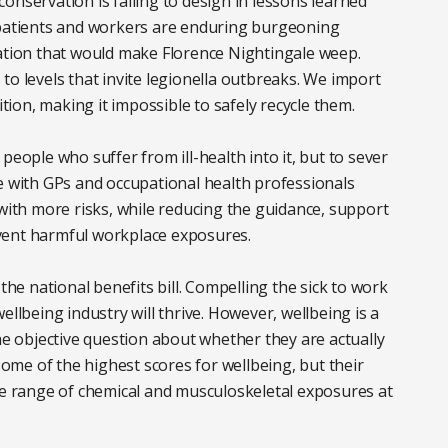
onservation is failing to design in lessons learned
 patients and workers are enduring burgeoning
lation that would make Florence Nightingale weep.
to levels that invite legionella outbreaks. We import
on, making it impossible to safely recycle them.
people who suffer from ill-health into it, but to sever
e with GPs and occupational health professionals
 with more risks, while reducing the guidance, support
vent harmful workplace exposures.
the national benefits bill. Compelling the sick to work
ellbeing industry will thrive. However, wellbeing is a
the objective question about whether they are actually
 some of the highest scores for wellbeing, but their
he range of chemical and musculoskeletal exposures at