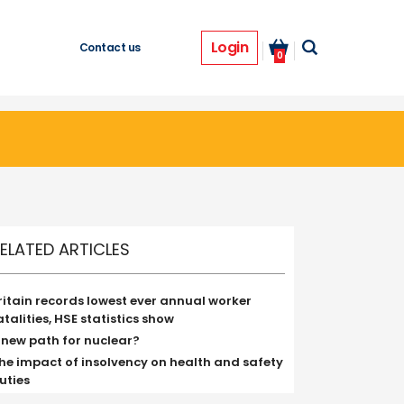
Login
Contact us
0
ELATED ARTICLES
ritain records lowest ever annual worker
atalities, HSE statistics show
 new path for nuclear?
he impact of insolvency on health and safety
uties