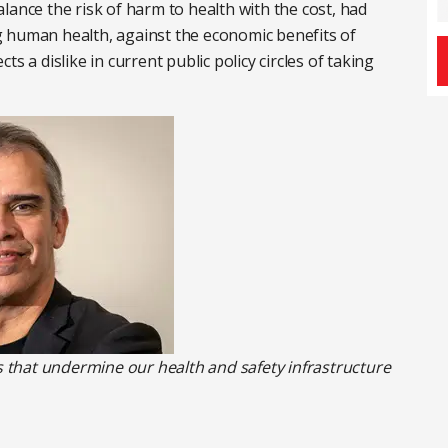
lance the risk of harm to health with the cost, had
 human health, against the economic benefits of
ects a dislike in current public policy circles of taking
that undermine our health and safety infrastructure