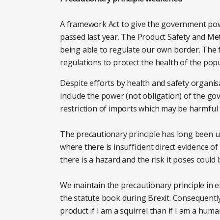
A framework Act to give the government po
passed last year. The Product Safety and Met
being able to regulate our own border. Th
regulations to protect the health of the pop
Despite efforts by health and safety organi
include the power (not obligation) of the go
restriction of imports which may be harmful
The precautionary principle has long been u
where there is insufficient direct evidence
there is a hazard and the risk it poses could 
We maintain the precautionary principle in e
the statute book during Brexit. Consequently
product if I am a squirrel than if I am a huma