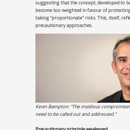
suggesting that the concept, developed to ba
become too weighted in favour of protecting
taking “proportionate” risks. This, itself, refl
precautionary approaches.
Kevin Bampton: "The insidious compromises 
need to be called out and addressed."
Precautionary principle weakened