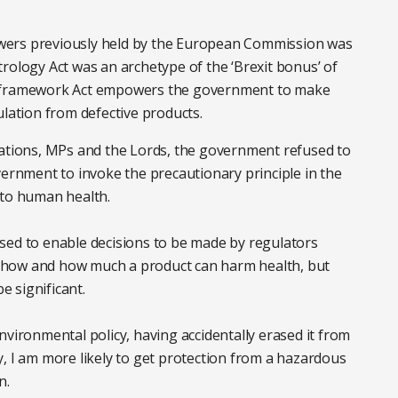
wers previously held by the European Commission was
rology Act was an archetype of the ‘Brexit bonus’ of
e framework Act empowers the government to make
ulation from defective products.
sations, MPs and the Lords, the government refused to
vernment to invoke the precautionary principle in the
 to human health.
sed to enable decisions to be made by regulators
 of how and how much a product can harm health, but
be significant.
nvironmental policy, having accidentally erased it from
, I am more likely to get protection from a hazardous
n.