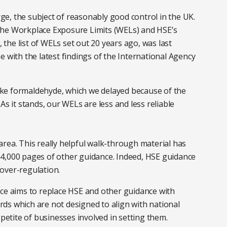
e, the subject of reasonably good control in the UK.
the Workplace Exposure Limits (WELs) and HSE’s
he list of WELs set out 20 years ago, was last
e with the latest findings of the International Agency
ke formaldehyde, which we delayed because of the
As it stands, our WELs are less and less reliable
rea. This really helpful walk-through material has
4,000 pages of other guidance. Indeed, HSE guidance
over-regulation.
ace aims to replace HSE and other guidance with
ds which are not designed to align with national
ppetite of businesses involved in setting them.