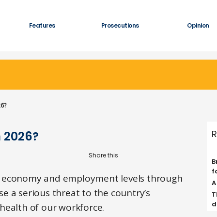
Features
Prosecutions
Opinion
26?
R
n 2026?
B
f
e economy and employment levels through
A
e a serious threat to the country’s
T
d
health of our workforce.