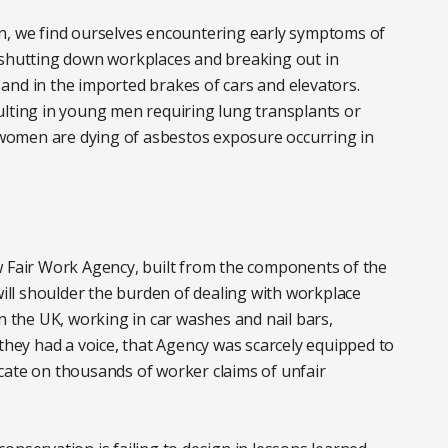
n, we find ourselves encountering early symptoms of
 shutting down workplaces and breaking out in
and in the imported brakes of cars and elevators.
esulting in young men requiring lung transplants or
women are dying of asbestos exposure occurring in
w Fair Work Agency, built from the components of the
ll shoulder the burden of dealing with workplace
n the UK, working in car washes and nail bars,
 they had a voice, that Agency was scarcely equipped to
dicate on thousands of worker claims of unfair