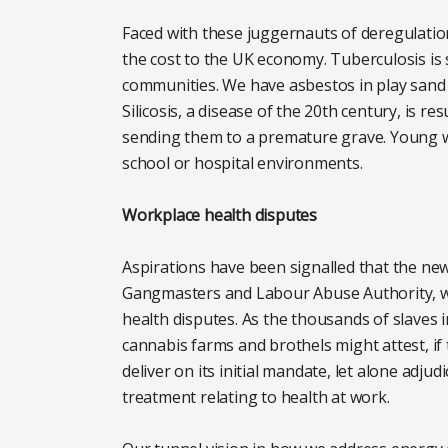
Faced with these juggernauts of deregulatio
the cost to the UK economy. Tuberculosis is
communities. We have asbestos in play sand 
Silicosis, a disease of the 20th century, is r
sending them to a premature grave. Young 
school or hospital environments.
Workplace health disputes
Aspirations have been signalled that the ne
Gangmasters and Labour Abuse Authority, wi
health disputes. As the thousands of slaves i
cannabis farms and brothels might attest, if
deliver on its initial mandate, let alone adju
treatment relating to health at work.