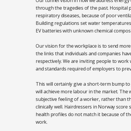
Our tunnel vision in how we address energy c
through the tragedies of the past. Hospital
respiratory diseases, because of poor venti
Building regulations set water temperatures 
EV batteries with unknown chemical compositi
Our vision for the workplace is to send more 
the links that individuals and companies hav
respectively. We are inviting people to work
and standards required of employers to pre
This will certainly give a short-term bump to 
will achieve more labour in the market. The w
subjective feeling of a worker, rather than 
clinically well. Hairdressers in Norway score
health profiles do not match it because of t
work.