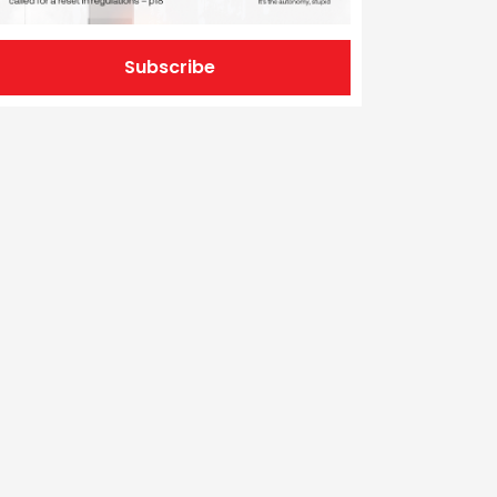
Subscribe