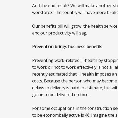
And the end result? We will make another sho
workforce. The country will have more broke
Our benefits bill will grow, the health servic
and our productivity will sag.
Prevention brings business benefits
Preventing work-related ill-health by stoppi
to work or not to work effectively is not a li
recently estimated that ill health imposes an
costs. Because the person who may become il
delays to delivery is hard to estimate, but wi
going to be delivered on time.
For some occupations in the construction se
to be economically active is 46. Imagine the sk