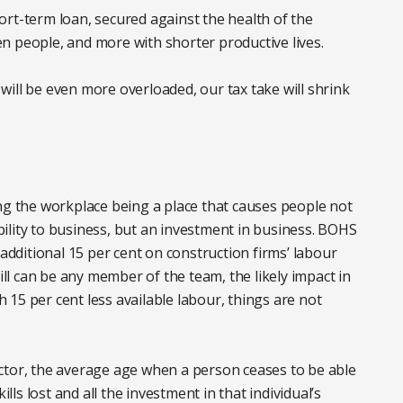
rt-term loan, secured against the health of the
n people, and more with shorter productive lives.
e will be even more overloaded, our tax take will shrink
ng the workplace being a place that causes people not
ability to business, but an investment in business. BOHS
 additional 15 per cent on construction firms’ labour
l can be any member of the team, the likely impact in
th 15 per cent less available labour, things are not
ctor, the average age when a person ceases to be able
ills lost and all the investment in that individual’s