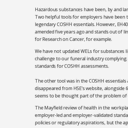
Hazardous substances have been, by and larg
Two helpful tools for employers have been 
legendary COSHH essentials. However, EH40, t
amended five years ago and stands out of lin
for Research on Cancer, for example.
We have not updated WELs for substances li
challenge to our funeral industry complying. 
standards for COSHH assessments.
The other tool was in the COSHH essentials a
disappeared from HSE’s website, alongside 6
seems to be thought part of the problem of 
The Mayfield review of health in the workpl
employer-led and employer-validated standar
policies or regulatory aspirations, but the a