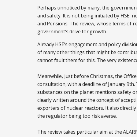
Perhaps unnoticed by many, the government 
and safety. It is not being initiated by HSE
and Pensions. The review, whose terms of ref
government’s drive for growth.
Already HSE’s engagement and policy division
of many other things that might be contribut
cannot fault them for this. The very existenc
Meanwhile, just before Christmas, the Office
consultation, with a deadline of January 9th.
substances on the planet mentions safety onl
clearly written around the concept of accept
exporters of nuclear reactors. It also directl
the regulator being too risk averse.
The review takes particular aim at the ALARP 