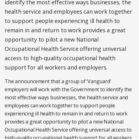
identify the most effective ways businesses, the
health service and employees can work together
to support people experiencing ill health to
remain in and return to work provides a great
opportunity to pilot a new National
Occupational Health Service offering universal
access to high-quality occupational health
support for all workers and employers.
The announcement that a group of ‘Vanguard’
employers will work with the Government to identify the
most effective ways businesses, the health service and
employees can work together to support people
experiencing ill health to remain in and return to work
provides a great opportunity to pilot a new National
Occupational Health Service offering universal access to
high-quality occupational health support for all workers