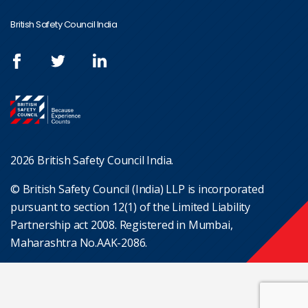
British Safety Council India
2026 British Safety Council India.
© British Safety Council (India) LLP is incorporated
pursuant to section 12(1) of the Limited Liability
Partnership act 2008. Registered in Mumbai,
Maharashtra No.AAK-2086.