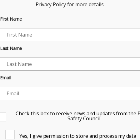
Privacy Policy for more details.
First Name
Last Name
Email
Check this box to receive news and updates from the B
Safety Council.
Yes, I give permission to store and process my data