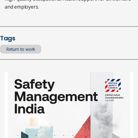
and employers.
Tags
Return to work