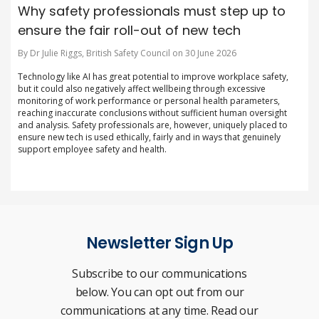
Why safety professionals must step up to
ensure the fair roll-out of new tech
By Dr Julie Riggs, British Safety Council on 30 June 2026
Technology like AI has great potential to improve workplace safety,
but it could also negatively affect wellbeing through excessive
monitoring of work performance or personal health parameters,
reaching inaccurate conclusions without sufficient human oversight
and analysis. Safety professionals are, however, uniquely placed to
ensure new tech is used ethically, fairly and in ways that genuinely
support employee safety and health.
Newsletter Sign Up
Subscribe to our communications
below. You can opt out from our
communications at any time. Read our