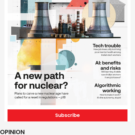
Subscribe
OPINION