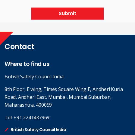
Submit
Contact
Where to find us
British Safety Council India
8th Floor, E wing, Times Square Wing E, Andheri Kurla
Road, Andheri East, Mumbai, Mumbai Suburban,
Maharashtra, 400059
Tel:
+91 2241437969
British Safety Council India