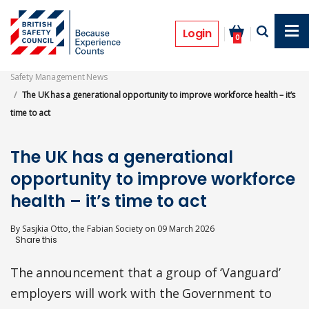
Skip
to
Opinion
main
Login
0
content
Safety Management News
The UK has a generational opportunity to improve workforce health – it’s
time to act
The UK has a generational
opportunity to improve workforce
health – it’s time to act
By
Sasjkia Otto, the Fabian Society
on
09 March 2026
The announcement that a group of ‘Vanguard’
employers will work with the Government to