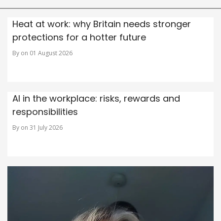
Heat at work: why Britain needs stronger
protections for a hotter future
By on 01 August 2026
AI in the workplace: risks, rewards and
responsibilities
By on 31 July 2026