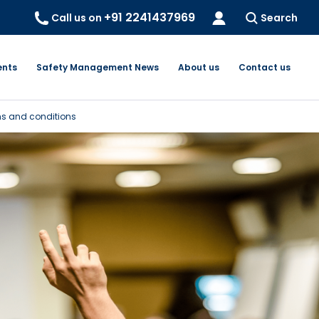
+91 2241437969
Call us on
Search
ents
Safety Management News
About us
Contact us
s and conditions