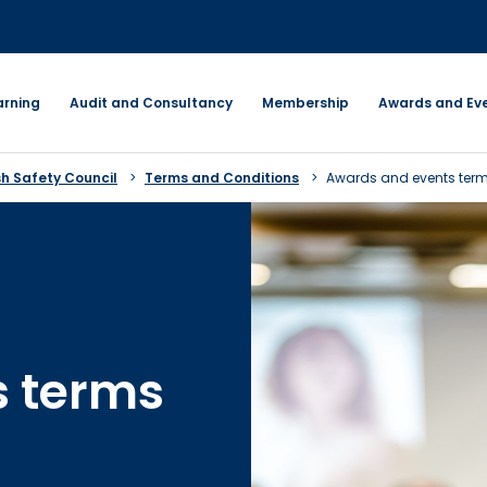
arning
Audit and Consultancy
Membership
Awards and Ev
sh Safety Council
Terms and Conditions
Awards and events term
s terms