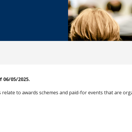
f 06/05/2025.
relate to awards schemes and paid-for events that are orga