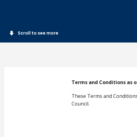
Scroll to see more
Terms and Conditions as o
These Terms and Conditions 
Council.