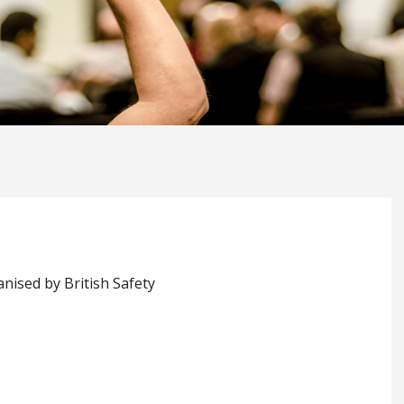
nised by British Safety