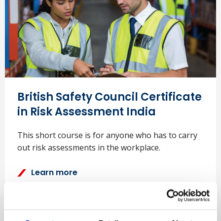
British Safety Council Certificate
in Risk Assessment India
This short course is for anyone who has to carry
out risk assessments in the workplace.
Learn more