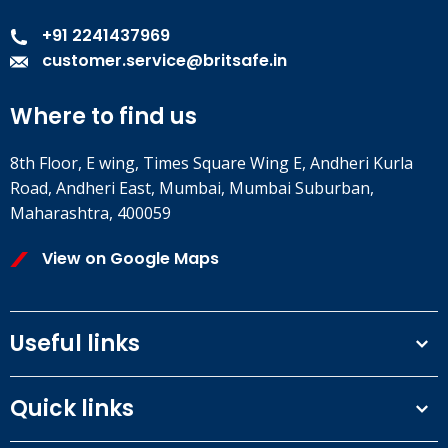
+91 2241437969
customer.service@britsafe.in
Where to find us
8th Floor, E wing, Times Square Wing E, Andheri Kurla
Road, Andheri East, Mumbai, Mumbai Suburban,
Maharashtra, 400059
View on Google Maps
Useful links
Terms and conditions
Quick links
Privacy Policy
Our People