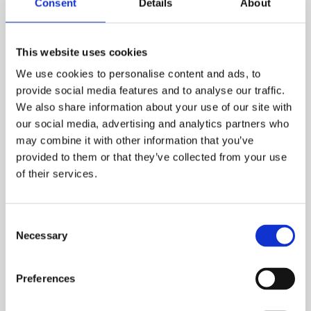
Consent
Details
About
This website uses cookies
We use cookies to personalise content and ads, to
provide social media features and to analyse our traffic.
We also share information about your use of our site with
our social media, advertising and analytics partners who
may combine it with other information that you’ve
provided to them or that they’ve collected from your use
of their services.
Behaviour Based Safety
The Behaviour Based Safety course helps
Consent
learners recognise unsafe or at-risk behaviours
Necessary
Selection
as a frequent cause of both minor and serious
injuries. Training helps establish safe behaviour
Preferences
and supports employees to understand the
benefits of working safely. Proven statistics have