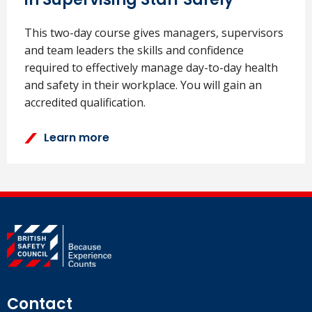
This two-day course gives managers, supervisors
and team leaders the skills and confidence
required to effectively manage day-to-day health
and safety in their workplace. You will gain an
accredited qualification.
Learn more
Contact