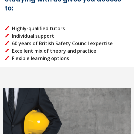
to:
Highly-qualified tutors
Individual support
60 years of British Safety Council expertise
Excellent mix of theory and practice
Flexible learning options