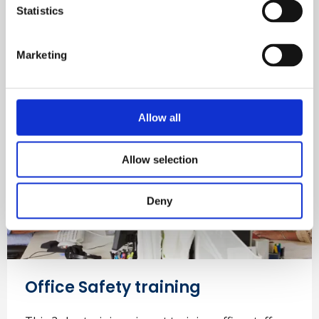
shown human error is the leading cause of all
Statistics
incidents.
Marketing
Learn more
Allow all
Allow selection
Deny
Office Safety training