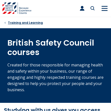
Skip
toggle
to
main
nav
content
Training and Learning
British Safety Council
courses
Created for those responsible for managing health
and safety within your business, our range of
engaging and highly respected training courses are
designed to help you protect your people and your
business.
Studying with us gives you access