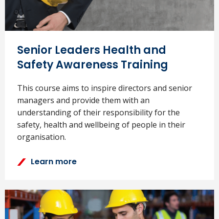
Senior Leaders Health and
Safety Awareness Training
This course aims to inspire directors and senior
managers and provide them with an
understanding of their responsibility for the
safety, health and wellbeing of people in their
organisation.
Learn more