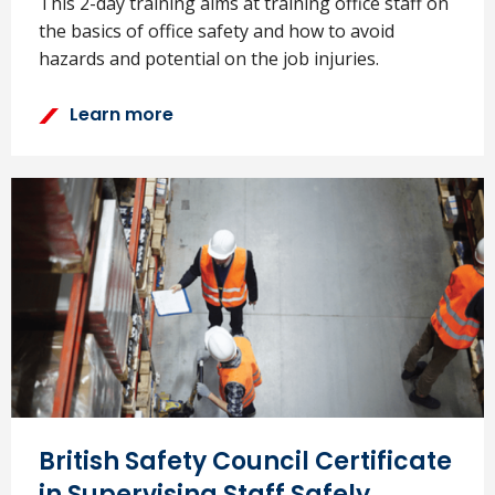
This 2-day training aims at training office staff on
the basics of office safety and how to avoid
hazards and potential on the job injuries.
Learn more
British Safety Council Certificate
in Supervising Staff Safely