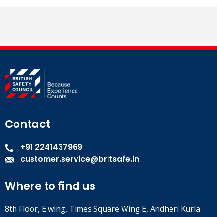
Contact
+91 2241437969
customer.service@britsafe.in
Where to find us
8th Floor, E wing, Times Square Wing E, Andheri Kurla