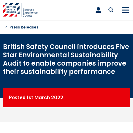
Skip
toggle
to
main
nav
content
Press Releases
British Safety Council introduces Five
Star Environmental Sustainability
Audit to enable companies improve
their sustainability performance
Posted
1st
March 2022