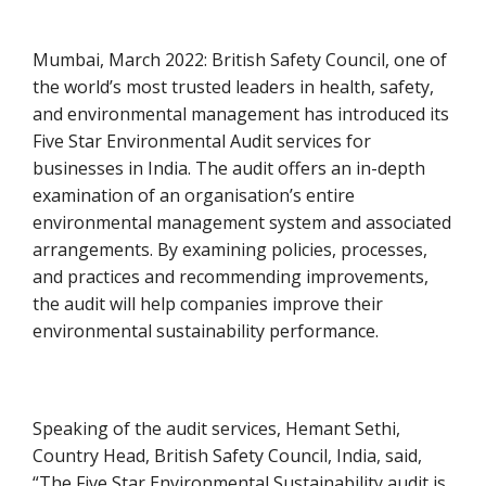
Mumbai, March 2022: British Safety Council, one of
the world’s most trusted leaders in health, safety,
and environmental management has introduced its
Five Star Environmental Audit services for
businesses in India. The audit offers an in-depth
examination of an organisation’s entire
environmental management system and associated
arrangements. By examining policies, processes,
and practices and recommending improvements,
the audit will help companies improve their
environmental sustainability performance.
Speaking of the audit services, Hemant Sethi,
Country Head, British Safety Council, India, said,
“The Five Star Environmental Sustainability audit is