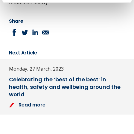
Bhooshan Shetty
Share
Next Article
Monday, 27 March, 2023
Celebrating the ‘best of the best’ in
health, safety and wellbeing around the
world
Read more