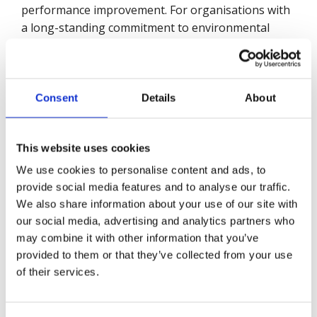
performance improvement. For organisations with
a long-standing commitment to environmental
management, the audit provides a robust third-
party validation of the organisation’s current
policies, processes, and practices. It includes
recommendations aligned with best practices that
Consent
Details
About
allow companies to continually improve.
This website uses cookies
We use cookies to personalise content and ads, to
On completing the audit organizations can expect
provide social media features and to analyse our traffic.
to receive a detailed report, recommendations, and
We also share information about your use of our site with
action planning, quantified outcomes in 51 audit
our social media, advertising and analytics partners who
elements, benchmarking across different aspects
may combine it with other information that you’ve
of the specification, eligibility for the Globe of
provided to them or that they’ve collected from your use
Honour (for five-star achievers), and a certification
of their services.
of achievement.