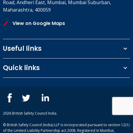
Road, Andheri East, Mumbai, Mumbai Suburban,
Maharashtra, 400059
View on Google Maps
Useful links
Terms and conditions
Quick links
Privacy Policy
Our People
IOSH courses
Contact us
NEBOSH courses
Blogs
2026 British Safety Council India.
© British Safety Council (India) LLP is incorporated pursuant to section 12(1)
of the Limited Liability Partnership act 2008. Registered in Mumbai,