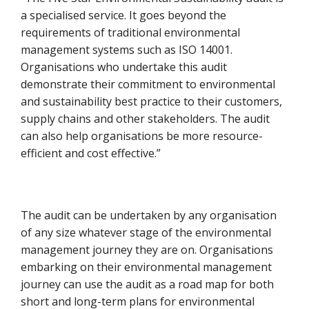
a specialised service. It goes beyond the
requirements of traditional environmental
management systems such as ISO 14001.
Organisations who undertake this audit
demonstrate their commitment to environmental
and sustainability best practice to their customers,
supply chains and other stakeholders. The audit
can also help organisations be more resource-
efficient and cost effective.”
The audit can be undertaken by any organisation
of any size whatever stage of the environmental
management journey they are on. Organisations
embarking on their environmental management
journey can use the audit as a road map for both
short and long-term plans for environmental