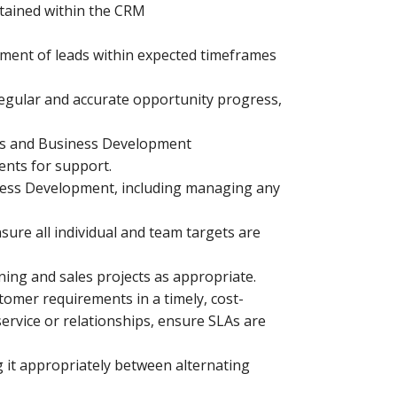
ntained within the CRM
ment of leads within expected timeframes
regular and accurate opportunity progress,
les and Business Development
nts for support.
iness Development, including managing any
ure all individual and team targets are
ing and sales projects as appropriate.
tomer requirements in a timely, cost-
service or relationships, ensure SLAs are
 it appropriately between alternating