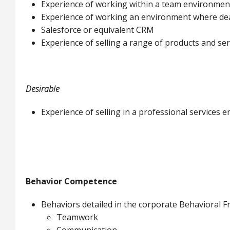
Experience of working within a team environmen
Experience of working an environment where deadl
Salesforce or equivalent CRM
Experience of selling a range of products and ser
Desirable
Experience of selling in a professional services 
Behavior Competence
Behaviors detailed in the corporate Behavioral
Teamwork