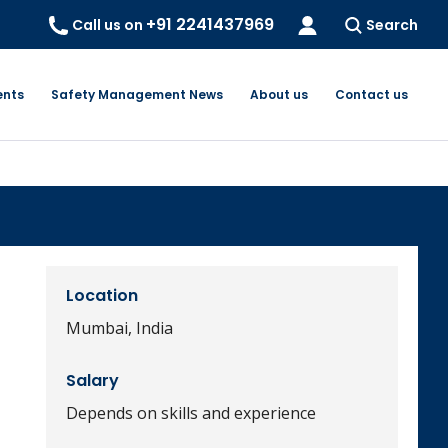
+91 2241437969
Call us on
Search
ents
Safety Management News
About us
Contact us
Location
Mumbai, India
Salary
Depends on skills and experience