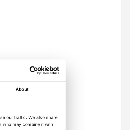
About
se our traffic. We also share
ers who may combine it with