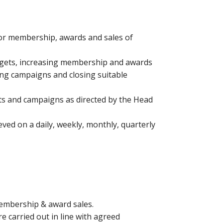
for membership, awards and sales of
argets, increasing membership and awards
ing campaigns and closing suitable
cts and campaigns as directed by the Head
eved on a daily, weekly, monthly, quarterly
membership & award sales.
re carried out in line with agreed