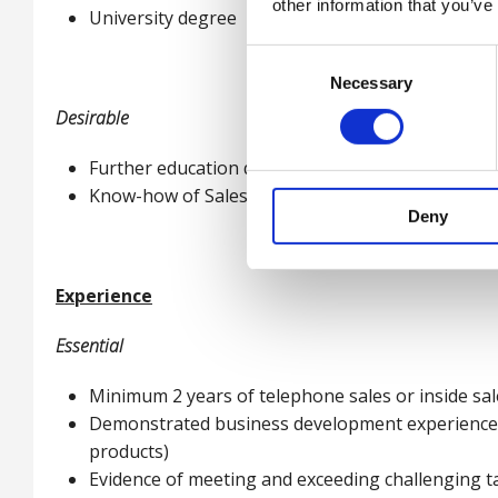
other information that you’ve
University degree
Consent
Necessary
Selection
Desirable
Further education qualification ideally in a busine
Know-how of Salesforce
Deny
Experience
Essential
Minimum 2 years of telephone sales or inside sa
Demonstrated business development experience, p
products)
Evidence of meeting and exceeding challenging t