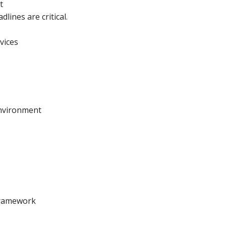
t
ines are critical.
vices
environment
 Framework