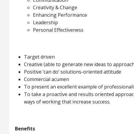
Communication
Creativity & Change
Enhancing Performance
Leadership
Personal Effectiveness
Target driven
Creative (able to generate new ideas to approac
Positive ‘can do’ solutions-oriented attitude
Commercial acumen
To present an excellent example of professional
To take a proactive and results oriented approac
ways of working that increase success.
Benefits