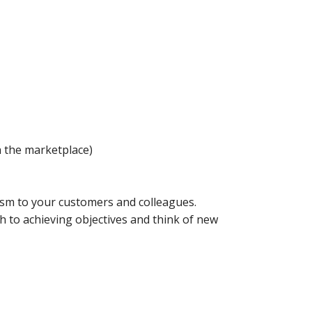
h the marketplace)
ism to your customers and colleagues.
h to achieving objectives and think of new