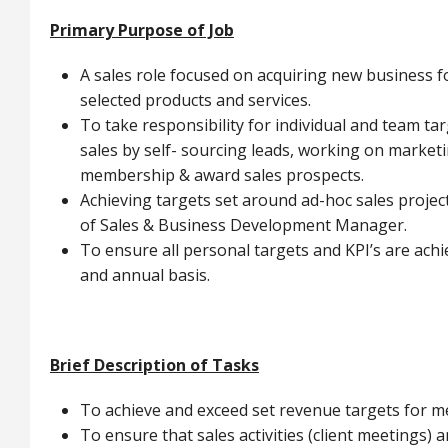
Primary Purpose of Job
A sales role focused on acquiring new business 
selected products and services.
To take responsibility for individual and team t
sales by self- sourcing leads, working on market
membership & award sales prospects.
Achieving targets set around ad-hoc sales proje
of Sales & Business Development Manager.
To ensure all personal targets and KPI’s are achi
and annual basis.
Brief Description of Tasks
To achieve and exceed set revenue targets for 
To ensure that sales activities (client meetings) a