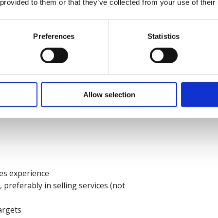
 provided to them or that they’ve collected from your use of their
Preferences
Statistics
ss-related subject.
Allow selection
les experience
referably in selling services (not
argets