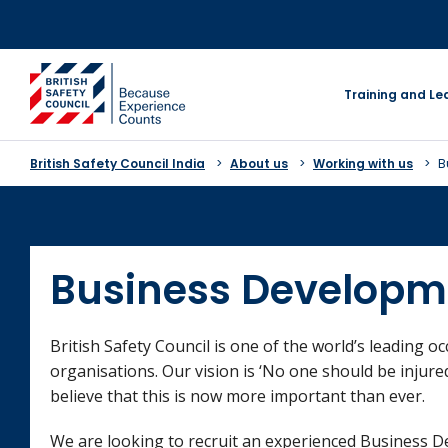
Skip
to
content
go to homepage
Training and Le
British Safety Council India
About us
Working with us
B
Business Developm
British Safety Council is one of the world’s leading o
organisations. Our vision is ‘No one should be injure
believe that this is now more important than ever.
We are looking to recruit an experienced Business D