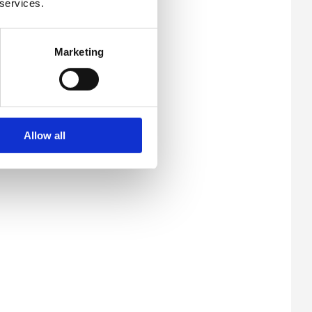
 services.
Marketing
Allow all