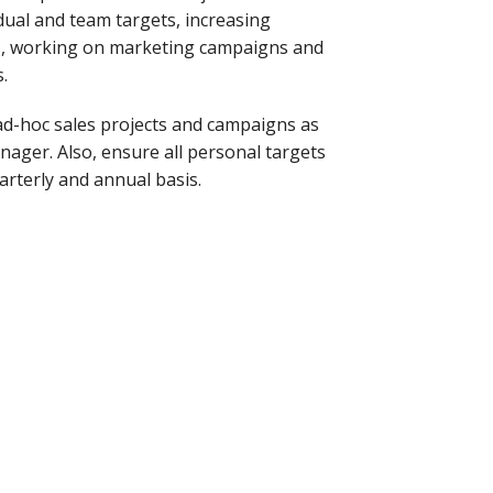
dual and team targets, increasing
s, working on marketing campaigns and
.
 ad-hoc sales projects and campaigns as
ager. Also, ensure all personal targets
arterly and annual basis.