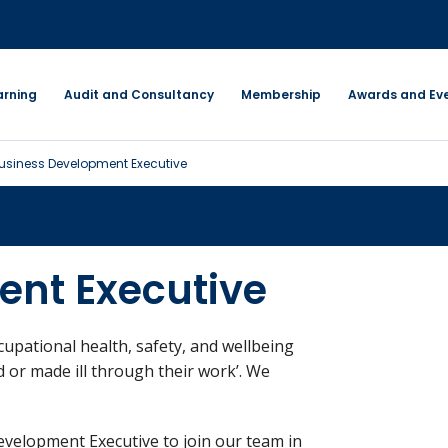
arning
Audit and Consultancy
Membership
Awards and Ev
usiness Development Executive
ent Executive
ccupational health, safety, and wellbeing
d or made ill through their work’. We
evelopment Executive to join our team in