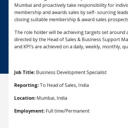
Mumbai and proactively take responsibility for indivi
membership and awards sales by self- sourcing lead
closing suitable membership & award sales prospects
The role holder will be achieving targets set around
directed by the Head of Sales & Business Support Man
and KPI’s are achieved on a daily, weekly, monthly, qu
Job Title:
Business Development Specialist
Reporting:
To Head of Sales, India
Location:
Mumbai, India
Employment:
Full time/Permanent