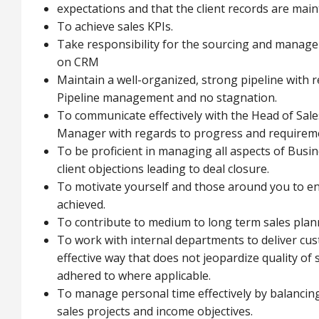
expectations and that the client records are mai
To achieve sales KPIs.
Take responsibility for the sourcing and manage
on CRM
Maintain a well-organized, strong pipeline with 
Pipeline management and no stagnation.
To communicate effectively with the Head of Sa
Manager with regards to progress and requireme
To be proficient in managing all aspects of Bus
client objections leading to deal closure.
To motivate yourself and those around you to ens
achieved.
To contribute to medium to long term sales plann
To work with internal departments to deliver cus
effective way that does not jeopardize quality of 
adhered to where applicable.
To manage personal time effectively by balancing
sales projects and income objectives.