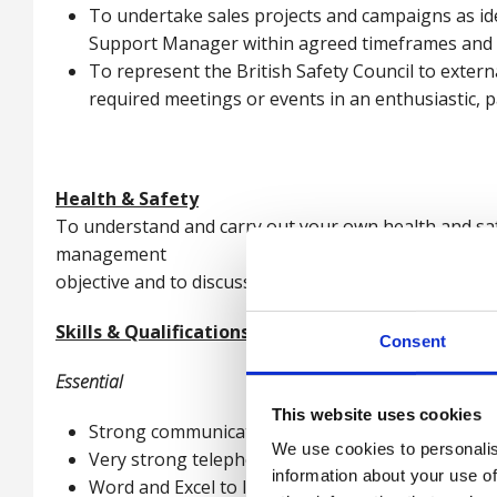
To undertake sales projects and campaigns as ide
Support Manager within agreed timeframes and e
To represent the British Safety Council to extern
required meetings or events in an enthusiastic, 
Health & Safety
To understand and carry out your own health and safe
management
objective and to discuss your level of competence wit
Skills & Qualifications
Consent
Essential
This website uses cookies
Strong communication skills written and verbal
We use cookies to personalis
Very strong telephone selling skills
information about your use of
Word and Excel to Intermediate level