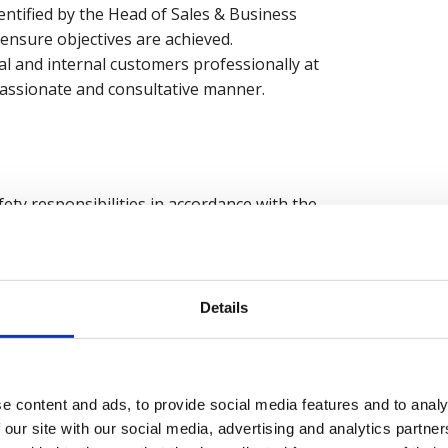
ntified by the Head of Sales & Business
nsure objectives are achieved.
al and internal customers professionally at
passionate and consultative manner.
ty responsibilities in accordance with the
h your manager at least once a year.
Details
e content and ads, to provide social media features and to analy
 our site with our social media, advertising and analytics partn