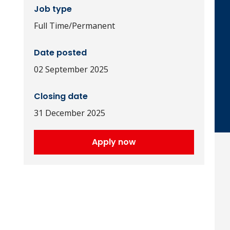
Job type
Full Time/Permanent
Date posted
02 September 2025
Closing date
31 December 2025
Apply now