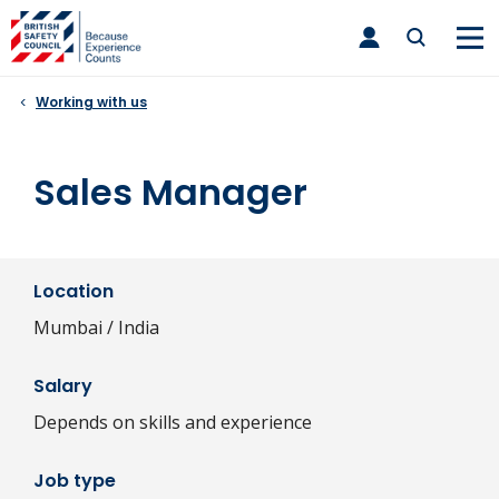
Skip
toggle
to
main
nav
content
Working with us
Sales Manager
Location
Mumbai / India
Salary
Depends on skills and experience
Job type