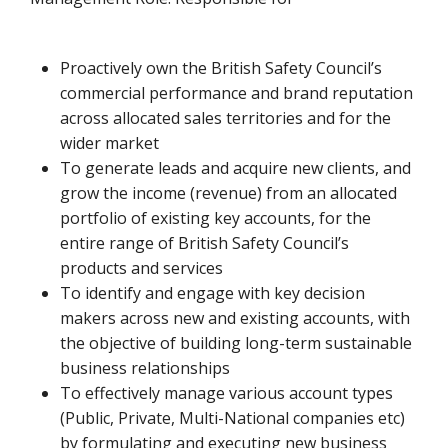
Proactively own the British Safety Council’s
commercial performance and brand reputation
across allocated sales territories and for the
wider market
To generate leads and acquire new clients, and
grow the income (revenue) from an allocated
portfolio of existing key accounts, for the
entire range of British Safety Council’s
products and services
To identify and engage with key decision
makers across new and existing accounts, with
the objective of building long-term sustainable
business relationships
To effectively manage various account types
(Public, Private, Multi-National companies etc)
by formulating and executing new business