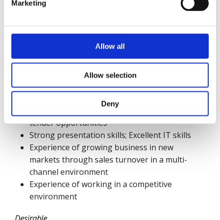
Consultative Selling to senior / CXO levels
Marketing
MBA or equivalent qualification
Demonstrated Team Leadership Experience
Ability to demonstrate strong sales
Allow all
achievement working to targets and deadlines
Excellent communication skills, both written
and verbal
Allow selection
Excellent interpersonal skills – ability to
communicate at all levels of the business
Deny
Experience of competing for and winning large
tender opportunities
Strong presentation skills; Excellent IT skills
Experience of growing business in new
markets through sales turnover in a multi-
channel environment
Experience of working in a competitive
environment
Desirable