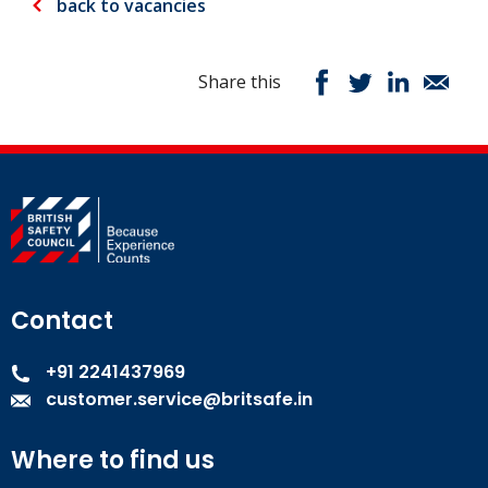
back to vacancies
Share this
Contact
+91 2241437969
customer.service@britsafe.in
Where to find us