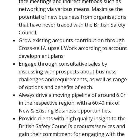
face meetings and indirect methods such as
networking via various means. Maximise the
potential of new business from organisations
that have never traded with the British Safety
Council.
Grow existing accounts contribution through
Cross-sell & upsell. Work according to account
development plans
Engage through consultative sales by
discussing with prospects about business
challenges and requirements, as well as range
of options and benefits of each.
Always drive a moving pipeline of around 6 Cr
in the respective region, with a 60:40 mix of
New & Existing Business opportunities.
Provide clients with high quality insight to the
British Safety Council’s products/services and
gain their commitment for engaging with the