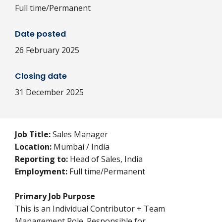
Full time/Permanent
Date posted
26 February 2025
Closing date
31 December 2025
Job Title:
Sales Manager
Location:
Mumbai / India
Reporting to:
Head of Sales, India
Employment:
Full time/Permanent
Primary Job Purpose
This is an Individual Contributor + Team
Management Role. Responsible for