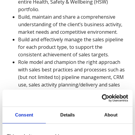
entire Health, Safety & Wellbeing (HSW)
portfolio.
Build, maintain and share a comprehensive
understanding of the client’s business activity,
market needs and competitive environment.
Build and effectively manage the sales pipeline
for each product type, to support the
consistent achievement of sales targets.
Role model and champion the right approach
with sales best practices and processes such as
(but not limited to) pipeline management, CRM
use, sales activity planning/delivery and sales
forecasting.
Proactively embed the use of the CRM
(Salesforce) in day-to-day sales functions and
consistently follow sales best practices and
Consent
Details
About
processes.
Collaborate with internal departments to offer