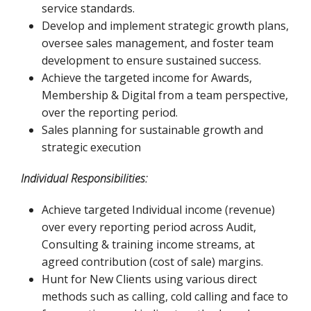
service standards.
Develop and implement strategic growth plans,
oversee sales management, and foster team
development to ensure sustained success.
Achieve the targeted income for Awards,
Membership & Digital from a team perspective,
over the reporting period.
Sales planning for sustainable growth and
strategic execution
Individual Responsibilities:
Achieve targeted Individual income (revenue)
over every reporting period across Audit,
Consulting & training income streams, at
agreed contribution (cost of sale) margins.
Hunt for New Clients using various direct
methods such as calling, cold calling and face to