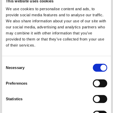
This website uses cookies
clients the highest service levels and customer-
oriented solutions.
We use cookies to personalise content and ads, to
provide social media features and to analyse our traffic.
Manage own time and travel costs in line with the
We also share information about your use of our site with
Company Business Plan ensuring business
our social media, advertising and analytics partners who
development visits are effectively planned and
may combine it with other information that you’ve
marketed.
provided to them or that they’ve collected from your use
of their services.
Health & Safety
To understand and carry out your own health and
Consent
safety responsibilities in accordance with the
Necessary
Selection
management objective and to discuss your level of
competence with your manager at least once a year
Preferences
Person Specification
Essential
Statistics
Minimum 7-10 years’ experience in B2B