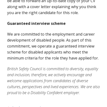
be able to forward an up-to-date copy of your CV
along with a cover letter explaining why you think
you are the right candidate for this role.
Guaranteed interview scheme
We are committed to the employment and career
development of disabled people. As part of this
commitment, we operate a guaranteed interview
scheme for disabled applicants who meet the
minimum criteria for the role they have applied for.
British Safety Council is committed to diversity, equality
and inclusion; therefore, we actively encourage and
welcome applications from candidates of diverse
cultures, perspectives and lived experiences. We are also
proud to be a Disability Confident employer.