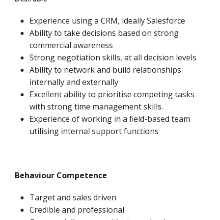
Experience using a CRM, ideally Salesforce
Ability to take decisions based on strong
commercial awareness
Strong negotiation skills, at all decision levels
Ability to network and build relationships
internally and externally
Excellent ability to prioritise competing tasks
with strong time management skills.
Experience of working in a field-based team
utilising internal support functions
Behaviour Competence
Target and sales driven
Credible and professional