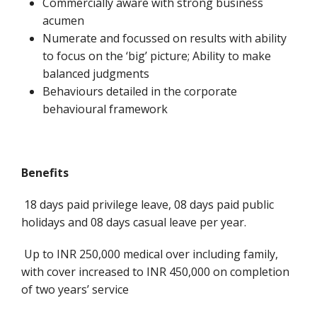
Commercially aware with strong business
acumen
Numerate and focussed on results with ability
to focus on the ‘big’ picture; Ability to make
balanced judgments
Behaviours detailed in the corporate
behavioural framework
Benefits
18 days paid privilege leave, 08 days paid public
holidays and 08 days casual leave per year.
Up to INR 250,000 medical over including family,
with cover increased to INR 450,000 on completion
of two years’ service