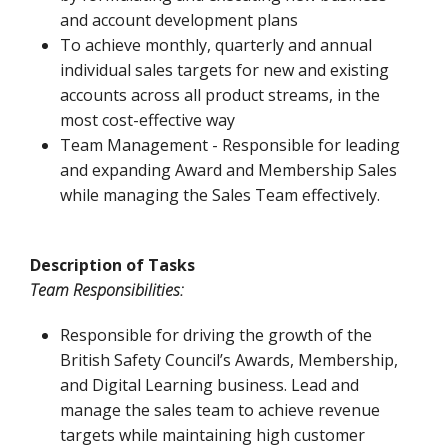
and account development plans
To achieve monthly, quarterly and annual
individual sales targets for new and existing
accounts across all product streams, in the
most cost-effective way
Team Management - Responsible for leading
and expanding Award and Membership Sales
while managing the Sales Team effectively.
Description of Tasks
Team Responsibilities:
Responsible for driving the growth of the
British Safety Council’s Awards, Membership,
and Digital Learning business. Lead and
manage the sales team to achieve revenue
targets while maintaining high customer