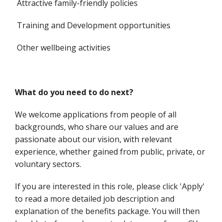
Attractive family-friendly policies
Training and Development opportunities
Other wellbeing activities
What do you need to do next?
We welcome applications from people of all
backgrounds, who share our values and are
passionate about our vision, with relevant
experience, whether gained from public, private, or
voluntary sectors.
If you are interested in this role, please click 'Apply'
to read a more detailed job description and
explanation of the benefits package. You will then