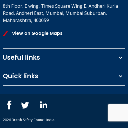
8th Floor, E wing, Times Square Wing E, Andheri Kurla
Road, Andheri East, Mumbai, Mumbai Suburban,
Maharashtra, 400059
View on Google Maps
Useful links
Terms and conditions
Quick links
Privacy Policy
Our People
IOSH courses
Contact us
NEBOSH courses
Blogs
2026 British Safety Council India.