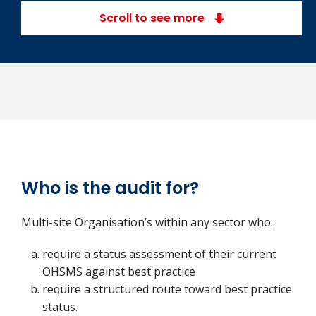
Scroll to see more
Who is the audit for?
Multi-site Organisation’s within any sector who:
require a status assessment of their current
OHSMS against best practice
require a structured route toward best practice
status.