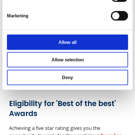
Our audit and consultancy products are regularly
C
reviewed to meet customer needs, expectations
Marketing
and sector best practice
Allow all
1
2
3
4
5
What to do next
Allow selection
Deny
Request a call back
Eligibility for 'Best of the best'
Awards
Achieving a five star rating gives you the