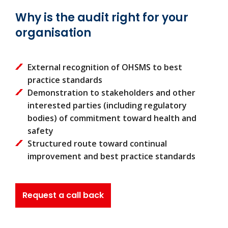
Why is the audit right for your
organisation
External recognition of OHSMS to best
practice standards
Demonstration to stakeholders and other
interested parties (including regulatory
bodies) of commitment toward health and
safety
Structured route toward continual
improvement and best practice standards
Request a call back