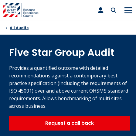
Skip
toggle
to
main
nav
content
All Audits
Five Star Group Audit
Provides a quantified outcome with detailed
recommendations against a contemporary best
practice specification (including the requirements of
ISO 45001) over and above current OHSMS standard
requirements. Allows benchmarking of multi sites
across business.
Request a call back