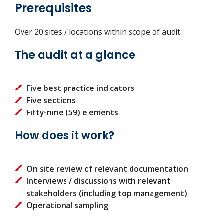
Prerequisites
Over 20 sites / locations within scope of audit
The audit at a glance
Five best practice indicators
Five sections
Fifty-nine (59) elements
How does it work?
On site review of relevant documentation
Interviews / discussions with relevant
stakeholders (including top management)
Operational sampling