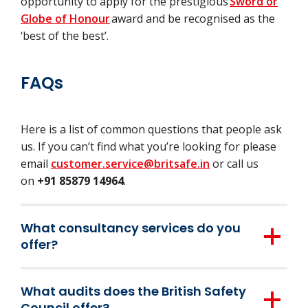
opportunity to apply for the prestigious
Sword or
Globe of Honour
award and be recognised as the
‘best of the best’.
FAQs
Here is a list of common questions that people ask
us. If you can’t find what you’re looking for please
email
customer.service@britsafe.in
or call us
on
+91 85879 14964
.
What consultancy services do you
offer?
Our health and safety and environmental
What audits does the British Safety
consultancy services are based entirely on
Council offer?