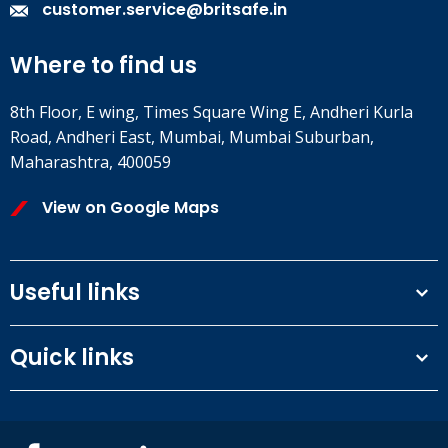
customer.service@britsafe.in
Where to find us
8th Floor, E wing, Times Square Wing E, Andheri Kurla
Road, Andheri East, Mumbai, Mumbai Suburban,
Maharashtra, 400059
View on Google Maps
Useful links
Terms and conditions
Quick links
Privacy Policy
Our People
IOSH courses
Contact us
NEBOSH courses