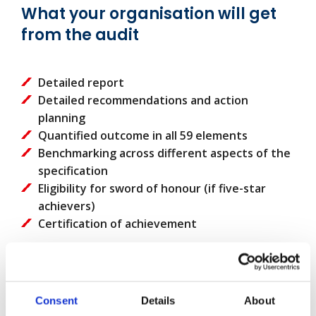
What your organisation will get
from the audit
Detailed report
Detailed recommendations and action
planning
Quantified outcome in all 59 elements
Benchmarking across different aspects of the
specification
Eligibility for sword of honour (if five-star
achievers)
Certification of achievement
Why choose us?
Our audit and consultancy services are
Consent
Details
About
internationally recognised and are the best way to