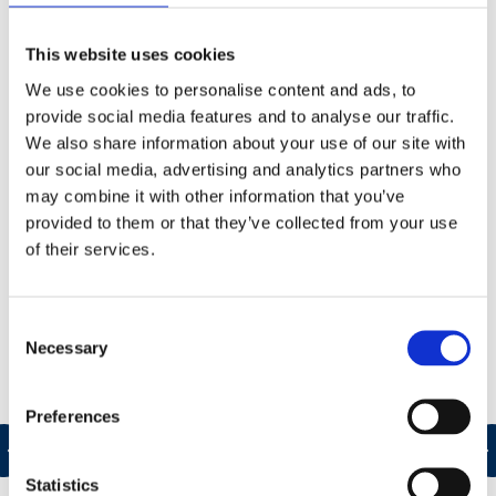
ensure your health, safety and environmental
management systems (and associated
This website uses cookies
arrangements) are suitable for your business
We use cookies to personalise content and ads, to
requirements, promote continual improvement and
provide social media features and to analyse our traffic.
are effectively implemented.
We also share information about your use of our site with
our social media, advertising and analytics partners who
As part of our own quality control processes, we
may combine it with other information that you’ve
ensure:
provided to them or that they’ve collected from your use
of their services.
Consent
Necessary
Selection
c
Preferences
s
Statistics