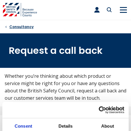
Skip
toggle
to
main
nav
content
Consultancy
Request a call back
Whether you’re thinking about which product or
service might be right for you or have any questions
about the British Safety Council, request a call back and
our customer services team will be in touch.
What will happen after I submit
Consent
Details
About