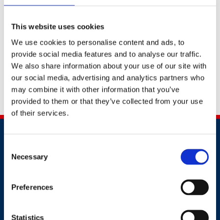
this form?
This website uses cookies
Upon receiving your call back request, an account
manager will be allocated. They will be able to provide
We use cookies to personalise content and ads, to
you with the best support to help your business or
provide social media features and to analyse our traffic.
yourself to stay safe.
We also share information about your use of our site with
our social media, advertising and analytics partners who
Alternatively, you can contact us by calling
+91
may combine it with other information that you’ve
2241437969
provided to them or that they’ve collected from your use
of their services.
Consent
Necessary
Selection
Preferences
Contact
+91 2241437969
Statistics