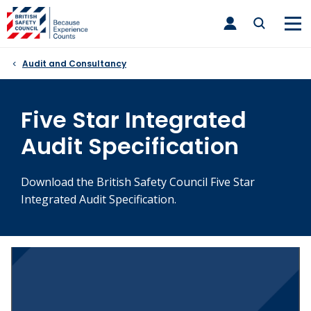
Skip
toggle
to
main
nav
content
Audit and Consultancy
Five Star Integrated
Audit Specification
Download the British Safety Council Five Star
Integrated Audit Specification.