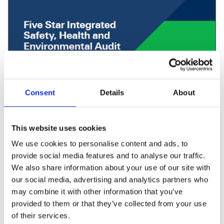
Consent
Details
About
Learn more about Five Star
This website uses cookies
Integrated Audit
We use cookies to personalise content and ads, to
provide social media features and to analyse our traffic.
This specification contains:
We also share information about your use of our site with
our social media, advertising and analytics partners who
Five Star Audit process
may combine it with other information that you’ve
Scoring and grading system
provided to them or that they’ve collected from your use
Details of all audit elements
of their services.
Tips on how to prepare for the audit