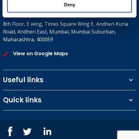
Deny
Where to find us
8th Floor, E wing, Times Square Wing E, Andheri Kurla
Road, Andheri East, Mumbai, Mumbai Suburban,
Maharashtra, 400059
View on Google Maps
Useful links
Terms and conditions
Quick links
Privacy Policy
Our People
IOSH courses
Contact us
NEBOSH courses
Blogs