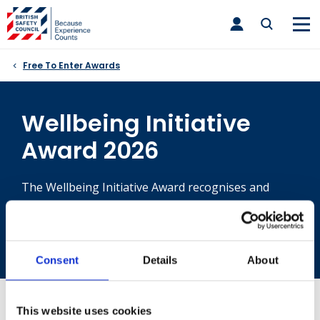
Skip
toggle
to
main
nav
content
Free To Enter Awards
Wellbeing Initiative
Award 2026
The Wellbeing Initiative Award recognises and
rewards those organisations that have
demonstrated a proactive and effective approach to
improving employee wellbeing.
Consent
Details
About
If you are unable to submit your supporting evidence
This website uses cookies
by providing an URL above, please email your evidence