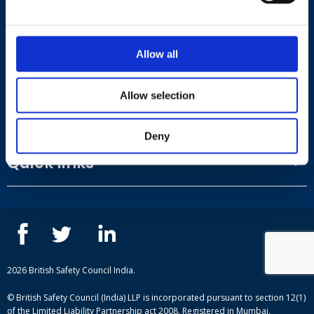
Road, Andheri East, Mumbai, Mumbai Suburban,
Maharashtra, 400059
Allow all
View on Google Maps
Allow selection
Useful links
Deny
Terms and conditions
Quick links
Privacy Policy
Our People
IOSH courses
Contact us
NEBOSH courses
Blogs
2026 British Safety Council India.
© British Safety Council (India) LLP is incorporated pursuant to section 12(1)
of the Limited Liability Partnership act 2008. Registered in Mumbai,