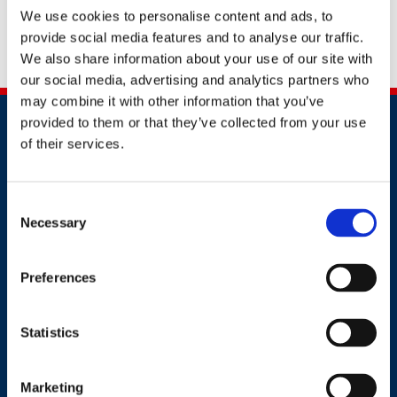
document to
awards@britsafe.org
.
Don't forget to
We use cookies to personalise content and ads, to
provide social media features and to analyse our traffic.
include your full name, company name and
We also share information about your use of our site with
application number.
our social media, advertising and analytics partners who
may combine it with other information that you’ve
provided to them or that they’ve collected from your use
of their services.
Consent
Necessary
Contact
Selection
+91 2241437969
Preferences
customer.service@britsafe.in
Statistics
Where to find us
8th Floor, E wing, Times Square Wing E, Andheri Kurla
Marketing