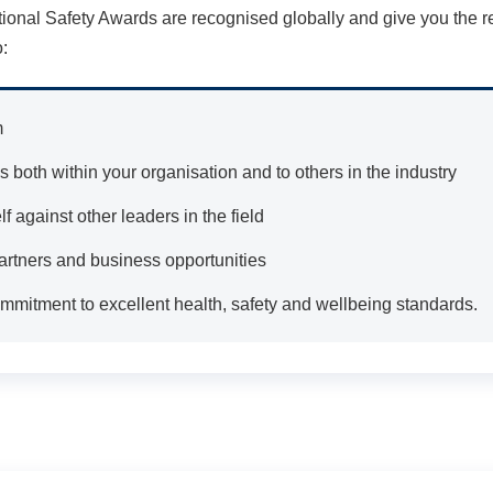
tional Safety Awards are recognised globally and give you the 
:
m
 both within your organisation and to others in the industry
 against other leaders in the field
artners and business opportunities
mitment to excellent health, safety and wellbeing standards.