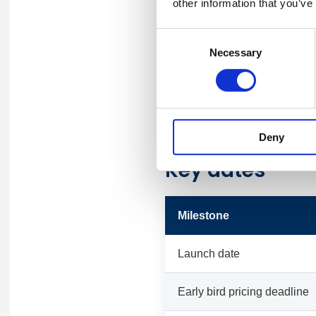
other information that you’ve
Application
Consent
Necessary
Selection
Trophy
Plaque
Deny
Key dates
Milestone
Launch date
Early bird pricing deadline