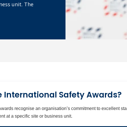
ness unit. The
 International Safety Awards?
Awards recognise an organisation’s commitment to excellent stan
at a specific site or business unit.