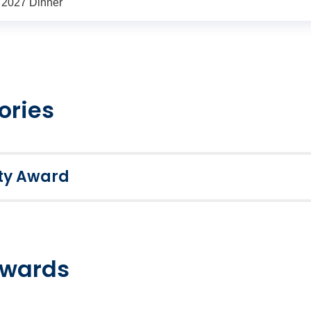
s 2027 Dinner
ories
ety Award
emplary health, safety and wellbeing management. Award su
 awarded Distinction, Merit or Pass grades based on their fi
applicants are invited to celebrate their success at the Inte
awards