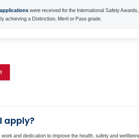
applications
were received for the International Safety Awards,
y achieving a Distinction, Merit or Pass grade.
t
I apply?
 work and dedication to improve the health, safety and wellbeing