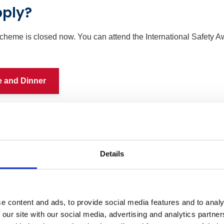
pply?
cheme is closed now. You can attend the International Safety
e and Dinner
Details
e content and ads, to provide social media features and to analy
 our site with our social media, advertising and analytics partn
Members
Non-member