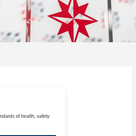
dards of health, safety