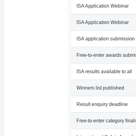
ISA Application Webinar
ISA Application Webinar
ISA application submission
Free-to-enter awards submi
ISA results available to all
Winners list published
Result enquiry deadline
Free-to-enter category finali