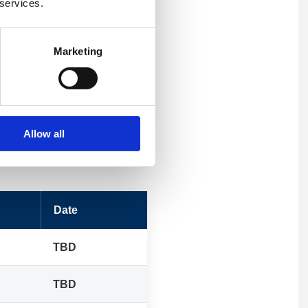
 services.
Marketing
Allow all
Date
TBD
TBD