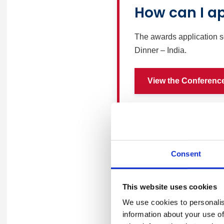
How can I a
The awards application s
Dinner – India.
View the Conferenc
Consent
Pricing
This website uses cookies
We use cookies to personalis
information about your use of
Item