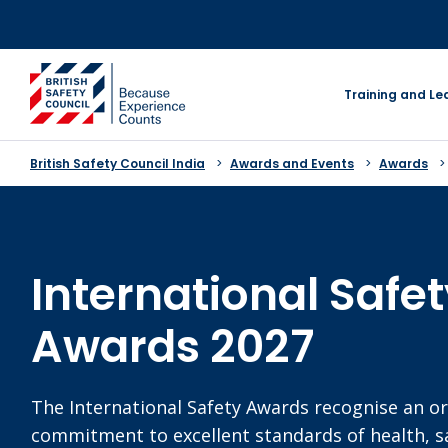
Skip
to
content
go to homepage
Training and Le
British Safety Council India
Awards and Events
Awards
International Safe
Awards 2027
The International Safety Awards recognise an or
commitment to excellent standards of health, s