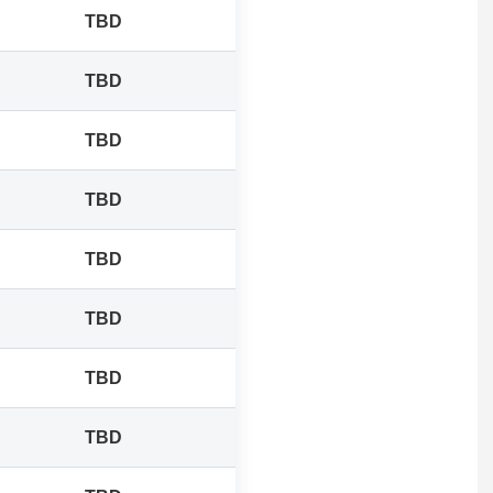
TBD
TBD
TBD
TBD
TBD
TBD
TBD
TBD