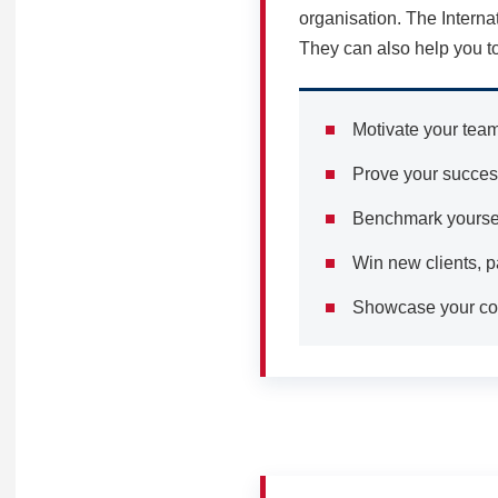
organisation. The Interna
They can also help you to
Motivate your tea
Prove your success
Benchmark yourself
Win new clients, p
Showcase your com