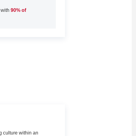
 with
90% of
 culture within an