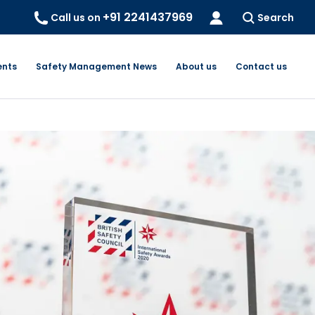
+91 2241437969
Call us on
Search
ents
Safety Management News
About us
Contact us