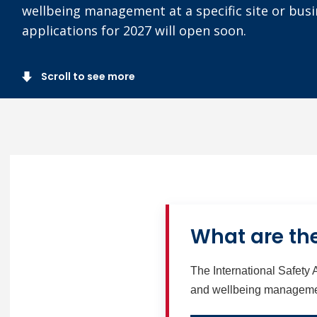
wellbeing management at a specific site or busi
applications for 2027 will open soon.
Scroll to see more
What are the
The International Safety 
and wellbeing management 