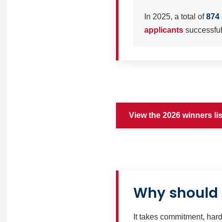
In 2025, a total of
874 
applicants
successfull
View the 2026 winners lis
Why should 
It takes commitment, hard