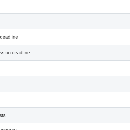
 deadline
ssion deadline
sts