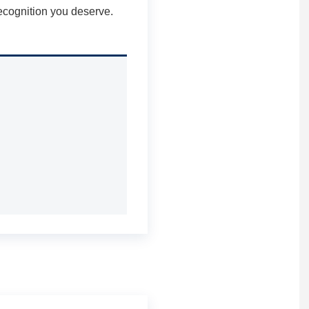
recognition you deserve.