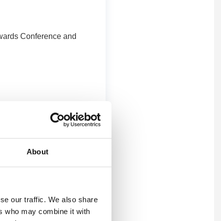
 Awards Conference and
About
se our traffic. We also share
ers who may combine it with
s