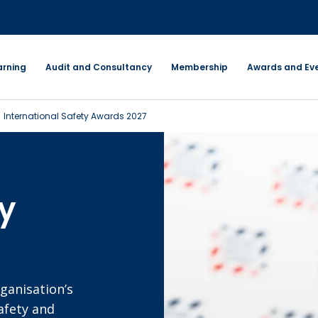
arning
Audit and Consultancy
Membership
Awards and Ev
International Safety Awards 2027
ty
ganisation’s
afety and