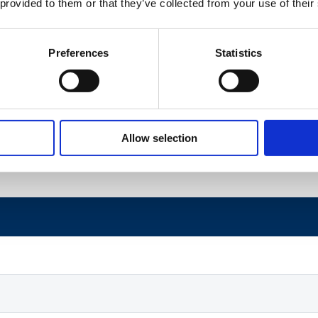
 provided to them or that they’ve collected from your use of their
TBD
TBD
Preferences
Statistics
TBD
TBD
TBD
TBD
Allow selection