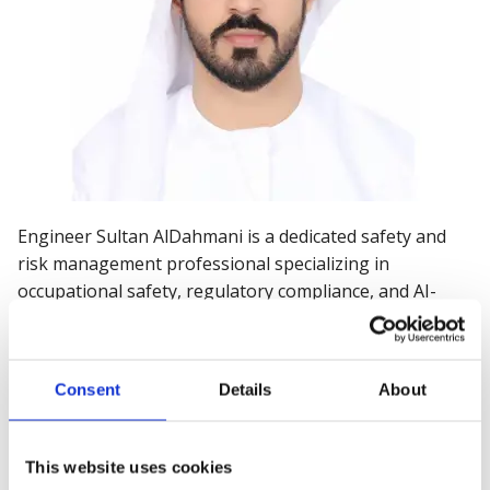
Engineer Sultan AlDahmani is a dedicated safety and
risk management professional specializing in
occupational safety, regulatory compliance, and AI-
driven safety solutions. He holds a bachelor’s degree in
mechanical engineering and a master’s degree in
engineering management.
Consent
Details
About
As Safety Section Manager – Health & Safety
Department at Dubai Municipality, he oversees
This website uses cookies
occupational safety for over 3.1 million workers across