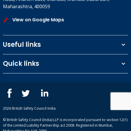
Maharashtra, 400059
View on Google Maps
Useful links
Terms and conditions
Quick links
Privacy Policy
Our People
IOSH courses
Contact us
NEBOSH courses
Blogs
2026 British Safety Council India.
© British Safety Council (India) LLP is incorporated pursuant to section 12(1)
of the Limited Liability Partnership act 2008. Registered in Mumbai,
Maharashtra No.AAK-2086.