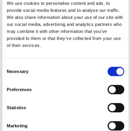
60,000 establishments, as well as public safety
We use cookies to personalise content and ads, to
provide social media features and to analyse our traffic.
throughout Dubai. He plays a crucial role in ensuring
We also share information about your use of our site with
health and safety in labor accommodations, leading
our social media, advertising and analytics partners who
risk assessments, regulatory compliance, and proactive
may combine it with other information that you’ve
safety measures. His leadership has driven technology-
provided to them or that they’ve collected from your use
based monitoring systems, mental health programs,
of their services.
and advanced risk assessment methodologies,
significantly improving living and working conditions
for labor communities.
Consent
Necessary
Selection
A certified ISO 17020 Lead Implementer, Eng. Sultan
strengthens inspection frameworks to enhance
compliance and risk management. His expertise in
Preferences
advanced inspection methodologies improves
efficiency, accuracy, and enforcement of safety
Statistics
standards. Through training programs, stakeholder
engagement, and AI-driven inspections, he reinforces
Marketing
Dubai Municipality’s leadership in health and safety