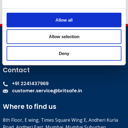
excellence.
Allow all
Allow selection
Deny
Contact
+91 2241437969
customer.service@britsafe.in
Where to find us
8th Floor, E wing, Times Square Wing E, Andheri Kurla
Road, Andheri East, Mumbai, Mumbai Suburban,