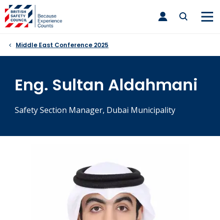
Skip
toggle
to
main
nav
content
Middle East Conference 2025
Eng. Sultan Aldahmani
Safety Section Manager, Dubai Municipality