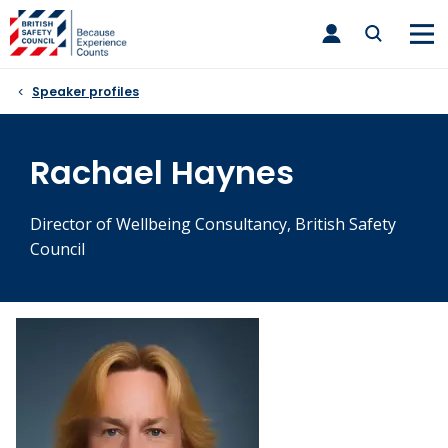
Skip
toggle
to
main
nav
content
Speaker profiles
Rachael Haynes
Director of Wellbeing Consultancy, British Safety
Council