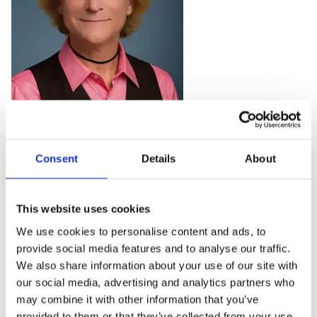
Rachael joined the organisation in December 2022. She
Consent
Details
About
specialises in strategic workplace health & wellbeing
and her career in the field spans over 30 years. She has
worked in-house HR, in the consulting space through
This website uses cookies
to leadership roles in the corporate health & wellbeing
We use cookies to personalise content and ads, to
provider space. More recently, Rachael was Head of
provide social media features and to analyse our traffic.
Programme for our sister charity, Mates in Mind.
We also share information about your use of our site with
our social media, advertising and analytics partners who
Rachael works with organisations around the world
may combine it with other information that you’ve
helping them understand and address people risks,
provided to them or that they’ve collected from your use