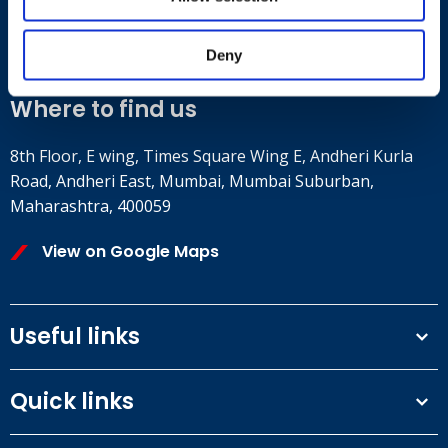
+91 2241437969
customer.service@britsafe.in
Deny
Where to find us
8th Floor, E wing, Times Square Wing E, Andheri Kurla
Road, Andheri East, Mumbai, Mumbai Suburban,
Maharashtra, 400059
View on Google Maps
Useful links
Terms and conditions
Quick links
Privacy Policy
Our People
IOSH courses