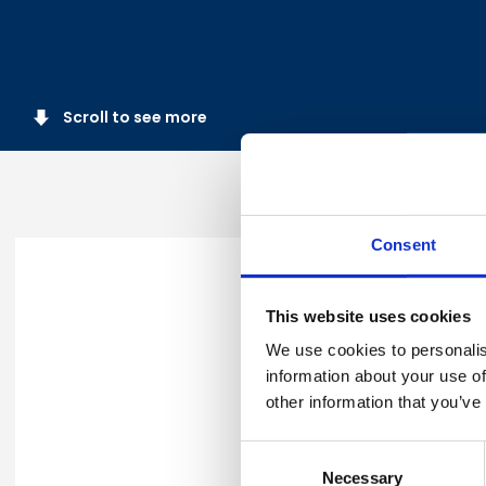
Scroll to see more
Consent
Thank you for registering fo
This website uses cookies
You will receive a confirmati
We use cookies to personalis
information about your use of
other information that you’ve
For any further queries, ple
Consent
Necessary
Selection