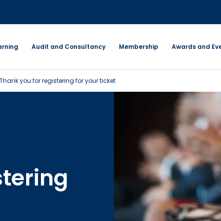
arning
Audit and Consultancy
Membership
Awards and Ev
Thank you for registering for your ticket
stering