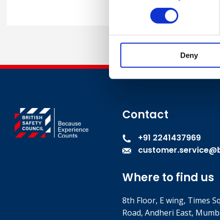
Deny
Contact
+91 2241437969
customer.service@br
Where to find us
8th Floor, E wing, Times S
Road, Andheri East, Mumb