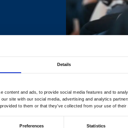
Details
r your complimentary ticket to the event.
on of your place by email.
e content and ads, to provide social media features and to analy
 our site with our social media, advertising and analytics partn
 provided to them or that they’ve collected from your use of their
ase contact:
marketing@britsafe.in
Preferences
Statistics