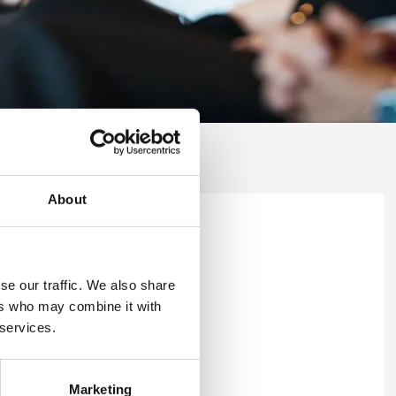
About
se our traffic. We also share
ers who may combine it with
 services.
Marketing