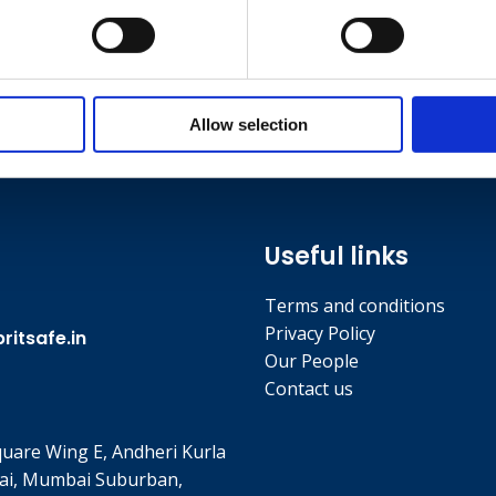
Allow selection
Useful links
Terms and conditions
Privacy Policy
itsafe.in
Our People
Contact us
quare Wing E, Andheri Kurla
ai, Mumbai Suburban,