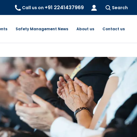
+91 2241437969
Call us on
Search
ents
Safety Management News
About us
Contact us