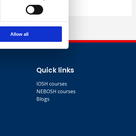
Allow all
Quick links
IOSH courses
NEBOSH courses
Blogs