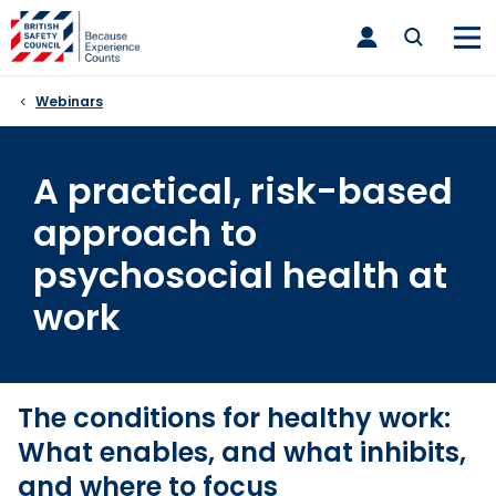
Skip
toggle
to
main
nav
content
Webinars
A practical, risk-based
approach to
psychosocial health at
work
The conditions for healthy work:
What enables, and what inhibits,
and where to focus