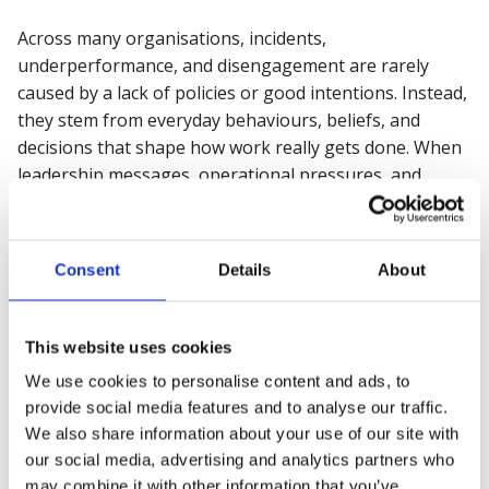
Across many organisations, incidents,
underperformance, and disengagement are rarely
caused by a lack of policies or good intentions. Instead,
they stem from everyday behaviours, beliefs, and
decisions that shape how work really gets done. When
leadership messages, operational pressures, and
workforce experience are misaligned, even well-
designed systems can struggle to protect people or
deliver consistent performance.
Consent
Details
About
Join our 45-minute online webinar
, where we explore
a practical, risk-based approach to understanding and
This website uses cookies
influencing the human factors behind safety, wellbeing,
We use cookies to personalise content and ads, to
and productivity. You’ll learn how our psychosocial risk
provide social media features and to analyse our traffic.
approach helps organisations identify what truly
We also share information about your use of our site with
enables and inhibits healthy work, and how to create
our social media, advertising and analytics partners who
environments where people feel supported, and
may combine it with other information that you’ve