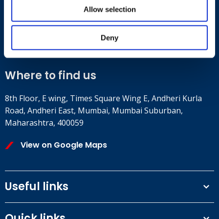
Allow selection
Contact
+91 2241437969
Deny
customer.service@britsafe.in
Where to find us
8th Floor, E wing, Times Square Wing E, Andheri Kurla
Road, Andheri East, Mumbai, Mumbai Suburban,
Maharashtra, 400059
View on Google Maps
Useful links
Terms and conditions
Quick links