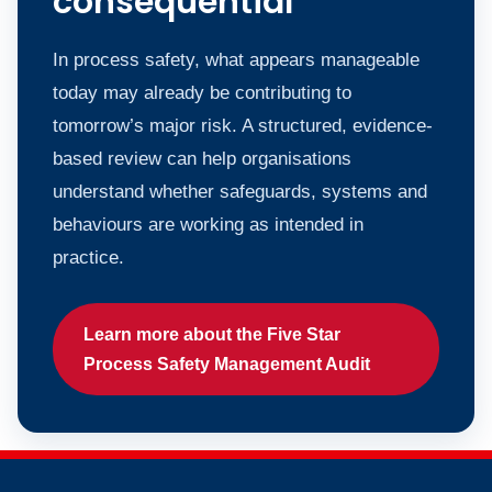
consequential
In process safety, what appears manageable
today may already be contributing to
tomorrow’s major risk. A structured, evidence-
based review can help organisations
understand whether safeguards, systems and
behaviours are working as intended in
practice.
Learn more about the Five Star
Process Safety Management Audit