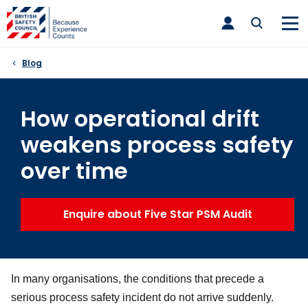
Skip
toggle
to
main
nav
content
Blog
How operational drift
weakens process safety
over time
Enquire about Five Star PSM Audit
In many organisations, the conditions that precede a
serious process safety incident do not arrive suddenly.