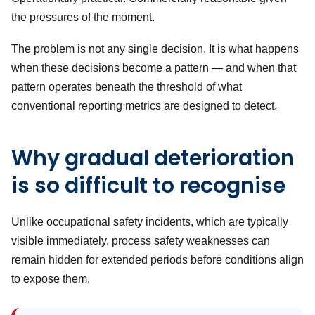
the pressures of the moment.
The problem is not any single decision. It is what happens
when these decisions become a pattern — and when that
pattern operates beneath the threshold of what
conventional reporting metrics are designed to detect.
Why gradual deterioration
is so difficult to recognise
Unlike occupational safety incidents, which are typically
visible immediately, process safety weaknesses can
remain hidden for extended periods before conditions align
to expose them.