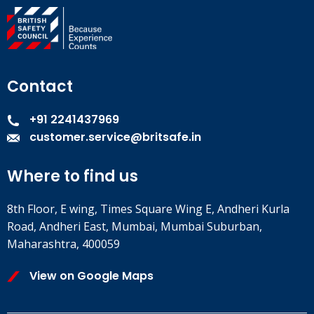
Contact
+91 2241437969
customer.service@britsafe.in
Where to find us
8th Floor, E wing, Times Square Wing E, Andheri Kurla
Road, Andheri East, Mumbai, Mumbai Suburban,
Maharashtra, 400059
View on Google Maps