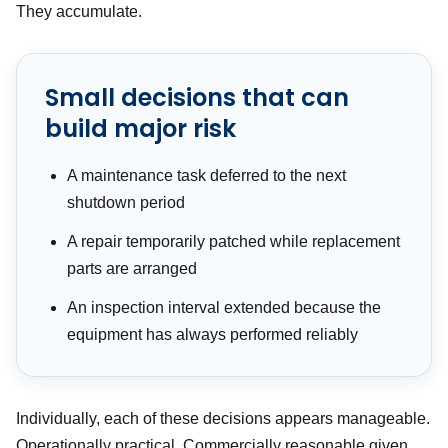
They accumulate.
Small decisions that can
build major risk
A maintenance task deferred to the next
shutdown period
A repair temporarily patched while replacement
parts are arranged
An inspection interval extended because the
equipment has always performed reliably
Individually, each of these decisions appears manageable.
Operationally practical. Commercially reasonable given