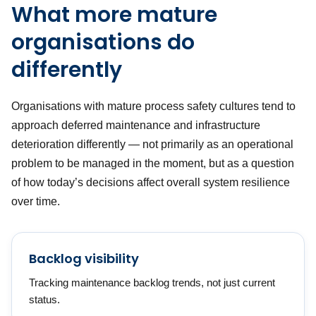
What more mature
organisations do
differently
Organisations with mature process safety cultures tend to
approach deferred maintenance and infrastructure
deterioration differently — not primarily as an operational
problem to be managed in the moment, but as a question
of how today’s decisions affect overall system resilience
over time.
Backlog visibility
Tracking maintenance backlog trends, not just current
status.