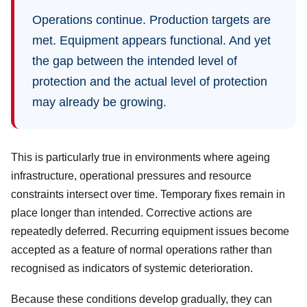
Operations continue. Production targets are
met. Equipment appears functional. And yet
the gap between the intended level of
protection and the actual level of protection
may already be growing.
This is particularly true in environments where ageing
infrastructure, operational pressures and resource
constraints intersect over time. Temporary fixes remain in
place longer than intended. Corrective actions are
repeatedly deferred. Recurring equipment issues become
accepted as a feature of normal operations rather than
recognised as indicators of systemic deterioration.
Because these conditions develop gradually, they can