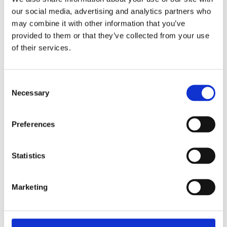
Each of these conditions, individually managed, may
our social media, advertising and analytics partners who
appear contained. Managed collectively, without strong
may combine it with other information that you’ve
provided to them or that they’ve collected from your use
governance and consistent visibility, they create
of their services.
environments where operational risk becomes
progressively harder to detect.
Consent
Necessary
Selection
Why temporary fixes
deserve closer scrutiny
Preferences
Temporary repairs are often operationally necessary. The
Statistics
risk is not in their existence — it is in what happens to them
over time.
Marketing
What begins as a short-term measure while a permanent
solution is arranged can, without active oversight,
gradually become embedded in routine operations.