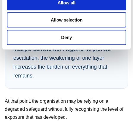
Allow all
Ownership fades. Urgency diminishes. The temporary
control loses visibility in the systems designed to track it.
Allow selection
Deny
In process safety environments, where
multiple barriers work together to prevent
escalation, the weakening of one layer
increases the burden on everything that
remains.
At that point, the organisation may be relying on a
degraded safeguard without fully recognising the level of
exposure that has developed.