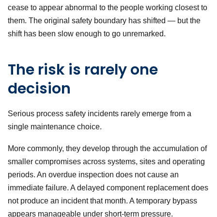
cease to appear abnormal to the people working closest to
them. The original safety boundary has shifted — but the
shift has been slow enough to go unremarked.
The risk is rarely one
decision
Serious process safety incidents rarely emerge from a
single maintenance choice.
More commonly, they develop through the accumulation of
smaller compromises across systems, sites and operating
periods. An overdue inspection does not cause an
immediate failure. A delayed component replacement does
not produce an incident that month. A temporary bypass
appears manageable under short-term pressure.