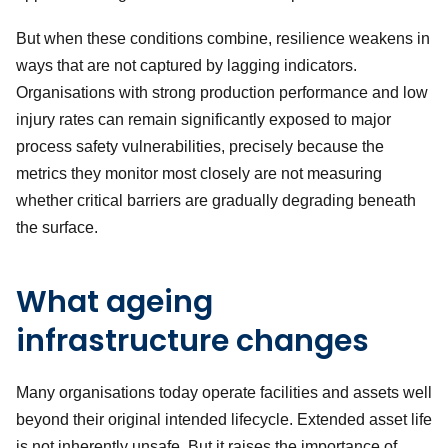
But when these conditions combine, resilience weakens in
ways that are not captured by lagging indicators.
Organisations with strong production performance and low
injury rates can remain significantly exposed to major
process safety vulnerabilities, precisely because the
metrics they monitor most closely are not measuring
whether critical barriers are gradually degrading beneath
the surface.
What ageing
infrastructure changes
Many organisations today operate facilities and assets well
beyond their original intended lifecycle. Extended asset life
is not inherently unsafe. But it raises the importance of