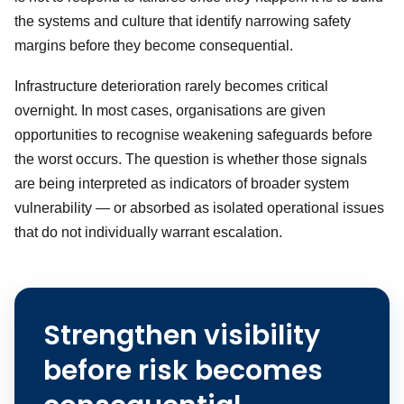
the systems and culture that identify narrowing safety
margins before they become consequential.
Infrastructure deterioration rarely becomes critical
overnight. In most cases, organisations are given
opportunities to recognise weakening safeguards before
the worst occurs. The question is whether those signals
are being interpreted as indicators of broader system
vulnerability — or absorbed as isolated operational issues
that do not individually warrant escalation.
Strengthen visibility
before risk becomes