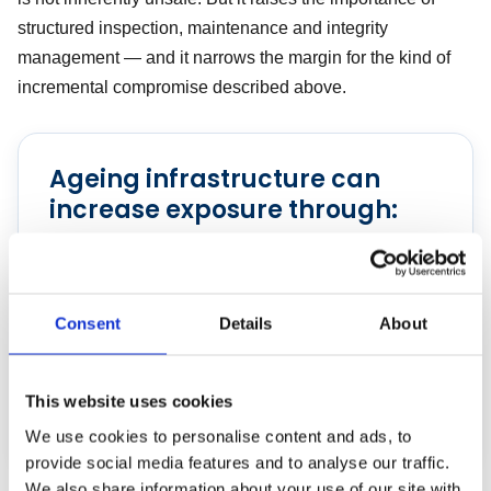
structured inspection, maintenance and integrity
management — and it narrows the margin for the kind of
incremental compromise described above.
Ageing infrastructure can
increase exposure through:
Corrosion and fatigue
Declining component reliability
Consent
Details
About
Growing maintenance backlogs
Greater dependence on temporary repairs and
This website uses cookies
operational workarounds
We use cookies to personalise content and ads, to
provide social media features and to analyse our traffic.
We also share information about your use of our site with