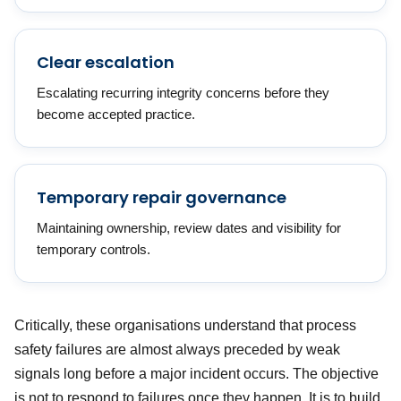
Clear escalation
Escalating recurring integrity concerns before they
become accepted practice.
Temporary repair governance
Maintaining ownership, review dates and visibility for
temporary controls.
Critically, these organisations understand that process
safety failures are almost always preceded by weak
signals long before a major incident occurs. The objective
is not to respond to failures once they happen. It is to build