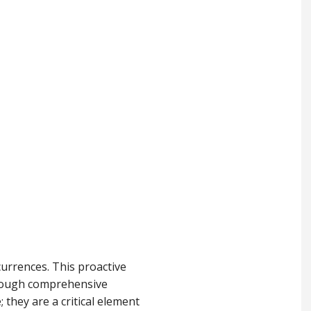
urrences. This proactive
through comprehensive
 they are a critical element