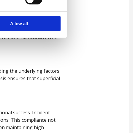
Allow all
ing incidents, organisations
ocols and risk assessment
ding the underlying factors
ysis ensures that superficial
ional success. Incident
ions. This compliance not
 on maintaining high