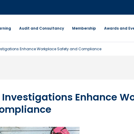
arning
Audit and Consultancy
Membership
Awards and Ev
vestigations Enhance Workplace Safety and Compliance
 Investigations Enhance W
Compliance