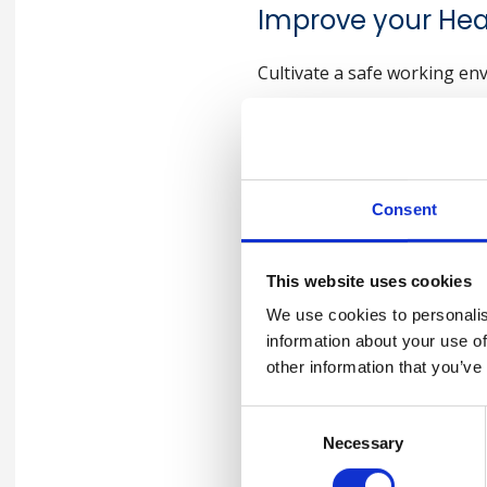
Improve your He
Cultivate a safe working en
—- for BSC India Team
Consent
Why Conducti
Important fo
This website uses cookies
We use cookies to personalis
information about your use of
Here are 7 compelling reason
other information that you’ve
Accident Prevention
:
Consent
Incident investigation is cru
Necessary
Selection
implement measures to preve