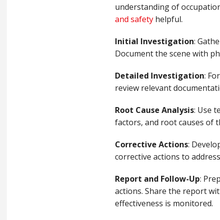
understanding of occupationa
and safety
helpful.
Initial Investigation
: Gathe
Document the scene with pho
Detailed Investigation
: Fo
review relevant documentatio
Root Cause Analysis
: Use t
factors, and root causes of 
Corrective Actions
: Develo
corrective actions to address
Report and Follow-Up
: Pre
actions. Share the report wi
effectiveness is monitored.