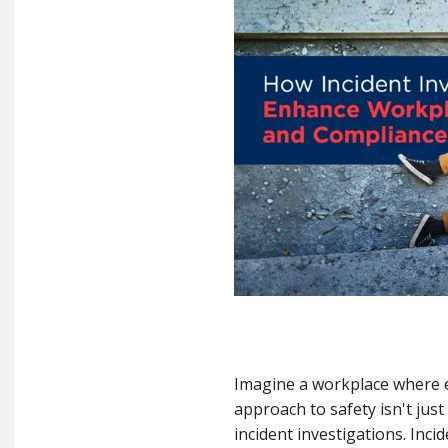
Imagine a workplace where ev
approach to safety isn't jus
incident investigations. Inci