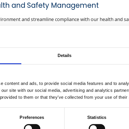
alth and Safety Management
vironment and streamline compliance with our health and saf
Explore now
Details
ng an Incident Investigati
r Organisations
e content and ads, to provide social media features and to analy
 our site with our social media, advertising and analytics partn
s why organisations should prioritise incident investigation
 provided to them or that they’ve collected from your use of their
cial for accident prevention. By identifying the root causes o
Preferences
Statistics
nt similar occurrences in the future. This proactive appr