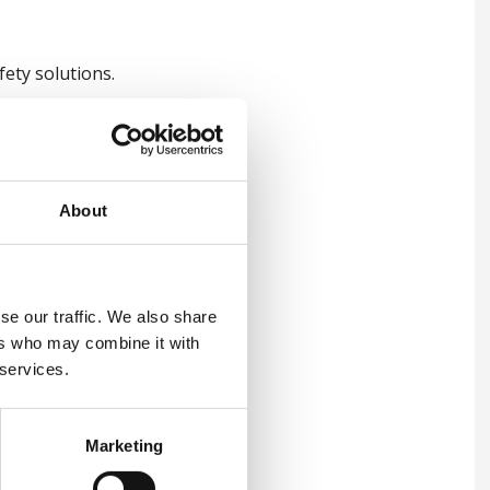
ety solutions.
About
on is
se our traffic. We also share
ers who may combine it with
s:
 services.
f incidents, organisations can
Marketing
oach enhances workplace