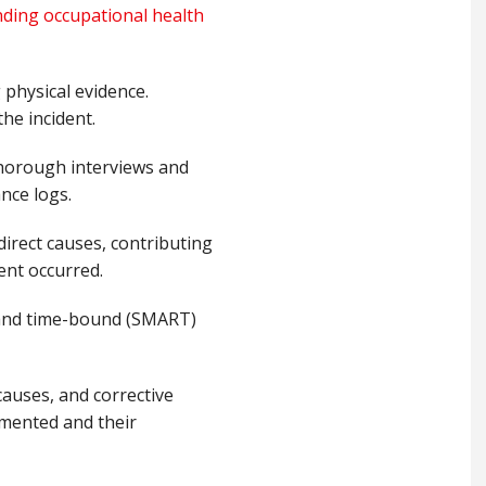
ding occupational health
 physical evidence.
he incident.
thorough interviews and
nce logs.
direct causes, contributing
ent occurred.
, and time-bound (SMART)
 causes, and corrective
emented and their