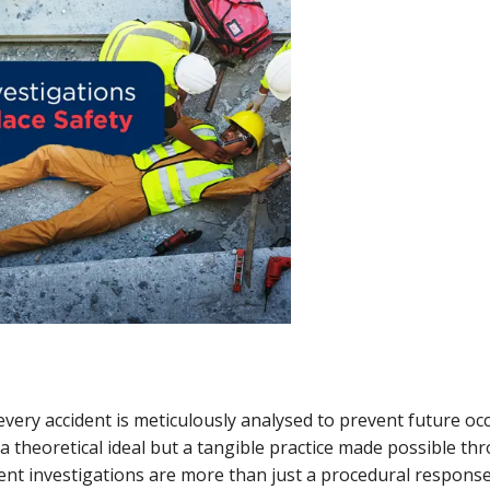
ery accident is meticulously analysed to prevent future occ
t a theoretical ideal but a tangible practice made possible 
dent investigations are more than just a procedural response;