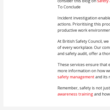
consider this blog on
safety 
To Conclude
Incident investigation enabl
actions. Prioritising this pr
productive work environmen
At British Safety Council, we
of every workplace. Our comp
and safety audit, offer a th
These services ensure that e
more information on how wor
safety management
and its 
Remember, safety is not just 
awareness training
and how i