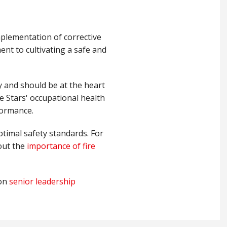
mplementation of corrective
ent to cultivating a safe and
ty and should be at the heart
e Stars' occupational health
rformance.
ptimal safety standards. For
out the
importance of fire
on
senior leadership