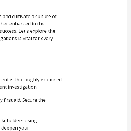
and cultivate a culture of
ther enhanced in the
success. Let's explore the
ations is vital for every
ident is thoroughly examined
ent investigation:
 first aid. Secure the
stakeholders using
to deepen your