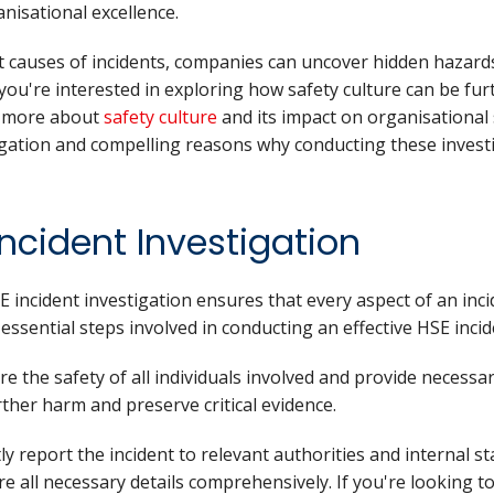
nisational excellence.
t causes of incidents, companies can uncover hidden hazards 
ou're interested in exploring how safety culture can be fur
g more about
safety culture
and its impact on organisational 
igation and compelling reasons why conducting these investig
Incident Investigation
 incident investigation ensures that every aspect of an inc
essential steps involved in conducting an effective HSE incid
re the safety of all individuals involved and provide necessary
rther harm and preserve critical evidence.
ly report the incident to relevant authorities and internal 
e all necessary details comprehensively. If you're looking 