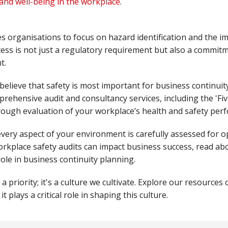
and well-being in the workplace
.
es organisations to focus on hazard identification and the i
ocess is not just a regulatory requirement but also a commitm
t.
 believe that safety is most important for business continui
rehensive audit and consultancy services, including the 'Fiv
orough evaluation of your workplace’s health and safety pe
very aspect of your environment is carefully assessed for o
kplace safety audits can impact business success, read ab
role in business continuity planning.
a priority; it's a culture we cultivate. Explore our resources 
t plays a critical role in shaping this culture.