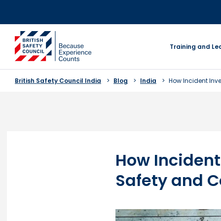
Skip
to
content
go to homepage
Training and Le
British Safety Council India
Blog
India
How Incident In
How Incident
Safety and 