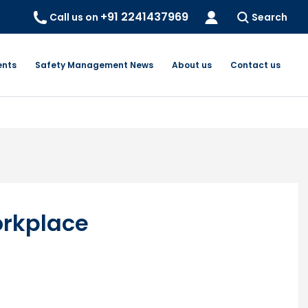
+91 2241437969
Call us on
Search
ents
Safety Management News
About us
Contact us
orkplace