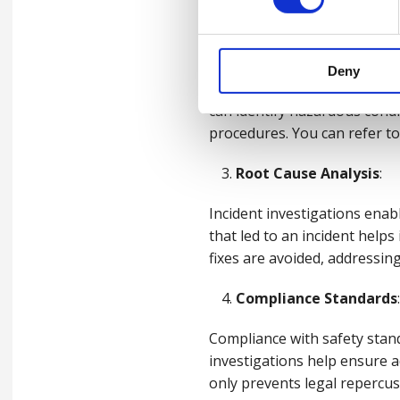
safety and reduces the likeli
Enhancing Workplace 
Deny
Conducting thorough incident
can identify hazardous condi
procedures. You can refer to
Root Cause Analysis
:
Incident investigations enab
that led to an incident helps
fixes are avoided, addressing
Compliance Standards
:
Compliance with safety stand
investigations help ensure 
only prevents legal repercus