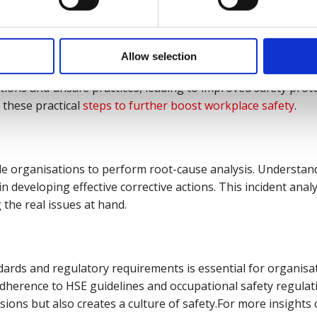
hood of accidents.
Safety
:
Allow selection
 investigations contributes to a safer workplace. By analys
tions and unsafe practices, leading to improved safety prot
 these practical
steps to further boost workplace safety
.
le organisations to perform root-cause analysis. Understan
 in developing effective corrective actions. This incident anal
 the real issues at hand.
ards and regulatory requirements is essential for organisat
adherence to HSE guidelines and occupational safety regulat
sions but also creates a culture of safety.For more insights