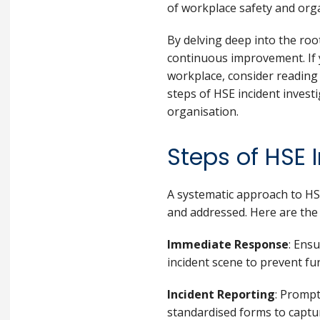
of workplace safety and orga
By delving deep into the roo
continuous improvement. If y
workplace, consider readin
steps of HSE incident invest
organisation.
Steps of HSE 
A systematic approach to HSE
and addressed. Here are the 
Immediate Response
: Ensu
incident scene to prevent fu
Incident Reporting
: Prompt
standardised forms to captur