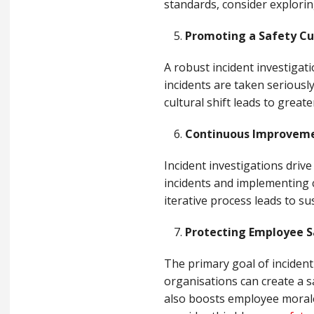
standards, consider explorin
Promoting a Safety Cu
A robust incident investiga
incidents are taken seriousl
cultural shift leads to great
Continuous Improvem
Incident investigations dri
incidents and implementing c
iterative process leads to s
Protecting Employee S
The primary goal of incident
organisations can create a s
also boosts employee morale 