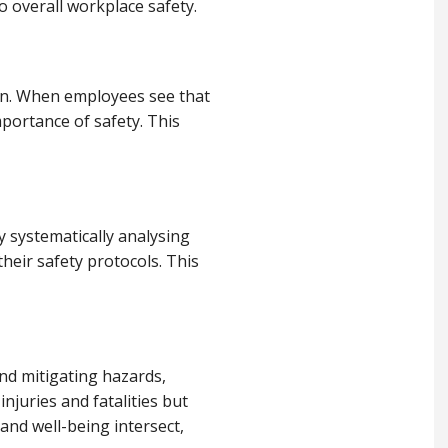
 overall workplace safety.
ion. When employees see that
mportance of safety. This
 systematically analysing
heir safety protocols. This
and mitigating hazards,
njuries and fatalities but
and well-being intersect,