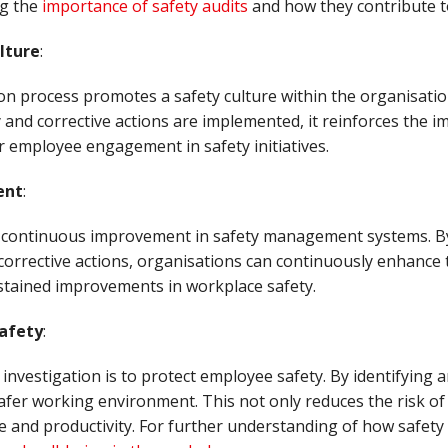
g the
importance of safety audits
and how they contribute to
lture
:
tion process promotes a safety culture within the organisat
y and corrective actions are implemented, it reinforces the i
er employee engagement in safety initiatives.
ent
:
ve continuous improvement in safety management systems. By
orrective actions, organisations can continuously enhance t
ustained improvements in workplace safety.
afety
:
 investigation is to protect employee safety. By identifying 
afer working environment. This not only reduces the risk of i
and productivity. For further understanding of how safety 