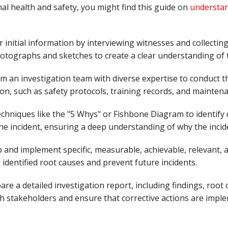
l health and safety, you might find this guide on
understan
r initial information by interviewing witnesses and collecting
tographs and sketches to create a clear understanding of t
rm an investigation team with diverse expertise to conduct 
n, such as safety protocols, training records, and maintena
echniques like the "5 Whys" or Fishbone Diagram to identify 
the incident, ensuring a deep understanding of why the incid
p and implement specific, measurable, achievable, relevant
 identified root causes and prevent future incidents.
pare a detailed investigation report, including findings, root
th stakeholders and ensure that corrective actions are impl