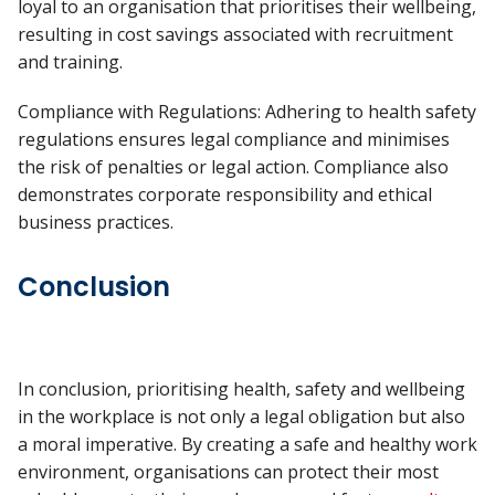
loyal to an organisation that prioritises their wellbeing,
resulting in cost savings associated with recruitment
and training.
Compliance with Regulations: Adhering to health safety
regulations ensures legal compliance and minimises
the risk of penalties or legal action. Compliance also
demonstrates corporate responsibility and ethical
business practices.
Conclusion
In conclusion, prioritising health, safety and wellbeing
in the workplace is not only a legal obligation but also
a moral imperative. By creating a safe and healthy work
environment, organisations can protect their most