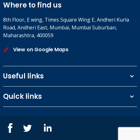
Where to find us
8th Floor, E wing, Times Square Wing E, Andheri Kurla
Road, Andheri East, Mumbai, Mumbai Suburban,
Maharashtra, 400059
View on Google Maps
Useful links
Terms and conditions
Quick links
Privacy Policy
Our People
IOSH courses
Contact us
NEBOSH courses
Blogs