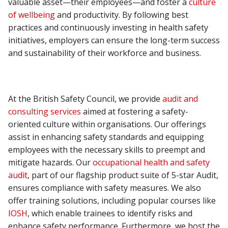
valuable asset—their employees—and foster a
culture
of wellbeing
and productivity. By following best
practices and continuously investing in health safety
initiatives, employers can ensure the long-term success
and sustainability of their workforce and business.
At the British Safety Council, we provide
audit and
consulting services
aimed at fostering a safety-
oriented culture within organisations. Our offerings
assist in enhancing safety standards and equipping
employees with the necessary skills to preempt and
mitigate hazards. Our
occupational health and safety
audit
, part of our flagship product suite of 5-star Audit,
ensures compliance with safety measures. We also
offer training solutions, including popular courses like
IOSH
, which enable trainees to identify risks and
enhance safety performance. Furthermore, we host the