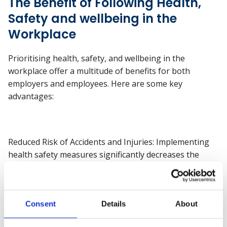
The Benefit of Following Health,
Safety and wellbeing in the
Workplace
Prioritising health, safety, and wellbeing in the
workplace offer a multitude of benefits for both
employers and employees. Here are some key
advantages:
Reduced Risk of Accidents and Injuries: Implementing
health safety measures significantly decreases the
likelihood of workplace accidents and injuries. This
leads to fewer absences due to injury-related incidents,
resulting in increased productivity and operational
Consent
Details
About
continuity.