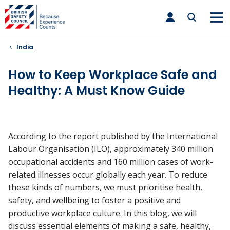
Skip
toggle
to
main
nav
content
India
How to Keep Workplace Safe and
Healthy: A Must Know Guide
According to the report published by the International
Labour Organisation (ILO), approximately 340 million
occupational accidents and 160 million cases of work-
related illnesses occur globally each year. To reduce
these kinds of numbers, we must prioritise health,
safety, and wellbeing to foster a positive and
productive workplace culture. In this blog, we will
discuss essential elements of making a safe, healthy,