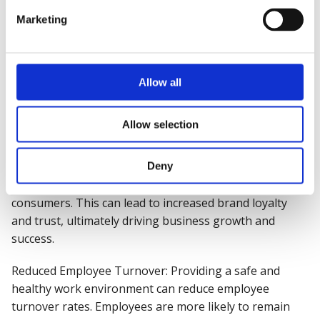
Marketing
Attracting and Retaining Talent: A reputation for
prioritising health, safety and wellbeing can make an
organisation more attractive to prospective employees.
Similarly, existing staff are more likely to stay with a
Allow all
company that demonstrates a commitment to their
health and safety.
Allow selection
Enhanced Brand Reputation:
Companies
known for
their commitment to health, safety, and wellbeing earn
Deny
a positive reputation in the industry and among
consumers. This can lead to increased brand loyalty
and trust, ultimately driving business growth and
success.
Reduced Employee Turnover: Providing a safe and
healthy work environment can reduce employee
turnover rates. Employees are more likely to remain