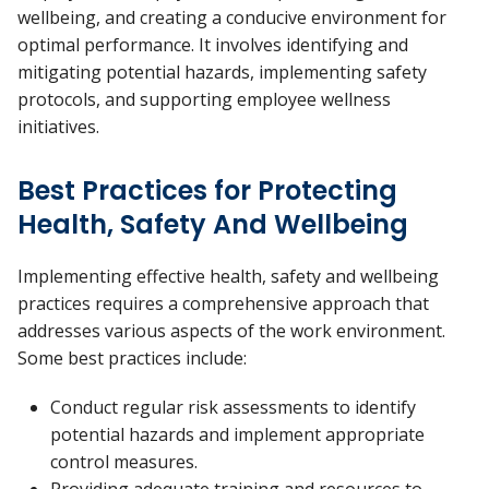
wellbeing, and creating a conducive environment for
optimal performance. It involves identifying and
mitigating potential hazards, implementing safety
protocols, and supporting employee wellness
initiatives.
Best Practices for Protecting
Health, Safety And Wellbeing
Implementing effective health, safety and wellbeing
practices requires a comprehensive approach that
addresses various aspects of the work environment.
Some best practices include:
Conduct regular risk assessments to identify
potential hazards and implement appropriate
control measures.
Providing adequate training and resources to