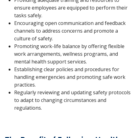
ensure employees are equipped to perform their
tasks safely.
Encouraging open communication and feedback
channels to address concerns and promote a
culture of safety.
Promoting work-life balance by offering flexible
work arrangements, wellness programs, and
mental health support services.
Establishing clear policies and procedures for
handling emergencies and promoting safe work
practices.
Regularly reviewing and updating safety protocols
to adapt to changing circumstances and
regulations.