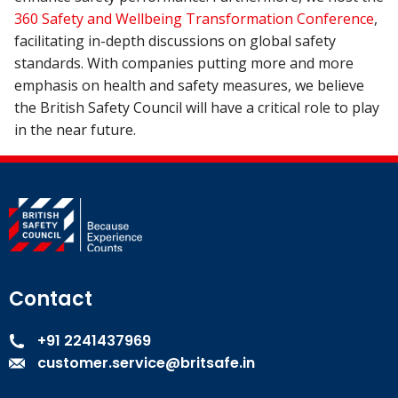
360 Safety and Wellbeing Transformation Conference
,
facilitating in-depth discussions on global safety
standards. With companies putting more and more
emphasis on health and safety measures, we believe
the British Safety Council will have a critical role to play
in the near future.
Contact
+91 2241437969
customer.service@britsafe.in