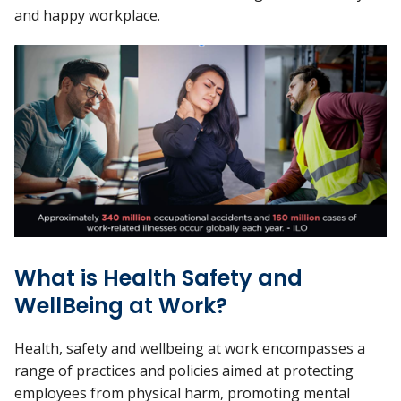
and happy workplace.
What is Health Safety and
WellBeing at Work?
Health, safety and wellbeing at work encompasses a
range of practices and policies aimed at protecting
employees from physical harm, promoting mental