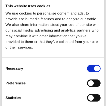
Improved Employee Morale and Engagement: A safe
and healthy work environment fosters positive morale
This website uses cookies
among employees. When workers feel valued and
We use cookies to personalise content and ads, to
supported, they are more engaged in their tasks and
provide social media features and to analyse our traffic.
committed to the organisation's goals.
We also share information about your use of our site with
our social media, advertising and analytics partners who
Enhanced Productivity and Performance: Employees
may combine it with other information that you’ve
who feel safe and well-supported are more likely to
provided to them or that they’ve collected from your use
perform their duties efficiently. By minimising
of their services.
distractions related to safety concerns, organisations
can optimise productivity levels and achieve better
Consent
business outcomes.
Necessary
Selection
Lower Costs Associated with Workplace Incidents:
Investing in health safety measures helps
Preferences
organisations avoid the financial burden associated
with workplace accidents. This includes costs related to
Statistics
worker compensation claims, medical expenses, legal
fees, and potential regulatory fines.