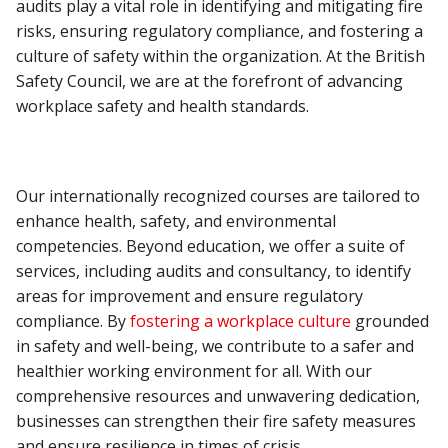
audits play a vital role in identifying and mitigating fire
risks, ensuring regulatory compliance, and fostering a
culture of safety within the organization. At the British
Safety Council, we are at the forefront of advancing
workplace safety and health standards.
Our internationally recognized courses are tailored to
enhance health, safety, and environmental
competencies. Beyond education, we offer a suite of
services, including audits and consultancy, to identify
areas for improvement and ensure regulatory
compliance. By
fostering a workplace culture
grounded
in safety and well-being, we contribute to a safer and
healthier working environment for all. With our
comprehensive resources and unwavering dedication,
businesses can strengthen their fire safety measures
and ensure resilience in times of crisis.