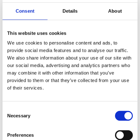
hazards, the effectiveness of existing safety measures,
and the readiness of emergency response plans.
Consent
Details
About
Regular assessments ensure that businesses remain
vigilant and prepared for fire-related incidents.
This website uses cookies
Importance of Fire Safety Audits
We use cookies to personalise content and ads, to
provide social media features and to analyse our traffic.
Fire safety audits are systematic evaluations of a
We also share information about your use of our site with
facility's fire safety measures. These audits:
our social media, advertising and analytics partners who
may combine it with other information that you’ve
Verify compliance with fire safety regulations.
provided to them or that they’ve collected from your use
Identify areas needing improvement.
of their services.
Provide recommendations for enhancing fire safety
protocols.
Consent
Necessary
Selection
How Fire Safety Audits Strengthen
Business Continuity Plans
Preferences