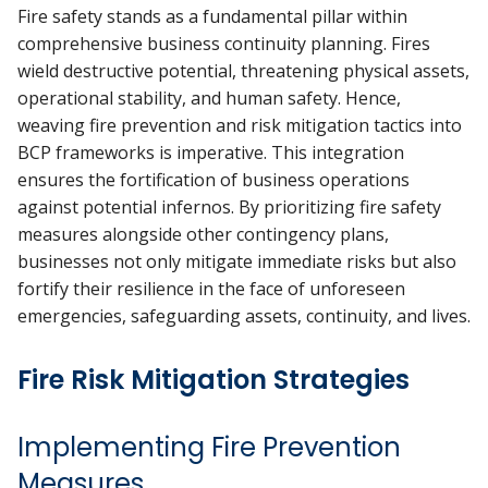
Fire safety stands as a fundamental pillar within
comprehensive business continuity planning. Fires
wield destructive potential, threatening physical assets,
operational stability, and human safety. Hence,
weaving fire prevention and risk mitigation tactics into
BCP frameworks is imperative. This integration
ensures the fortification of business operations
against potential infernos. By prioritizing fire safety
measures alongside other contingency plans,
businesses not only mitigate immediate risks but also
fortify their resilience in the face of unforeseen
emergencies, safeguarding assets, continuity, and lives.
Fire Risk Mitigation Strategies
Implementing Fire Prevention
Measures