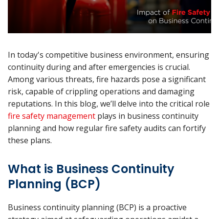
In today's competitive business environment, ensuring
continuity during and after emergencies is crucial.
Among various threats, fire hazards pose a significant
risk, capable of crippling operations and damaging
reputations. In this blog, we’ll delve into the critical role
fire safety management
plays in business continuity
planning and how regular fire safety audits can fortify
these plans.
What is Business Continuity
Planning (BCP)
Business continuity planning (BCP) is a proactive