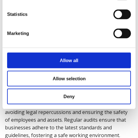
Enhancing
Risk Management
Statistics
Fire safety audits help in recognizing and mitigating
Marketing
fire risks, thereby strengthening overall risk
management strategies. By addressing identified
weaknesses, businesses can reduce the likelihood of
fire incidents and their impact on operations.
Allow all
Allow selection
Ensuring Regulatory Compliance
Deny
Compliance with fire safety regulations is crucial for
avoiding legal repercussions and ensuring the safety
of employees and assets. Regular audits ensure that
businesses adhere to the latest standards and
guidelines, fostering a safe working environment.