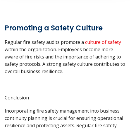
Promoting a Safety Culture
Regular fire safety audits promote a
culture of safety
within the organization. Employees become more
aware of fire risks and the importance of adhering to
safety protocols. A strong safety culture contributes to
overall business resilience.
Conclusion
Incorporating fire safety management into business
continuity planning is crucial for ensuring operational
resilience and protecting assets. Regular fire safety