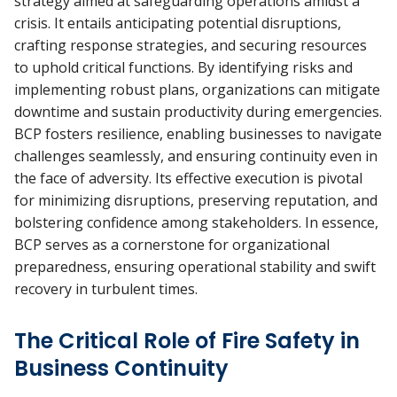
strategy aimed at safeguarding operations amidst a
crisis. It entails anticipating potential disruptions,
crafting response strategies, and securing resources
to uphold critical functions. By identifying risks and
implementing robust plans, organizations can mitigate
downtime and sustain productivity during emergencies.
BCP fosters resilience, enabling businesses to navigate
challenges seamlessly, and ensuring continuity even in
the face of adversity. Its effective execution is pivotal
for minimizing disruptions, preserving reputation, and
bolstering confidence among stakeholders. In essence,
BCP serves as a cornerstone for organizational
preparedness, ensuring operational stability and swift
recovery in turbulent times.
The Critical Role of Fire Safety in
Business Continuity