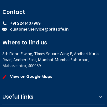
Contact
+91 2241437969
customer.service@britsafe.in
Where to find us
8th Floor, E wing, Times Square Wing E, Andheri Kurla
Road, Andheri East, Mumbai, Mumbai Suburban,
Maharashtra, 400059
View on Google Maps
Useful links