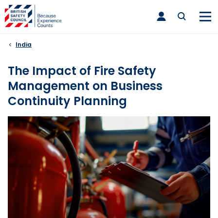
Skip
toggle
to
main
nav
content
India
The Impact of Fire Safety
Management on Business
Continuity Planning