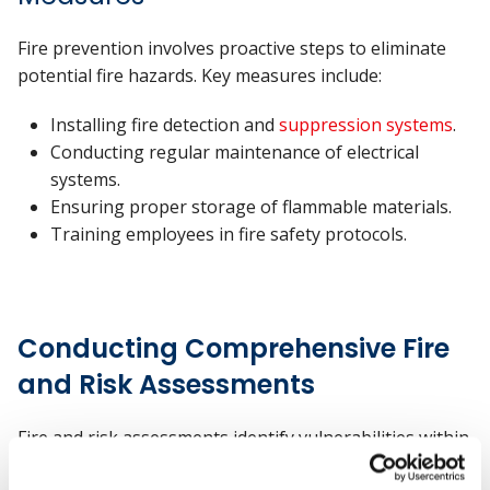
Fire prevention involves proactive steps to eliminate
potential fire hazards. Key measures include:
Installing fire detection and
suppression systems
.
Conducting regular maintenance of electrical
systems.
Ensuring proper storage of flammable materials.
Training employees in fire safety protocols.
Conducting Comprehensive Fire
and Risk Assessments
Fire and risk assessments identify vulnerabilities within
business premises. These assessments evaluate fire