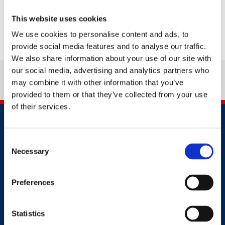
This website uses cookies
We use cookies to personalise content and ads, to
provide social media features and to analyse our traffic.
We also share information about your use of our site with
our social media, advertising and analytics partners who
may combine it with other information that you’ve
provided to them or that they’ve collected from your use
of their services.
Consent
Necessary
Selection
Contact
Preferences
+91 2241437969
Statistics
customer.service@britsafe.in