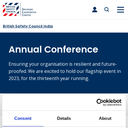
Skip
toggle
to
main
nav
content
British Safety Council India
Annual Conference
Ensuring your organisation is resilient and future-
proofed. We are excited to hold our flagship event in
2023, for the thirteenth year running.
Consent
Details
About