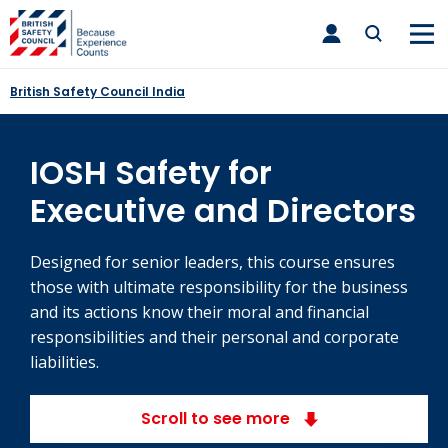
Skip
toggle
to
main
nav
content
British Safety Council India
IOSH Safety for
Executive and Directors
Designed for senior leaders, this course ensures
those with ultimate responsibility for the business
and its actions know their moral and financial
responsibilities and their personal and corporate
liabilities.
Scroll to see more