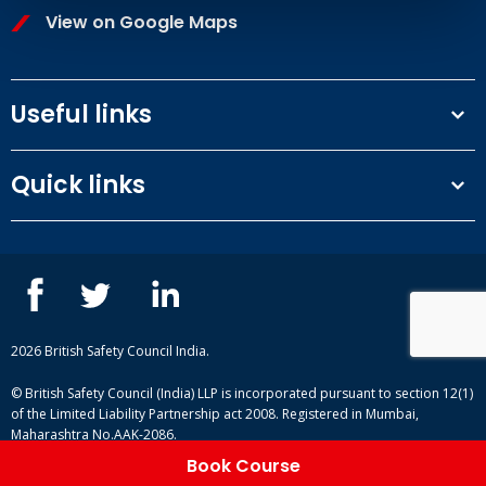
View on Google Maps
Useful links
Terms and conditions
Quick links
Privacy Policy
Our People
IOSH courses
Contact us
NEBOSH courses
Blogs
2026 British Safety Council India.
© British Safety Council (India) LLP is incorporated pursuant to section 12(1)
of the Limited Liability Partnership act 2008. Registered in Mumbai,
Maharashtra No.AAK-2086.
Book Course