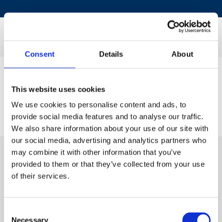
Consent
Details
About
This website uses cookies
We use cookies to personalise content and ads, to
provide social media features and to analyse our traffic.
We also share information about your use of our site with
our social media, advertising and analytics partners who
may combine it with other information that you’ve
provided to them or that they’ve collected from your use
of their services.
Consent
Necessary