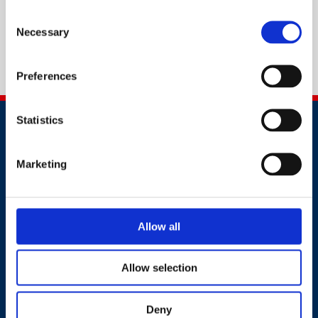
Consent
Necessary
Selection
Preferences
Statistics
Marketing
Contact
Allow all
+91 2241437969
customer.service@britsafe.in
Allow selection
Where to find us
Deny