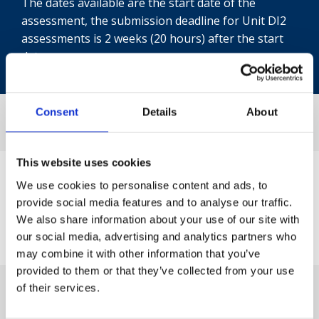
The dates available are the start date of the
assessment, the submission deadline for Unit DI2
assessments is 2 weeks (20 hours) after the start
date.
Consent
Details
About
This website uses cookies
We use cookies to personalise content and ads, to
provide social media features and to analyse our traffic.
We also share information about your use of our site with
our social media, advertising and analytics partners who
may combine it with other information that you’ve
provided to them or that they’ve collected from your use
of their services.