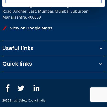
8th Floor, E wing, Times Square Wing E, Andheri Kurla
Road, Andheri East, Mumbai, Mumbai Suburban,
Maharashtra, 400059
View on Google Maps
Useful links
Terms and conditions
Quick links
Privacy Policy
Our People
IOSH courses
Contact us
NEBOSH courses
Blogs
2026 British Safety Council India.