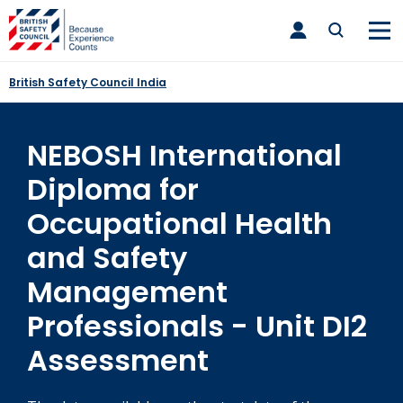
Skip
toggle
to
main
nav
content
British Safety Council India
NEBOSH International
Diploma for
Occupational Health
and Safety
Management
Professionals - Unit DI2
Assessment