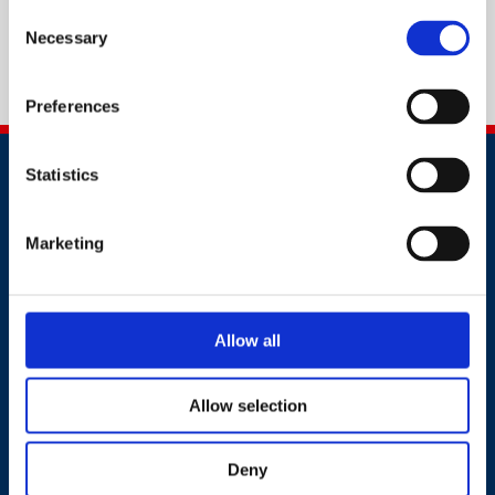
Consent
Necessary
Selection
Preferences
Statistics
Marketing
Contact
Allow all
+91 2241437969
customer.service@britsafe.in
Allow selection
Where to find us
Deny