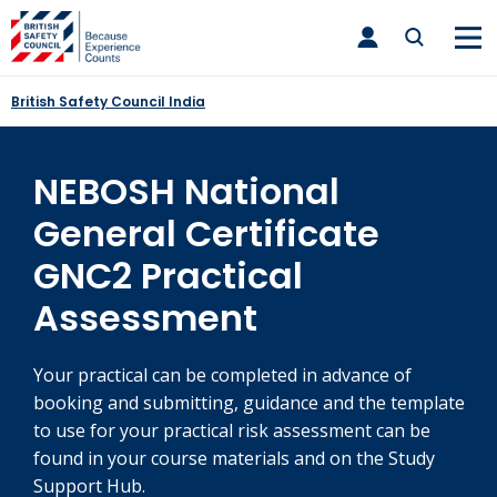
Skip
toggle
to
main
nav
content
British Safety Council India
NEBOSH National
General Certificate
GNC2 Practical
Assessment
Your practical can be completed in advance of
booking and submitting, guidance and the template
to use for your practical risk assessment can be
found in your course materials and on the Study
Support Hub.