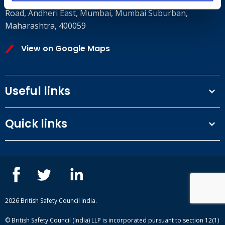
8th Floor, E wing, Times Square Wing E, Andheri Kurla
Road, Andheri East, Mumbai, Mumbai Suburban,
Maharashtra, 400059
View on Google Maps
Useful links
Terms and conditions
Quick links
Privacy Policy
Our People
IOSH courses
Contact us
NEBOSH courses
Blogs
2026 British Safety Council India.
© British Safety Council (India) LLP is incorporated pursuant to section 12(1)