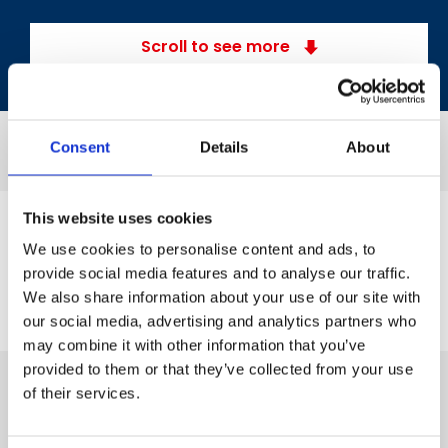
Scroll to see more
Consent
Details
About
This website uses cookies
We use cookies to personalise content and ads, to
provide social media features and to analyse our traffic.
We also share information about your use of our site with
our social media, advertising and analytics partners who
may combine it with other information that you’ve
provided to them or that they’ve collected from your use
of their services.