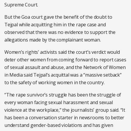
Supreme Court.
But the Goa court gave the benefit of the doubt to
Tejpal while acquitting him in the rape case and
observed that there was no evidence to support the
allegations made by the complainant woman.
Women’s rights’ activists said the court’s verdict would
deter other women from coming forward to report cases
of sexual assault and abuse, and the Network of Women
in Media said Tejpal’s acquittal was a “massive setback”
to the safety of working women in the country.
“The rape survivor’s struggle has been the struggle of
every woman facing sexual harassment and sexual
violence at the workplace,” the journalists’ group said. “It
has been a conversation starter in newsrooms to better
understand gender-based violations and has given