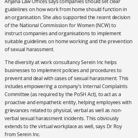
Anjana Law Offices says companies should set clear
guidelines on how work from home should function in
an organisation. She also supported the recent decision
of the National Commission for Women (NCW) to
instruct companies and organisations to implement
suitable guidelines on home working and the prevention
of sexual harassment.
The diversity at work consultancy Serein Inc helps
businesses to implement policies and procedures to
prevent and deal with cases of sexual harassment. This
includes empowering a company’s Internal Complaints
Committee (as required by the PoSH Act), to act as a
proactive and empathetic entity, helping employees with
grievances related to physical, verbal as well as non-
verbal sexual harassment incidents. This obviously
extends to the virtual workplace as well, says Dr Roy
from Serein Inc.