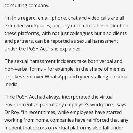
consulting company.
“In this regard, email, phone, chat and video calls are all
extended workplaces, and any uncomfortable incident on
these platforms, with not just colleagues but also clients
and partners, can be reported as sexual harassment
under the PoSH Act,” she explained.
The sexual harassment incidents take both verbal and
non-verbal forms – for example, in the shape of memes
or jokes sent over WhatsApp and cyber stalking on social
media.
“The PoSH Act had always incorporated the virtual
environment as part of any employee’s workplace,” says
Dr Roy. “In recent times, while employees have started
working from home, companies have reinforced that any
incident that occurs on virtual platforms also fall under