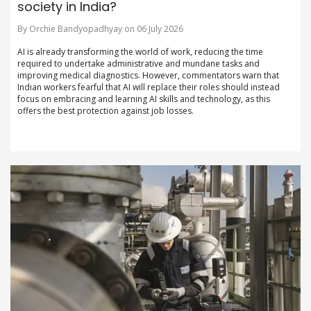
society in India?
By Orchie Bandyopadhyay on 06 July 2026
AI is already transforming the world of work, reducing the time
required to undertake administrative and mundane tasks and
improving medical diagnostics. However, commentators warn that
Indian workers fearful that AI will replace their roles should instead
focus on embracing and learning AI skills and technology, as this
offers the best protection against job losses.