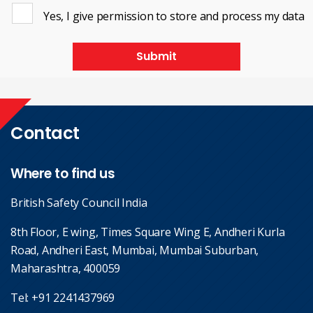
Yes, I give permission to store and process my data
Submit
Contact
Where to find us
British Safety Council India
8th Floor, E wing, Times Square Wing E, Andheri Kurla
Road, Andheri East, Mumbai, Mumbai Suburban,
Maharashtra, 400059
Tel:
+91 2241437969