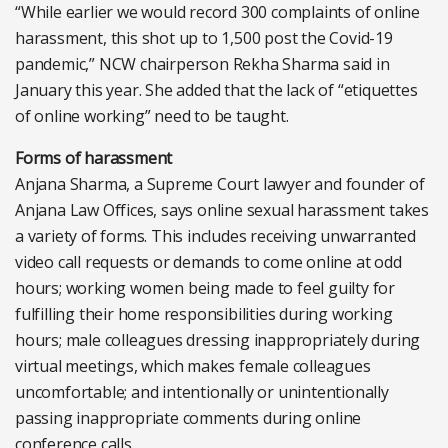
“While earlier we would record 300 complaints of online
harassment, this shot up to 1,500 post the Covid-19
pandemic,” NCW chairperson Rekha Sharma said in
January this year. She added that the lack of “etiquettes
of online working” need to be taught.
Forms of harassment
Anjana Sharma, a Supreme Court lawyer and founder of
Anjana Law Offices, says online sexual harassment takes
a variety of forms. This includes receiving unwarranted
video call requests or demands to come online at odd
hours; working women being made to feel guilty for
fulfilling their home responsibilities during working
hours; male colleagues dressing inappropriately during
virtual meetings, which makes female colleagues
uncomfortable; and intentionally or unintentionally
passing inappropriate comments during online
conference calls.