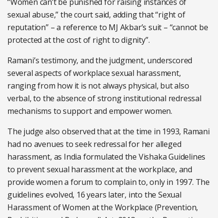
“Women can’t be punished for raising instances of
sexual abuse,” the court said, adding that “right of
reputation” – a reference to MJ Akbar’s suit – “cannot be
protected at the cost of right to dignity”.
Ramani’s testimony, and the judgment, underscored
several aspects of workplace sexual harassment,
ranging from how it is not always physical, but also
verbal, to the absence of strong institutional redressal
mechanisms to support and empower women.
The judge also observed that at the time in 1993, Ramani
had no avenues to seek redressal for her alleged
harassment, as India formulated the Vishaka Guidelines
to prevent sexual harassment at the workplace, and
provide women a forum to complain to, only in 1997. The
guidelines evolved, 16 years later, into the Sexual
Harassment of Women at the Workplace (Prevention,