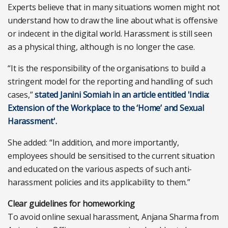
Experts believe that in many situations women might not
understand how to draw the line about what is offensive
or indecent in the digital world. Harassment is still seen
as a physical thing, although is no longer the case.
“It is the responsibility of the organisations to build a
stringent model for the reporting and handling of such
cases,”
stated Janini Somiah in an article entitled 'India:
Extension of the Workplace to the ‘Home’ and Sexual
Harassment'.
She added: “In addition, and more importantly,
employees should be sensitised to the current situation
and educated on the various aspects of such anti-
harassment policies and its applicability to them.”
Clear guidelines for homeworking
To avoid online sexual harassment, Anjana Sharma from