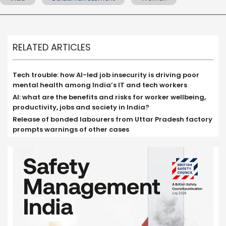
RELATED ARTICLES
Tech trouble: how AI-led job insecurity is driving poor
mental health among India’s IT and tech workers
AI: what are the benefits and risks for worker wellbeing,
productivity, jobs and society in India?
Release of bonded labourers from Uttar Pradesh factory
prompts warnings of other cases