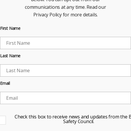
communications at any time. Read our
Privacy Policy for more details.
First Name
Last Name
Email
Check this box to receive news and updates from the B
Safety Council.