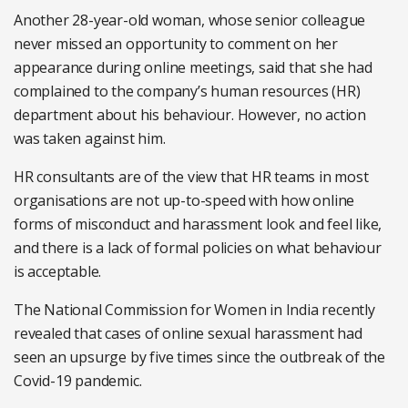
Another 28-year-old woman, whose senior colleague
never missed an opportunity to comment on her
appearance during online meetings, said that she had
complained to the company’s human resources (HR)
department about his behaviour. However, no action
was taken against him.
HR consultants are of the view that HR teams in most
organisations are not up-to-speed with how online
forms of misconduct and harassment look and feel like,
and there is a lack of formal policies on what behaviour
is acceptable.
The National Commission for Women in India recently
revealed that cases of online sexual harassment had
seen an upsurge by five times since the outbreak of the
Covid-19 pandemic.