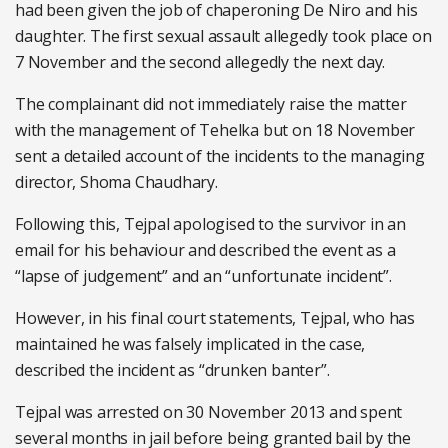
had been given the job of chaperoning De Niro and his
daughter. The first sexual assault allegedly took place on
7 November and the second allegedly the next day.
The complainant did not immediately raise the matter
with the management of Tehelka but on 18 November
sent a detailed account of the incidents to the managing
director, Shoma Chaudhary.
Following this, Tejpal apologised to the survivor in an
email for his behaviour and described the event as a
“lapse of judgement” and an “unfortunate incident”.
However, in his final court statements, Tejpal, who has
maintained he was falsely implicated in the case,
described the incident as “drunken banter”.
Tejpal was arrested on 30 November 2013 and spent
several months in jail before being granted bail by the