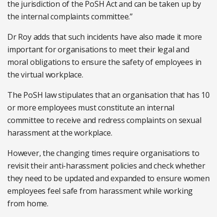
the jurisdiction of the PoSH Act and can be taken up by
the internal complaints committee.”
Dr Roy adds that such incidents have also made it more
important for organisations to meet their legal and
moral obligations to ensure the safety of employees in
the virtual workplace.
The PoSH law stipulates that an organisation that has 10
or more employees must constitute an internal
committee to receive and redress complaints on sexual
harassment at the workplace.
However, the changing times require organisations to
revisit their anti-harassment policies and check whether
they need to be updated and expanded to ensure women
employees feel safe from harassment while working
from home.