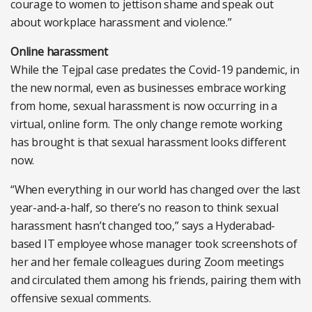
courage to women to jettison shame and speak out
about workplace harassment and violence.”
Online harassment
While the Tejpal case predates the Covid-19 pandemic, in
the new normal, even as businesses embrace working
from home, sexual harassment is now occurring in a
virtual, online form. The only change remote working
has brought is that sexual harassment looks different
now.
“When everything in our world has changed over the last
year-and-a-half, so there’s no reason to think sexual
harassment hasn’t changed too,” says a Hyderabad-
based IT employee whose manager took screenshots of
her and her female colleagues during Zoom meetings
and circulated them among his friends, pairing them with
offensive sexual comments.