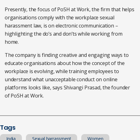
Presently, the focus of PoSH at Work, the firm that helps
organisations comply with the workplace sexual
harassment law, is on electronic communication –
highlighting the do’s and don’ts while working from
home.
The company is finding creative and engaging ways to
educate organisations about how the concept of the
workplace is evolving, while training employees to
understand what unacceptable conduct on online
platforms looks like, says Shivangi Prasad, the founder
of PoSH at Work.
Tags
India
Sexual harrassment
Women