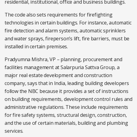
residential, institutional, office and business buildings.
The code also sets requirements for firefighting
technologies in certain buildings. For instance, automatic
fire detection and alarm systems, automatic sprinklers
and water sprays, fireperson’s lift, fire barriers, must be
installed in certain premises.
Pradyumna Mishra, VP – planning, procurement and
facilities management at Salarpuria Sattva Group, a
major real estate development and construction
company, says that in India, leading building developers
follow the NBC because it provides a set of instructions
on building requirements, development control rules and
administrative regulations. These include requirements
for fire safety systems, structural design, construction,
and the use of certain materials, building and plumbing
services.