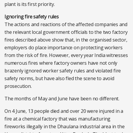
plant is its first priority.
Ignoring fire safety rules
The actions and reactions of the affected companies and
the relevant local government officials to the two factory
fires described above show that, in the organised sector,
employers do place importance on protecting workers
from the risk of fire. However, every year India witnesses
numerous fires where factory owners have not only
brazenly ignored worker safety rules and violated fire
safety norms, but have also fled the scene to avoid
prosecution.
The months of May and June have been no different.
On 4 June, 13 people died and over 20 were injured in a
fire at a chemical factory that was manufacturing
fireworks illegally in the Dhaulana industrial area in the