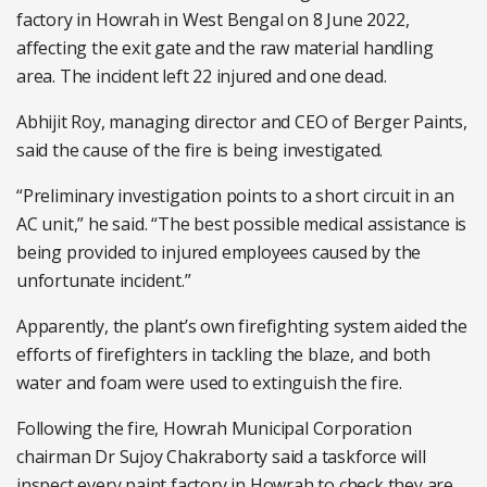
factory in Howrah in West Bengal on 8 June 2022,
affecting the exit gate and the raw material handling
area. The incident left 22 injured and one dead.
Abhijit Roy, managing director and CEO of Berger Paints,
said the cause of the fire is being investigated.
“Preliminary investigation points to a short circuit in an
AC unit,” he said. “The best possible medical assistance is
being provided to injured employees caused by the
unfortunate incident.”
Apparently, the plant’s own firefighting system aided the
efforts of firefighters in tackling the blaze, and both
water and foam were used to extinguish the fire.
Following the fire, Howrah Municipal Corporation
chairman Dr Sujoy Chakraborty said a taskforce will
inspect every paint factory in Howrah to check they are