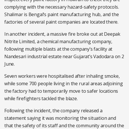
complying with the necessary hazard-safety protocols.
Shalimar is Bengal’s paint manufacturing hub, and the
factories of several paint companies are located there.
In another incident, a massive fire broke out at Deepak
Nitrite Limited, a chemical manufacturing company,
following multiple blasts at the company’s facility at
Nandesari industrial estate near Gujarat’s Vadodara on 2
June.
Seven workers were hospitalised after inhaling smoke,
while some 700 people living in the rural areas adjoining
the factory had to temporarily move to safer locations
while firefighters tackled the blaze.
Following the incident, the company released a
statement saying it was monitoring the situation and
that the safety of its staff and the community around the