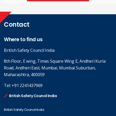
Contact
Where to find us
British Safety Council India
8th Floor, E wing, Times Square Wing E, Andheri Kurla
Road, Andheri East, Mumbai, Mumbai Suburban,
Maharashtra, 400059
Tel:
+91 2241437969
British Safety Council India
British Safety Council India