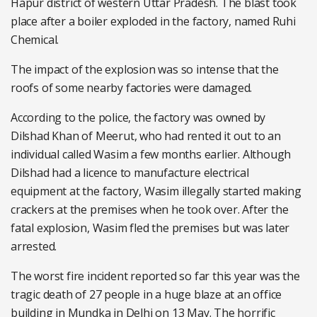
Hapur district of western Uttar Pradesh. The blast took
place after a boiler exploded in the factory, named Ruhi
Chemical.
The impact of the explosion was so intense that the
roofs of some nearby factories were damaged.
According to the police, the factory was owned by
Dilshad Khan of Meerut, who had rented it out to an
individual called Wasim a few months earlier. Although
Dilshad had a licence to manufacture electrical
equipment at the factory, Wasim illegally started making
crackers at the premises when he took over. After the
fatal explosion, Wasim fled the premises but was later
arrested.
The worst fire incident reported so far this year was the
tragic death of 27 people in a huge blaze at an office
building in Mundka in Delhi on 13 May. The horrific