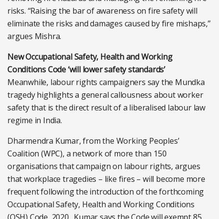
risks. “Raising the bar of awareness on fire safety will
eliminate the risks and damages caused by fire mishaps,”
argues Mishra.
New Occupational Safety, Health and Working
Conditions Code ‘will lower safety standards’
Meanwhile, labour rights campaigners say the Mundka
tragedy highlights a general callousness about worker
safety that is the direct result of a liberalised labour law
regime in India.
Dharmendra Kumar, from the Working Peoples’
Coalition (WPC), a network of more than 150
organisations that campaign on labour rights, argues
that workplace tragedies – like fires – will become more
frequent following the introduction of the forthcoming
Occupational Safety, Health and Working Conditions
(OSH) Code, 2020 . Kumar says the Code will exempt 85