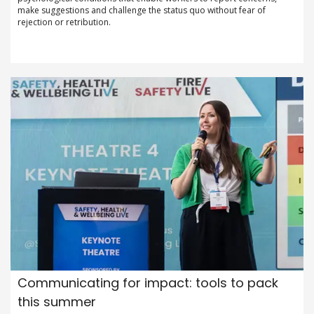
make suggestions and challenge the status quo without fear of
rejection or retribution.
Communicating for impact: tools to pack
this summer