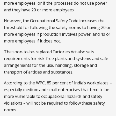
more employees, or if the processes do not use power
and they have 20 or more employees.
However, the Occupational Safety Code increases the
threshold for following the safety norms to having 20 or
more employees if production involves power, and 40 or
more employees if it does not.
The soon-to-be-replaced Factories Act also sets
requirements for risk-free plants and systems and safe
arrangements for the use, handling, storage and
transport of articles and substances.
According to the WPC, 85 per cent of India’s workplaces –
especially medium and small enterprises that tend to be
more vulnerable to occupational hazards and safety
violations – will not be required to follow these safety
norms.