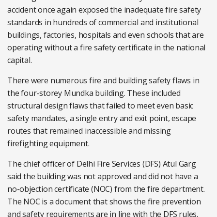
accident once again exposed the inadequate fire safety
standards in hundreds of commercial and institutional
buildings, factories, hospitals and even schools that are
operating without a fire safety certificate in the national
capital.
There were numerous fire and building safety flaws in
the four-storey Mundka building. These included
structural design flaws that failed to meet even basic
safety mandates, a single entry and exit point, escape
routes that remained inaccessible and missing
firefighting equipment.
The chief officer of Delhi Fire Services (DFS) Atul Garg
said the building was not approved and did not have a
no-objection certificate (NOC) from the fire department.
The NOC is a document that shows the fire prevention
and safety requirements are in line with the DFS rules.