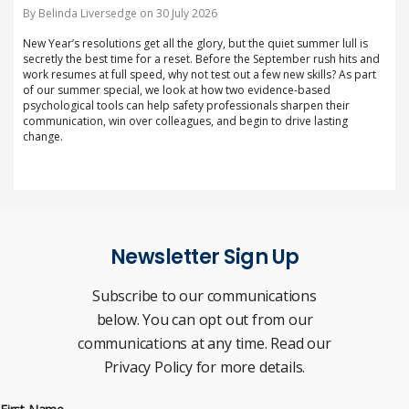
By Belinda Liversedge on 30 July 2026
New Year’s resolutions get all the glory, but the quiet summer lull is
secretly the best time for a reset. Before the September rush hits and
work resumes at full speed, why not test out a few new skills? As part
of our summer special, we look at how two evidence-based
psychological tools can help safety professionals sharpen their
communication, win over colleagues, and begin to drive lasting
change.
Newsletter Sign Up
Subscribe to our communications
below. You can opt out from our
communications at any time. Read our
Privacy Policy for more details.