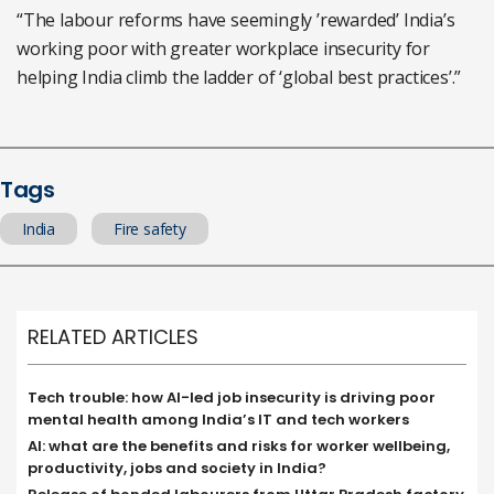
“The labour reforms have seemingly ’rewarded’ India’s
working poor with greater workplace insecurity for
helping India climb the ladder of ‘global best practices’.”
Tags
India
Fire safety
RELATED ARTICLES
Tech trouble: how AI-led job insecurity is driving poor
mental health among India’s IT and tech workers
AI: what are the benefits and risks for worker wellbeing,
productivity, jobs and society in India?