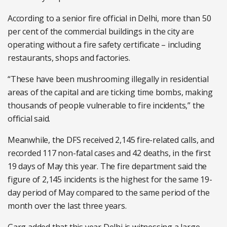
According to a senior fire official in Delhi, more than 50
per cent of the commercial buildings in the city are
operating without a fire safety certificate – including
restaurants, shops and factories.
“These have been mushrooming illegally in residential
areas of the capital and are ticking time bombs, making
thousands of people vulnerable to fire incidents,” the
official said.
Meanwhile, the DFS received 2,145 fire-related calls, and
recorded 117 non-fatal cases and 42 deaths, in the first
19 days of May this year. The fire department said the
figure of 2,145 incidents is the highest for the same 19-
day period of May compared to the same period of the
month over the last three years.