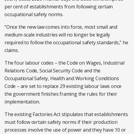
per cent of establishments from following certain
occupational safety norms.
“Once the new law comes into force, most small and
medium-scale industries will no longer be legally
required to follow the occupational safety standards,” he
claims.
The four labour codes – the Code on Wages, Industrial
Relations Code, Social Security Code and the
Occupational Safety, Health and Working Conditions
Code – are set to replace 29 existing labour laws once
the government finishes framing the rules for their
implementation.
The existing Factories Act stipulates that establishments
must follow certain safety norms if their production
processes involve the use of power and they have 10 or