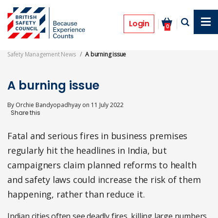
Skip
to
Features
main
Login
0
content
Safety Management News
A burning issue
A burning issue
By
Orchie Bandyopadhyay
on
11 July 2022
Fatal and serious fires in business premises
regularly hit the headlines in India, but
campaigners claim planned reforms to health
and safety laws could increase the risk of them
happening, rather than reduce it.
Indian cities often see deadly fires, killing large numbers