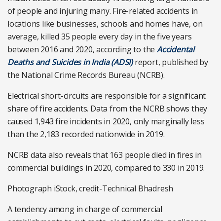
of people and injuring many. Fire-related accidents in
locations like businesses, schools and homes have, on
average, killed 35 people every day in the five years
between 2016 and 2020, according to the
Accidental
Deaths and Suicides in India (ADSI)
report, published by
the National Crime Records Bureau (NCRB).
Electrical short-circuits are responsible for a significant
share of fire accidents. Data from the NCRB shows they
caused 1,943 fire incidents in 2020, only marginally less
than the 2,183 recorded nationwide in 2019.
NCRB data also reveals that 163 people died in fires in
commercial buildings in 2020, compared to 330 in 2019.
Photograph iStock, credit-Technical Bhadresh
A tendency among in charge of commercial