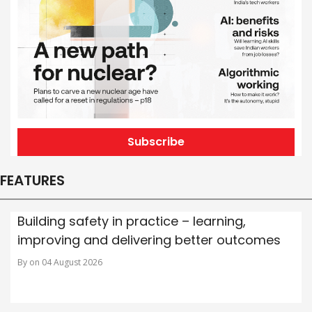
Subscribe
FEATURES
Building safety in practice – learning,
improving and delivering better outcomes
By on 04 August 2026