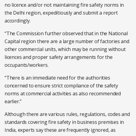
no licence and/or not maintaining fire safety norms in
the Delhi region, expeditiously and submit a report
accordingly.
“The Commission further observed that in the National
Capital region there are a large number of factories and
other commercial units, which may be running without
licences and proper safety arrangements for the
occupants/workers.
“There is an immediate need for the authorities
concerned to ensure strict compliance of the safety
norms at commercial activities as also recommended
earlier.”
Although there are various rules, regulations, codes and
standards covering fire safety in business premises in
India, experts say these are frequently ignored, as