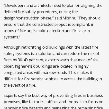
“Developers and architects need to plan on aligning the
defined fire safety procedures, during the
design/construction phase,” said Mishra. “They should
ensure that the constructed project is compliant, in
terms of fire and smoke detection and fire alarm
systems.”
Although retrofitting old buildings with the latest fire
safety systems is a solution and can reduce the risk of
fires by 30-40 per cent, experts warn that most of the
older, higher-risk buildings are located in highly
congested areas with narrow roads. This makes it
difficult for fire service vehicles to access the building in
the event of a fire.
Experts say the best way of preventing fires in business
premises, like factories, offices and shops, is to focus on
removing fire hazards and managing the remaining fire