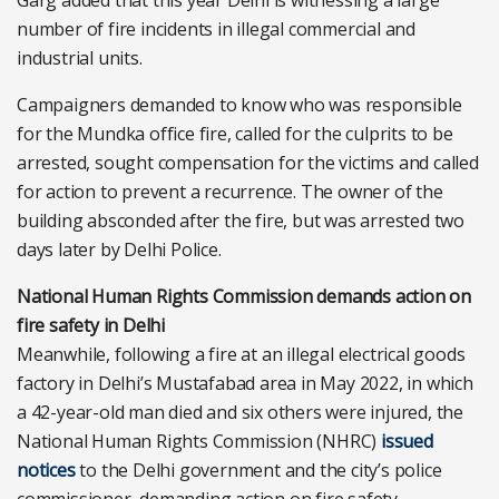
Garg added that this year Delhi is witnessing a large
number of fire incidents in illegal commercial and
industrial units.
Campaigners demanded to know who was responsible
for the Mundka office fire, called for the culprits to be
arrested, sought compensation for the victims and called
for action to prevent a recurrence. The owner of the
building absconded after the fire, but was arrested two
days later by Delhi Police.
National Human Rights Commission demands action on
fire safety in Delhi
Meanwhile, following a fire at an illegal electrical goods
factory in Delhi’s Mustafabad area in May 2022, in which
a 42-year-old man died and six others were injured, the
National Human Rights Commission (NHRC)
issued
notices
to the Delhi government and the city’s police