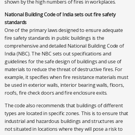
shown by the high numbers of fires in workplaces.
National Building Code of India sets out fire safety
standards
One of the primary laws designed to ensure adequate
fire safety standards in public buildings is the
comprehensive and detailed National Building Code of
India (NBC). The NBC sets out specifications and
guidelines for the safe design of buildings and use of
materials to reduce the threat of destructive fires. For
example, it specifies when fire resistance materials must
be used in exterior walls, interior bearing walls, floors,
roofs, fire check doors and fire enclosure exits.
The code also recommends that buildings of different
types are located in specific zones. This is to ensure that
industrial and hazardous buildings and structures are
not situated in locations where they will pose a risk to