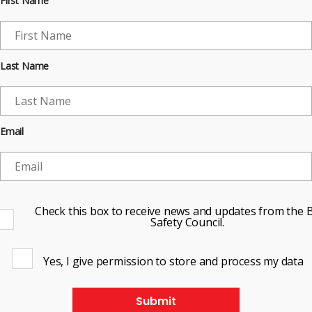
First Name
Last Name
Email
Check this box to receive news and updates from the B
Safety Council.
Yes, I give permission to store and process my data
Submit