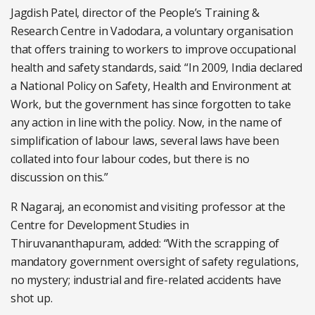
Jagdish Patel, director of the People’s Training &
Research Centre in Vadodara, a voluntary organisation
that offers training to workers to improve occupational
health and safety standards, said: “In 2009, India declared
a National Policy on Safety, Health and Environment at
Work, but the government has since forgotten to take
any action in line with the policy. Now, in the name of
simplification of labour laws, several laws have been
collated into four labour codes, but there is no
discussion on this.”
R Nagaraj, an economist and visiting professor at the
Centre for Development Studies in
Thiruvananthapuram, added: “With the scrapping of
mandatory government oversight of safety regulations,
no mystery; industrial and fire-related accidents have
shot up.