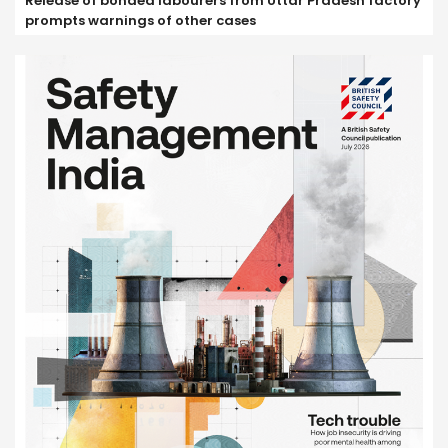
Release of bonded labourers from Uttar Pradesh factory
prompts warnings of other cases