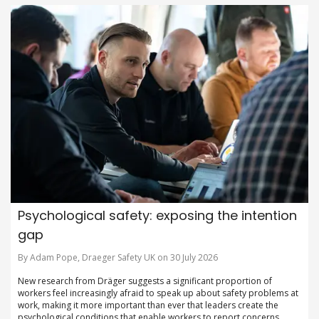
Psychological safety: exposing the intention
gap
By Adam Pope, Draeger Safety UK on 30 July 2026
New research from Dräger suggests a significant proportion of
workers feel increasingly afraid to speak up about safety problems at
work, making it more important than ever that leaders create the
psychological conditions that enable workers to report concerns,