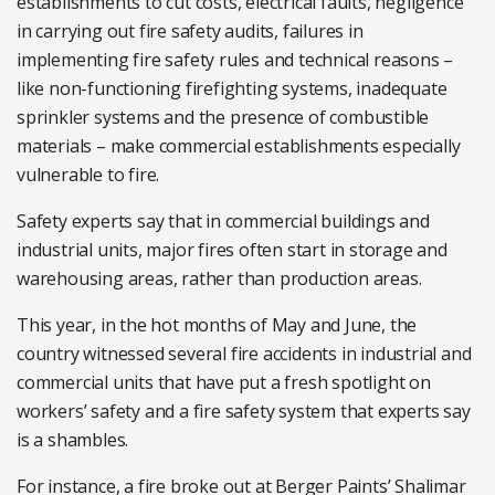
establishments to cut costs, electrical faults, negligence
in carrying out fire safety audits, failures in
implementing fire safety rules and technical reasons –
like non-functioning firefighting systems, inadequate
sprinkler systems and the presence of combustible
materials – make commercial establishments especially
vulnerable to fire.
Safety experts say that in commercial buildings and
industrial units, major fires often start in storage and
warehousing areas, rather than production areas.
This year, in the hot months of May and June, the
country witnessed several fire accidents in industrial and
commercial units that have put a fresh spotlight on
workers’ safety and a fire safety system that experts say
is a shambles.
For instance, a fire broke out at Berger Paints’ Shalimar