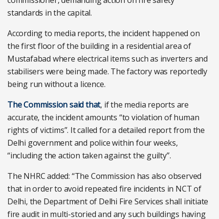
commissioner, demanding action on fire safety
standards in the capital.
According to media reports, the incident happened on
the first floor of the building in a residential area of
Mustafabad where electrical items such as inverters and
stabilisers were being made. The factory was reportedly
being run without a licence.
The Commission said that
, if the media reports are
accurate, the incident amounts “to violation of human
rights of victims”. It called for a detailed report from the
Delhi government and police within four weeks,
“including the action taken against the guilty”.
The NHRC added: “The Commission has also observed
that in order to avoid repeated fire incidents in NCT of
Delhi, the Department of Delhi Fire Services shall initiate
fire audit in multi-storied and any such buildings having