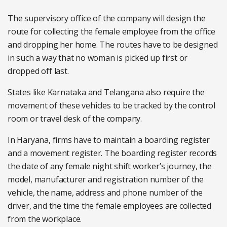
The supervisory office of the company will design the
route for collecting the female employee from the office
and dropping her home. The routes have to be designed
in such a way that no woman is picked up first or
dropped off last.
States like Karnataka and Telangana also require the
movement of these vehicles to be tracked by the control
room or travel desk of the company.
In Haryana, firms have to maintain a boarding register
and a movement register. The boarding register records
the date of any female night shift worker’s journey, the
model, manufacturer and registration number of the
vehicle, the name, address and phone number of the
driver, and the time the female employees are collected
from the workplace.