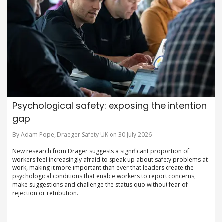
Psychological safety: exposing the intention
gap
By Adam Pope, Draeger Safety UK on 30 July 2026
New research from Dräger suggests a significant proportion of
workers feel increasingly afraid to speak up about safety problems at
work, making it more important than ever that leaders create the
psychological conditions that enable workers to report concerns,
make suggestions and challenge the status quo without fear of
rejection or retribution.