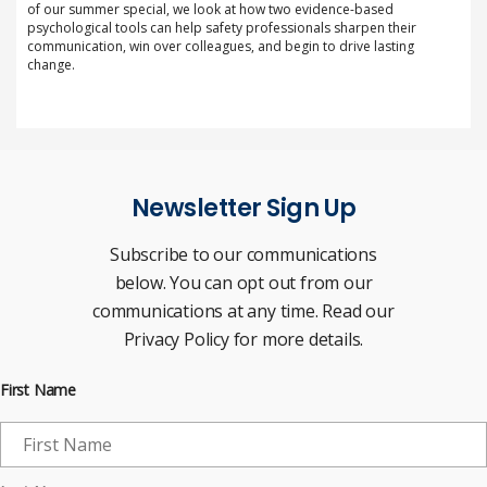
of our summer special, we look at how two evidence-based
psychological tools can help safety professionals sharpen their
communication, win over colleagues, and begin to drive lasting
change.
Newsletter Sign Up
Subscribe to our communications
below. You can opt out from our
communications at any time. Read our
Privacy Policy for more details.
First Name