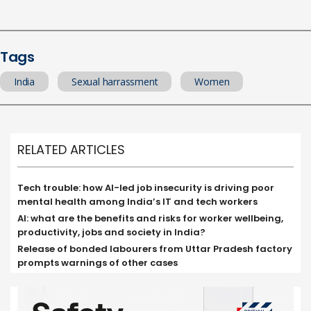
Tags
India
Sexual harrassment
Women
RELATED ARTICLES
Tech trouble: how AI-led job insecurity is driving poor
mental health among India’s IT and tech workers
AI: what are the benefits and risks for worker wellbeing,
productivity, jobs and society in India?
Release of bonded labourers from Uttar Pradesh factory
prompts warnings of other cases