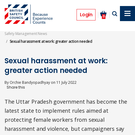
Skip
to
Features
main
Login
0
content
Safety Management News
Sexual harassment at work: greater action needed
Sexual harassment at work:
greater action needed
By
Orchie Bandyopadhyay
on
11 July 2022
The Uttar Pradesh government has become the
latest state to implement rules aimed at
protecting female workers from sexual
harassment and violence, but campaigners say