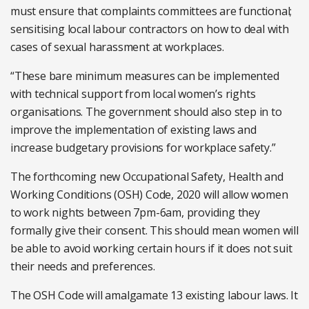
must ensure that complaints committees are functional;
sensitising local labour contractors on how to deal with
cases of sexual harassment at workplaces.
“These bare minimum measures can be implemented
with technical support from local women’s rights
organisations. The government should also step in to
improve the implementation of existing laws and
increase budgetary provisions for workplace safety.”
The forthcoming new Occupational Safety, Health and
Working Conditions (OSH) Code, 2020 will allow women
to work nights between 7pm-6am, providing they
formally give their consent. This should mean women will
be able to avoid working certain hours if it does not suit
their needs and preferences.
The OSH Code will amalgamate 13 existing labour laws. It