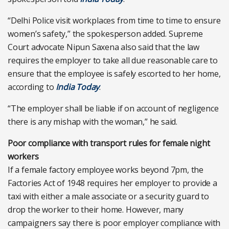
“Delhi Police visit workplaces from time to time to ensure
women’s safety,” the spokesperson added. Supreme
Court advocate Nipun Saxena also said that the law
requires the employer to take all due reasonable care to
ensure that the employee is safely escorted to her home,
according to
India Today
.
“The employer shall be liable if on account of negligence
there is any mishap with the woman,” he said.
Poor compliance with transport rules for female night
workers
If a female factory employee works beyond 7pm, the
Factories Act of 1948 requires her employer to provide a
taxi with either a male associate or a security guard to
drop the worker to their home. However, many
campaigners say there is poor employer compliance with