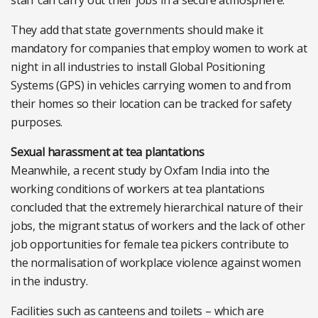
staff can carry out their jobs in a secure atmosphere.
They add that state governments should make it
mandatory for companies that employ women to work at
night in all industries to install Global Positioning
Systems (GPS) in vehicles carrying women to and from
their homes so their location can be tracked for safety
purposes.
Sexual harassment at tea plantations
Meanwhile, a recent study by Oxfam India into the
working conditions of workers at tea plantations
concluded that the extremely hierarchical nature of their
jobs, the migrant status of workers and the lack of other
job opportunities for female tea pickers contribute to
the normalisation of workplace violence against women
in the industry.
Facilities such as canteens and toilets – which are