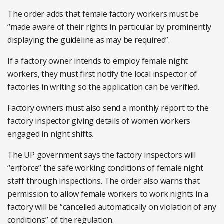
The order adds that female factory workers must be
“made aware of their rights in particular by prominently
displaying the guideline as may be required”.
If a factory owner intends to employ female night
workers, they must first notify the local inspector of
factories in writing so the application can be verified.
Factory owners must also send a monthly report to the
factory inspector giving details of women workers
engaged in night shifts.
The UP government says the factory inspectors will
“enforce” the safe working conditions of female night
staff through inspections. The order also warns that
permission to allow female workers to work nights in a
factory will be “cancelled automatically on violation of any
conditions” of the regulation.