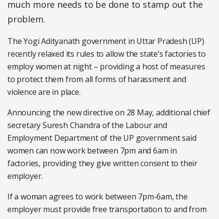
much more needs to be done to stamp out the
problem.
The Yogi Adityanath government in Uttar Pradesh (UP)
recently relaxed its rules to allow the state’s factories to
employ women at night – providing a host of measures
to protect them from all forms of harassment and
violence are in place.
Announcing the new directive on 28 May, additional chief
secretary Suresh Chandra of the Labour and
Employment Department of the UP government said
women can now work between 7pm and 6am in
factories, providing they give written consent to their
employer.
If a woman agrees to work between 7pm-6am, the
employer must provide free transportation to and from