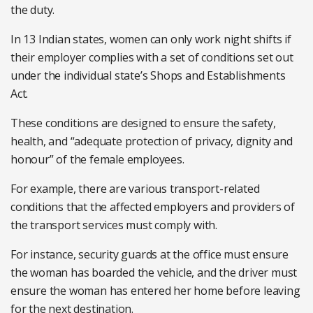
the duty.
In 13 Indian states, women can only work night shifts if
their employer complies with a set of conditions set out
under the individual state’s Shops and Establishments
Act.
These conditions are designed to ensure the safety,
health, and “adequate protection of privacy, dignity and
honour” of the female employees.
For example, there are various transport-related
conditions that the affected employers and providers of
the transport services must comply with.
For instance, security guards at the office must ensure
the woman has boarded the vehicle, and the driver must
ensure the woman has entered her home before leaving
for the next destination.