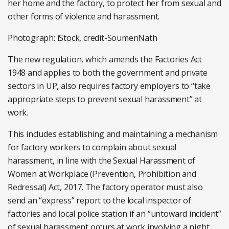
her home and the factory, to protect her from sexual and
other forms of violence and harassment.
Photograph: iStock, credit-SoumenNath
The new regulation, which amends the Factories Act
1948 and applies to both the government and private
sectors in UP, also requires factory employers to “take
appropriate steps to prevent sexual harassment” at
work.
This includes establishing and maintaining a mechanism
for factory workers to complain about sexual
harassment, in line with the Sexual Harassment of
Women at Workplace (Prevention, Prohibition and
Redressal) Act, 2017. The factory operator must also
send an “express” report to the local inspector of
factories and local police station if an “untoward incident”
of sexual harassment occurs at work involving a night