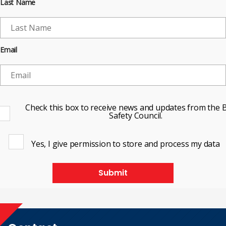
Last Name
Email
Check this box to receive news and updates from the B
Safety Council.
Yes, I give permission to store and process my data
Submit