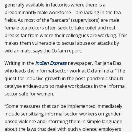
generally available in factories where there is a
predominantly male workforce – are lacking in the tea
fields. As most of the “sardars” (supervisors) are male,
female tea pickers often seek to take toilet and rest
breaks far from where their colleagues are working. This
makes them vulnerable to sexual abuse or attacks by
wild animals, says the Oxfam report.
Writing in the
Indian Express
newspaper, Ranjana Das,
who leads the informal sector work at Oxfam India: “The
quest for inclusive growth in the post-pandemic should
catalyse endeavours to make workplaces in the informal
sector safe for women.
“Some measures that can be implemented immediately
include sensitising informal sector workers on gender-
based violence and informing them in simple language
about the laws that deal with such violence; employers