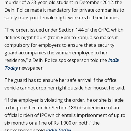
murder of a 23-year-old student in December 2012, the
Delhi Police made it mandatory for private companies to
safely transport female night workers to their homes.
“The order, issued under Section 144 of the CrPC, which
defines night hours (from 8pm to 7am), also makes it
compulsory for employers to ensure that a security
guard accompanies the woman employee to her
residence,” a Delhi Police spokesperson told the
India
Today
newspaper.
The guard has to ensure her safe arrival if the office
vehicle cannot drop her right outside her house, he said.
“If the employer is violating the order, he or she is liable
to be punished under Section 188 (disobedience of an
official order) of IPC which entails imprisonment of up to
six months or a fine of Rs 1,000 or both,” the
spokesperson told
India Today
.