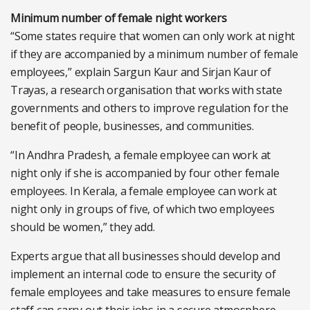
Minimum number of female night workers
“Some states require that women can only work at night
if they are accompanied by a minimum number of female
employees,” explain Sargun Kaur and Sirjan Kaur of
Trayas, a research organisation that works with state
governments and others to improve regulation for the
benefit of people, businesses, and communities.
“In Andhra Pradesh, a female employee can work at
night only if she is accompanied by four other female
employees. In Kerala, a female employee can work at
night only in groups of five, of which two employees
should be women,” they add.
Experts argue that all businesses should develop and
implement an internal code to ensure the security of
female employees and take measures to ensure female