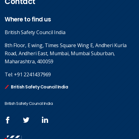
Contact
Where to find us
British Safety Council India
8th Floor, E wing, Times Square Wing E, Andheri Kurla
Road, Andheri East, Mumbai, Mumbai Suburban,
Maharashtra, 400059
Tel:
+91 2241437969
British Safety Council India
British Safety Council India