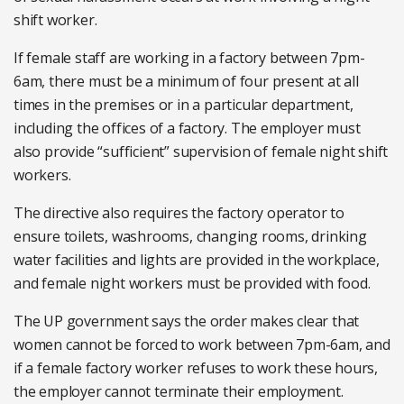
shift worker.
If female staff are working in a factory between 7pm-
6am, there must be a minimum of four present at all
times in the premises or in a particular department,
including the offices of a factory. The employer must
also provide “sufficient” supervision of female night shift
workers.
The directive also requires the factory operator to
ensure toilets, washrooms, changing rooms, drinking
water facilities and lights are provided in the workplace,
and female night workers must be provided with food.
The UP government says the order makes clear that
women cannot be forced to work between 7pm-6am, and
if a female factory worker refuses to work these hours,
the employer cannot terminate their employment.