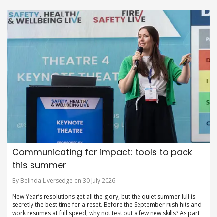
Communicating for impact: tools to pack
this summer
By Belinda Liversedge on 30 July 2026
New Year’s resolutions get all the glory, but the quiet summer lull is
secretly the best time for a reset. Before the September rush hits and
work resumes at full speed, why not test out a few new skills? As part