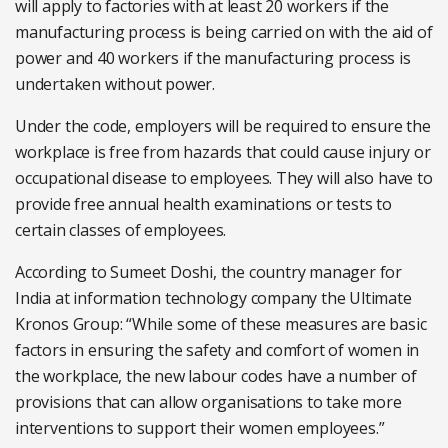
will apply to factories with at least 20 workers if the
manufacturing process is being carried on with the aid of
power and 40 workers if the manufacturing process is
undertaken without power.
Under the code, employers will be required to ensure the
workplace is free from hazards that could cause injury or
occupational disease to employees. They will also have to
provide free annual health examinations or tests to
certain classes of employees.
According to Sumeet Doshi, the country manager for
India at information technology company the Ultimate
Kronos Group: “While some of these measures are basic
factors in ensuring the safety and comfort of women in
the workplace, the new labour codes have a number of
provisions that can allow organisations to take more
interventions to support their women employees.”