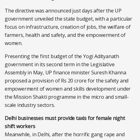
The directive was announced just days after the UP
government unveiled the state budget, with a particular
focus on infrastructure, creation of jobs, the welfare of
farmers, health and safety, and the empowerment of
women.
Presenting the first budget of the Yogi Adityanath
government in its second term in the Legislative
Assembly in May, UP finance minister Suresh Khanna
proposed a provision of Rs 20 crore for the safety and
empowerment of women and skills development under
the Mission Shakti programme in the micro and small-
scale industry sectors.
Delhi businesses must provide taxis for female night
shift workers
Meanwhile, in Delhi, after the horrific gang rape and