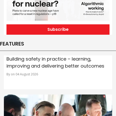
Subscribe
FEATURES
Building safety in practice – learning,
improving and delivering better outcomes
By on 04 August 2026