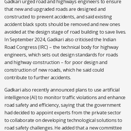
Gadkari urged road and highways engineers to ensure
that new and upgraded roads are designed and
constructed to prevent accidents, and said existing
accident black spots should be removed and new ones
avoided at the design stage of road building to save lives.
In September 2024, Gadkari also criticised the Indian
Road Congress (IRC) – the technical body for highway
engineers, which sets out design standards for roads
and highway construction – for poor design and
construction of new roads, which he said could
contribute to further accidents.
Gadkari also recently announced plans to use artificial
intelligence (AI) to monitor traffic violations and enhance
road safety and efficiency, saying that the government
had decided to appoint experts from the private sector
to collaborate on developing technological solutions to
road safety challenges. He added that a new committee