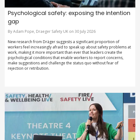
Psychological safety: exposing the intention
gap
By Adam Pope, Draeger Safety UK on 30 July 2026
New research from Dräger suggests a significant proportion of
workers feel increasingly afraid to speak up about safety problems at
work, making it more important than ever that leaders create the
psychological conditions that enable workers to report concerns,
make suggestions and challenge the status quo without fear of
rejection or retribution.