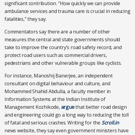
significant contribution. “How quickly we can provide
ambulance services and trauma care is crucial in reducing
fatalities,” they say.
Commentators say there are a number of other
measures the central and state governments should
take to improve the country’s road safety record, and
protect road users such as commercial drivers,
pedestrians and other vulnerable groups like cyclists.
For instance, Manoshij Banerjee, an independent
consultant on digital behaviour and culture, and
Mohammed Shahid Abdulla, a faculty member in
Information Systems at the Indian Institute of
Management Kozhikode,
argue
that better road design
and engineering could go a long way to reducing the toll
of fatal and serious crashes. Writing for the
Scroll.in
news website, they say even government ministers have