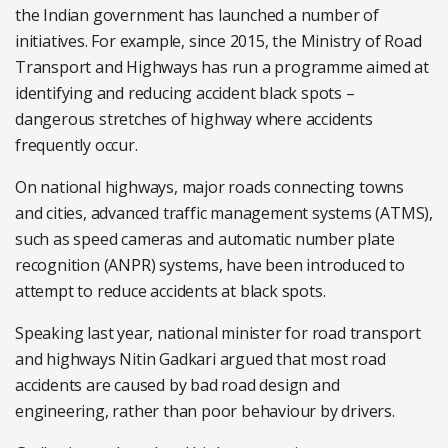
the Indian government has launched a number of
initiatives. For example, since 2015, the Ministry of Road
Transport and Highways has run a programme aimed at
identifying and reducing accident black spots –
dangerous stretches of highway where accidents
frequently occur.
On national highways, major roads connecting towns
and cities, advanced traffic management systems (ATMS),
such as speed cameras and automatic number plate
recognition (ANPR) systems, have been introduced to
attempt to reduce accidents at black spots.
Speaking last year, national minister for road transport
and highways Nitin Gadkari argued that most road
accidents are caused by bad road design and
engineering, rather than poor behaviour by drivers.