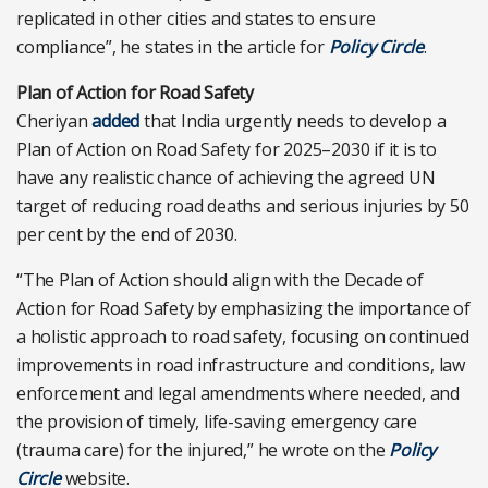
replicated in other cities and states to ensure
compliance”, he states in the article for
Policy Circle
.
Plan of Action for Road Safety
Cheriyan
added
that India urgently needs to develop a
Plan of Action on Road Safety for 2025–2030 if it is to
have any realistic chance of achieving the agreed UN
target of reducing road deaths and serious injuries by 50
per cent by the end of 2030.
“The Plan of Action should align with the Decade of
Action for Road Safety by emphasizing the importance of
a holistic approach to road safety, focusing on continued
improvements in road infrastructure and conditions, law
enforcement and legal amendments where needed, and
the provision of timely, life-saving emergency care
(trauma care) for the injured,” he wrote on the
Policy
Circle
website.