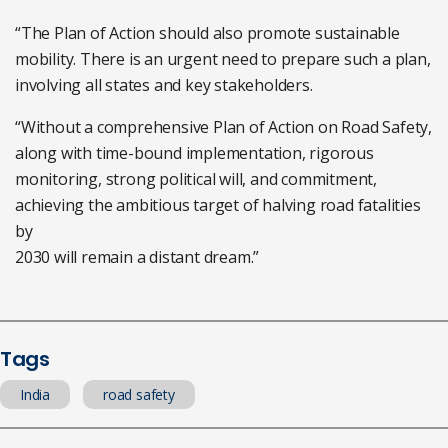
“The Plan of Action should also promote sustainable
mobility. There is an urgent need to prepare such a plan,
involving all states and key stakeholders.
“Without a comprehensive Plan of Action on Road Safety,
along with time-bound implementation, rigorous
monitoring, strong political will, and commitment,
achieving the ambitious target of halving road fatalities
by
2030 will remain a distant dream.”
Tags
India
road safety