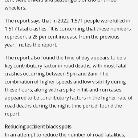
wheelers.
The report says that in 2022, 1,571 people were killed in
1,517 fatal crashes. “It is concerning that these numbers
represent a 28 per cent increase from the previous
year,” notes the report.
The report also found the time of day appears to be a
key contributory factor in road deaths, with most fatal
crashes occurring between 9pm and 2am. The
combination of higher speeds and low visibility during
these hours, along with a spike in hit-and-run cases,
appeared to be contributory factors in the higher rate of
road deaths during the night-time period, found the
report.
Reducing accident black spots
In an attempt to reduce the number of road fatalities,