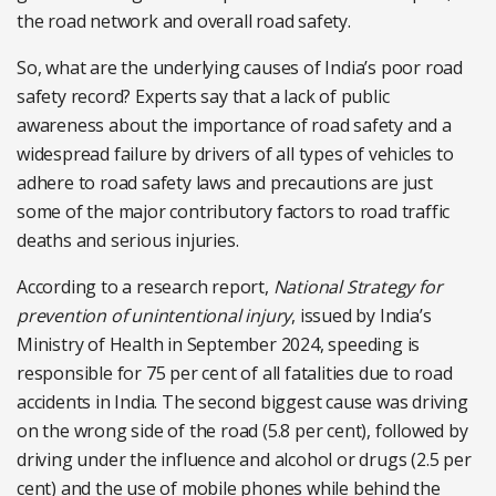
the road network and overall road safety.
So, what are the underlying causes of India’s poor road
safety record? Experts say that a lack of public
awareness about the importance of road safety and a
widespread failure by drivers of all types of vehicles to
adhere to road safety laws and precautions are just
some of the major contributory factors to road traffic
deaths and serious injuries.
According to a research report,
National Strategy for
prevention of unintentional injury
, issued by India’s
Ministry of Health in September 2024, speeding is
responsible for 75 per cent of all fatalities due to road
accidents in India. The second biggest cause was driving
on the wrong side of the road (5.8 per cent), followed by
driving under the influence and alcohol or drugs (2.5 per
cent) and the use of mobile phones while behind the