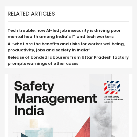
RELATED ARTICLES
Tech trouble: how AI-led job insecurity is driving poor
mental health among India’s IT and tech workers
AI: what are the benefits and risks for worker wellbeing,
productivity, jobs and society in India?
Release of bonded labourers from Uttar Pradesh factory
prompts warnings of other cases