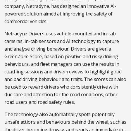
company, Netradyne, has designed an innovative AI-
powered solution aimed at improving the safety of
commercial vehicles.
Netradyne Driver•I uses vehicle-mounted and in-cab
cameras, in-cab sensors and AI technology to capture
and analyse driving behaviour. Drivers are given a
GreenZone Score, based on positive and risky driving
behaviours, and fleet managers can use the results in
coaching sessions and driver reviews to highlight good
and bad driving behaviour and traits. The scores can also
be used to reward drivers who consistently drive with
due care and attention for the road conditions, other
road users and road safety rules.
The technology also automatically spots potentially
unsafe actions and behaviours behind the wheel, such as
the driver becoming drowsy, and sends an immediate in-