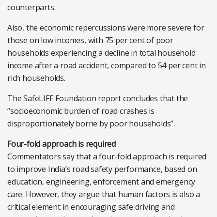
counterparts.
Also, the economic repercussions were more severe for
those on low incomes, with 75 per cent of poor
households experiencing a decline in total household
income after a road accident, compared to 54 per cent in
rich households.
The SafeLIFE Foundation report concludes that the
“socioeconomic burden of road crashes is
disproportionately borne by poor households”.
Four-fold approach is required
Commentators say that a four-fold approach is required
to improve India’s road safety performance, based on
education, engineering, enforcement and emergency
care. However, they argue that human factors is also a
critical element in encouraging safe driving and