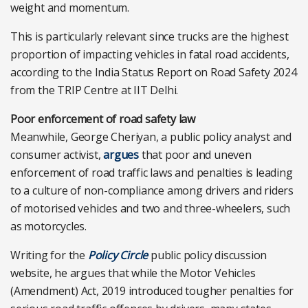
weight and momentum.
This is particularly relevant since trucks are the highest
proportion of impacting vehicles in fatal road accidents,
according to the India Status Report on Road Safety 2024
from the TRIP Centre at IIT Delhi.
Poor enforcement of road safety law
Meanwhile, George Cheriyan, a public policy analyst and
consumer activist,
argues
that poor and uneven
enforcement of road traffic laws and penalties is leading
to a culture of non-compliance among drivers and riders
of motorised vehicles and two and three-wheelers, such
as motorcycles.
Writing for the
Policy Circle
public policy discussion
website, he argues that while the Motor Vehicles
(Amendment) Act, 2019 introduced tougher penalties for