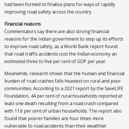
had been formed to finalise plans for ways of rapidly
improving road safety across the country.
Financial reasons
Commentators say there are also strong financial
reasons for the Indian government to step up its efforts
to improve road safety, as a World Bank report found
that road traffic accidents cost the Indian economy an
estimated three to five per cent of GDP per year.
Meanwhile, research shows that the human and financial
burden of road crashes falls heaviest on rural and poor
communities. According to a 2021 report by the SaveLIFE
Foundation, 44 per cent of rural households reported at
least one death resulting from a road crash compared
with 11.6 per cent of urban households. The report also
found that poorer families are four times more
vulnerable to road accidents than their wealthier