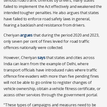
serious road traffic offences by drivers, many states
failed to implement the Act effectively and weakened the
intended tougher penalties. He also argues that states
have failed to enforce road safety laws in general,
fearing a backlash and resistance from drivers.
Cheriyan
argues
that during the period 2020 and 2023,
only seven per cent of fines levied for road traffic
offences nationally were collected.
However, Cheriyan
says
that states and cities across
India can learn from the example of Delhi, where
transport officials have introduced rules where traffic
offence fine evaders with more than five pending fines
will not be able to go online to register changes of
vehicle ownership, obtain a vehicle fitness certificate, or
access other services through the government portal.
“These types of campaigns and measures need to be