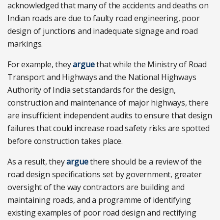
acknowledged that many of the accidents and deaths on
Indian roads are due to faulty road engineering, poor
design of junctions and inadequate signage and road
markings.
For example, they
argue
that while the Ministry of Road
Transport and Highways and the National Highways
Authority of India set standards for the design,
construction and maintenance of major highways, there
are insufficient independent audits to ensure that design
failures that could increase road safety risks are spotted
before construction takes place.
As a result, they
argue
there should be a review of the
road design specifications set by government, greater
oversight of the way contractors are building and
maintaining roads, and a programme of identifying
existing examples of poor road design and rectifying