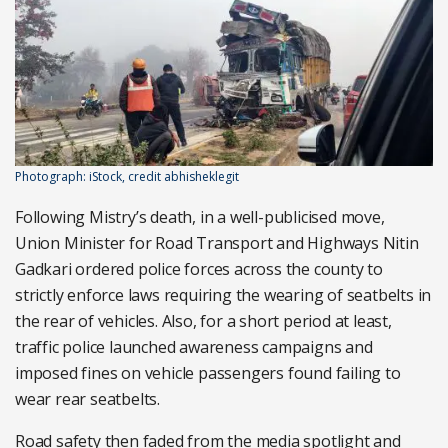
Photograph: iStock, credit abhisheklegit
Following Mistry’s death, in a well-publicised move,
Union Minister for Road Transport and Highways Nitin
Gadkari ordered police forces across the county to
strictly enforce laws requiring the wearing of seatbelts in
the rear of vehicles. Also, for a short period at least,
traffic police launched awareness campaigns and
imposed fines on vehicle passengers found failing to
wear rear seatbelts.
Road safety then faded from the media spotlight and