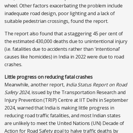
wheel. Other factors exacerbating the problem include
inadequate road design, poor lighting and a lack of
suitable pedestrian crossings, found the report.
The report also found that a staggering 45 per cent of
the estimated 430,000 deaths due to unintentional injury
(i.e. fatalities due to accidents rather than ‘intentional’
causes like homicides) in India in 2022 were due to road
crashes.
Little progress on reducing fatal crashes
Meanwhile, another report,
India Status Report on Road
Safety 2024
, issued by the Transportation Research and
Injury Prevention (TRIP) Centre at IIT Delhi in September
2024, warned that India is making little progress in
reducing road traffic fatalities, and most Indian states
are unlikely to meet the United Nations (UN) Decade of
Action for Road Safety goal to halve traffic deaths by