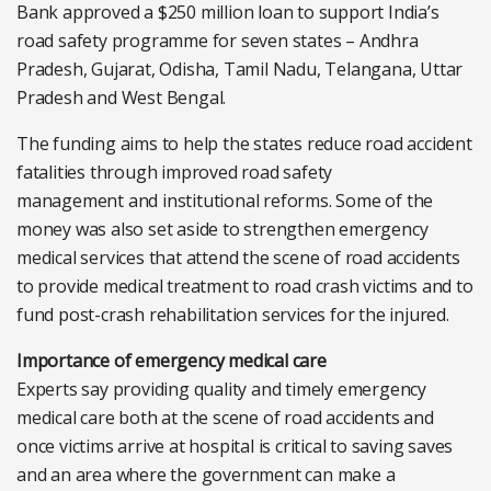
Bank approved a $250 million loan to support India’s
road safety programme for seven states – Andhra
Pradesh, Gujarat, Odisha, Tamil Nadu, Telangana, Uttar
Pradesh and West Bengal.
The funding aims to help the states reduce road accident
fatalities through improved road safety
management and institutional reforms. Some of the
money was also set aside to strengthen emergency
medical services that attend the scene of road accidents
to provide medical treatment to road crash victims and to
fund post-crash rehabilitation services for the injured.
Importance of emergency medical care
Experts say providing quality and timely emergency
medical care both at the scene of road accidents and
once victims arrive at hospital is critical to saving saves
and an area where the government can make a