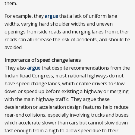
them.
For example, they
argue
that a lack of uniform lane
widths, varying hard shoulder widths and uneven
openings from side roads and merging lanes from other
roads can all increase the risk of accidents, and should be
avoided.
Importance of speed change lanes
They also
argue
that despite recommendations from the
Indian Road Congress, most national highways do not
have speed change lanes, which enable drivers to slow
down or speed up before existing a highway or merging
with the main highway traffic. They argue these
deceleration or acceleration design features help reduce
rear-end collisions, especially involving trucks and buses,
which accelerate slower than cars but cannot slow down
fast enough from a high to a low speed due to their