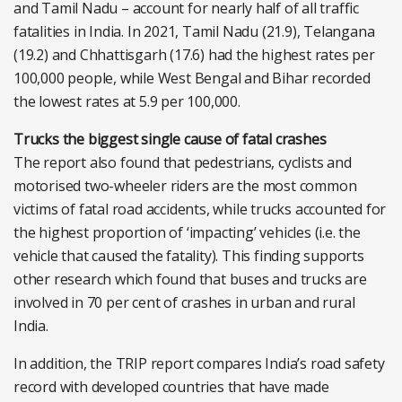
and Tamil Nadu – account for nearly half of all traffic
fatalities in India. In 2021, Tamil Nadu (21.9), Telangana
(19.2) and Chhattisgarh (17.6) had the highest rates per
100,000 people, while West Bengal and Bihar recorded
the lowest rates at 5.9 per 100,000.
Trucks the biggest single cause of fatal crashes
The report also found that pedestrians, cyclists and
motorised two-wheeler riders are the most common
victims of fatal road accidents, while trucks accounted for
the highest proportion of ‘impacting’ vehicles (i.e. the
vehicle that caused the fatality). This finding supports
other research which found that buses and trucks are
involved in 70 per cent of crashes in urban and rural
India.
In addition, the TRIP report compares India’s road safety
record with developed countries that have made