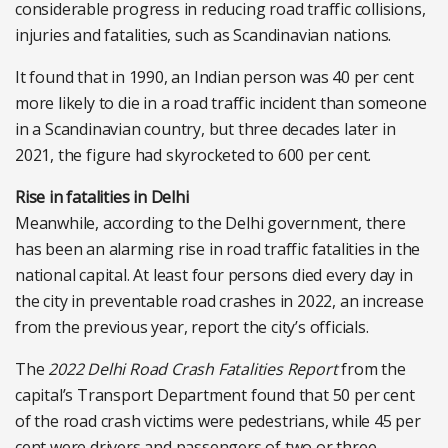
considerable progress in reducing road traffic collisions,
injuries and fatalities, such as Scandinavian nations.
It found that in 1990, an Indian person was 40 per cent
more likely to die in a road traffic incident than someone
in a Scandinavian country, but three decades later in
2021, the figure had skyrocketed to 600 per cent.
Rise in fatalities in Delhi
Meanwhile, according to the Delhi government, there
has been an alarming rise in road traffic fatalities in the
national capital. At least four persons died every day in
the city in preventable road crashes in 2022, an increase
from the previous year, report the city’s officials.
The
2022 Delhi Road Crash Fatalities Report
from the
capital’s Transport Department found that 50 per cent
of the road crash victims were pedestrians, while 45 per
cent were drivers and passengers of two or three-