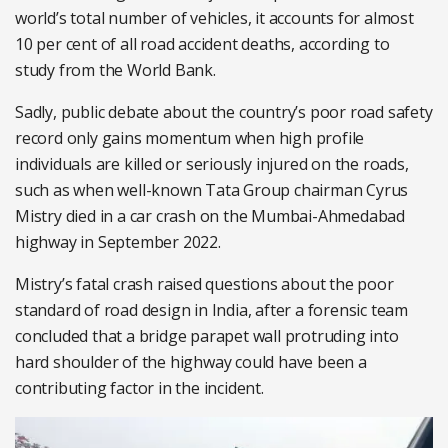
world’s total number of vehicles, it accounts for almost
10 per cent of all road accident deaths, according to
study from the World Bank.
Sadly, public debate about the country’s poor road safety
record only gains momentum when high profile
individuals are killed or seriously injured on the roads,
such as when well-known Tata Group chairman Cyrus
Mistry died in a car crash on the Mumbai-Ahmedabad
highway in September 2022.
Mistry’s fatal crash raised questions about the poor
standard of road design in India, after a forensic team
concluded that a bridge parapet wall protruding into
hard shoulder of the highway could have been a
contributing factor in the incident.