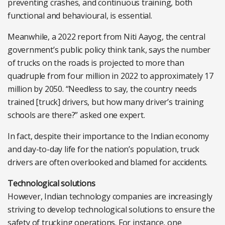
preventing crashes, and continuous training, both
functional and behavioural, is essential.
Meanwhile, a 2022 report from Niti Aayog, the central
government’s public policy think tank, says the number
of trucks on the roads is projected to more than
quadruple from four million in 2022 to approximately 17
million by 2050. “Needless to say, the country needs
trained [truck] drivers, but how many driver’s training
schools are there?” asked one expert.
In fact, despite their importance to the Indian economy
and day-to-day life for the nation’s population, truck
drivers are often overlooked and blamed for accidents.
Technological solutions
However, Indian technology companies are increasingly
striving to develop technological solutions to ensure the
safety of trucking operations. For instance, one