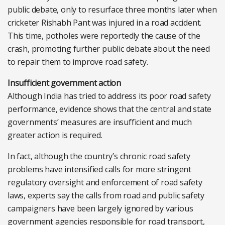
public debate, only to resurface three months later when
cricketer Rishabh Pant was injured in a road accident.
This time, potholes were reportedly the cause of the
crash, promoting further public debate about the need
to repair them to improve road safety.
Insufficient government action
Although India has tried to address its poor road safety
performance, evidence shows that the central and state
governments’ measures are insufficient and much
greater action is required.
In fact, although the country’s chronic road safety
problems have intensified calls for more stringent
regulatory oversight and enforcement of road safety
laws, experts say the calls from road and public safety
campaigners have been largely ignored by various
government agencies responsible for road transport,