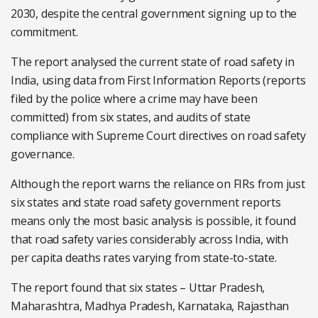
2030, despite the central government signing up to the
commitment.
The report analysed the current state of road safety in
India, using data from First Information Reports (reports
filed by the police where a crime may have been
committed) from six states, and audits of state
compliance with Supreme Court directives on road safety
governance.
Although the report warns the reliance on FIRs from just
six states and state road safety government reports
means only the most basic analysis is possible, it found
that road safety varies considerably across India, with
per capita deaths rates varying from state-to-state.
The report found that six states – Uttar Pradesh,
Maharashtra, Madhya Pradesh, Karnataka, Rajasthan