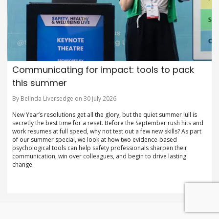
Communicating for impact: tools to pack
this summer
By Belinda Liversedge on 30 July 2026
New Year’s resolutions get all the glory, but the quiet summer lull is
secretly the best time for a reset. Before the September rush hits and
work resumes at full speed, why not test out a few new skills? As part
of our summer special, we look at how two evidence-based
psychological tools can help safety professionals sharpen their
communication, win over colleagues, and begin to drive lasting
change.