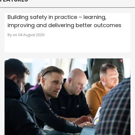
Building safety in practice – learning,
improving and delivering better outcomes
By on 04 August 2026