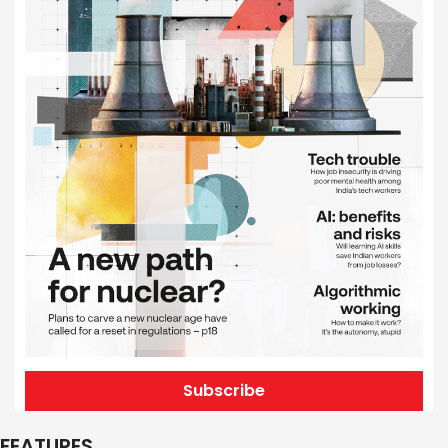
Subscribe
FEATURES