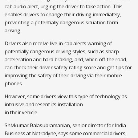
cab audio alert, urging the driver to take action. This
enables drivers to change their driving immediately,
preventing a potentially dangerous situation form
arising.
Drivers also receive live in-cab alerts warning of
potentially dangerous driving styles, such as sharp
acceleration and hard braking, and, when off the road,
can check their driver safety rating score and get tips for
improving the safety of their driving via their mobile
phones.
However, some drivers view this type of technology as
intrusive and resent its installation
in their vehicle.
Shivkumar Balasubramanian, senior director for India
Business at Netradyne, says some commercial drivers,