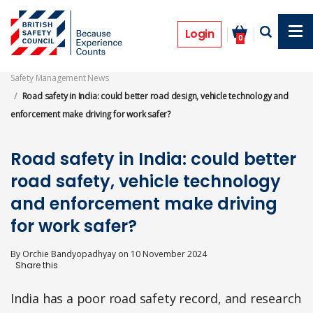
Skip
to
Features
main
Login
0
content
Safety Management News
Road safety in India: could better road design, vehicle technology and
enforcement make driving for work safer?
Road safety in India: could better
road safety, vehicle technology
and enforcement make driving
for work safer?
By
Orchie Bandyopadhyay
on
10 November 2024
India has a poor road safety record, and research