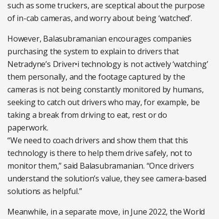
such as some truckers, are sceptical about the purpose
of in-cab cameras, and worry about being ‘watched’.
However, Balasubramanian encourages companies
purchasing the system to explain to drivers that
Netradyne’s Driver•i technology is not actively ‘watching’
them personally, and the footage captured by the
cameras is not being constantly monitored by humans,
seeking to catch out drivers who may, for example, be
taking a break from driving to eat, rest or do
paperwork.
“We need to coach drivers and show them that this
technology is there to help them drive safely, not to
monitor them,” said Balasubramanian. “Once drivers
understand the solution’s value, they see camera-based
solutions as helpful.”
Meanwhile, in a separate move, in June 2022, the World