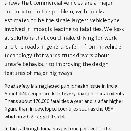
shows that commercial vehicles are a major
contributor to the problem, with trucks
estimated to be the single largest vehicle type
involved in impacts leading to fatalities. We look
at solutions that could make driving for work
and the roads in general safer – from in-vehicle
technology that warns truck drivers about
unsafe behaviour to improving the design
features of major highways.
Road safety is a neglected public health issue in India.
About 474 people are killed every day in traffic accidents.
That’s about 170,000 fatalities a year and is a far higher
figure than in developed countries such as the USA,
which in 2022 logged 42,514.
In fact, although India has just one per cent of the