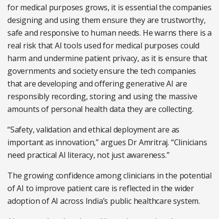
for medical purposes grows, it is essential the companies
designing and using them ensure they are trustworthy,
safe and responsive to human needs. He warns there is a
real risk that AI tools used for medical purposes could
harm and undermine patient privacy, as it is ensure that
governments and society ensure the tech companies
that are developing and offering generative AI are
responsibly recording, storing and using the massive
amounts of personal health data they are collecting.
“Safety, validation and ethical deployment are as
important as innovation,” argues Dr Amritraj. “Clinicians
need practical AI literacy, not just awareness.”
The growing confidence among clinicians in the potential
of AI to improve patient care is reflected in the wider
adoption of AI across India’s public healthcare system.