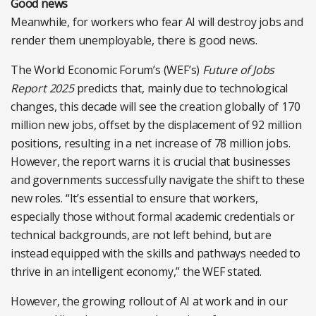
Good news
Meanwhile, for workers who fear AI will destroy jobs and
render them unemployable, there is good news.
The World Economic Forum’s (WEF’s)
Future of Jobs
Report 2025
predicts that, mainly due to technological
changes, this decade will see the creation globally of 170
million new jobs, offset by the displacement of 92 million
positions, resulting in a net increase of 78 million jobs.
However, the report warns it is crucial that businesses
and governments successfully navigate the shift to these
new roles. “It’s essential to ensure that workers,
especially those without formal academic credentials or
technical backgrounds, are not left behind, but are
instead equipped with the skills and pathways needed to
thrive in an intelligent economy,” the WEF stated.
However, the growing rollout of AI at work and in our