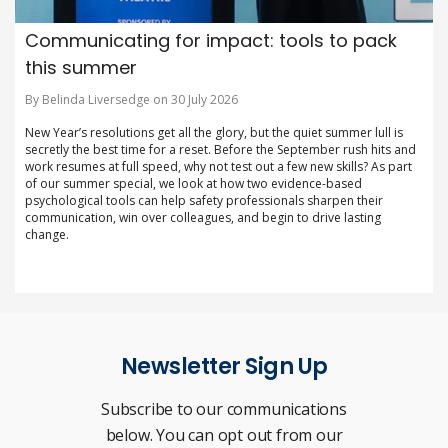
Communicating for impact: tools to pack
this summer
By Belinda Liversedge on 30 July 2026
New Year’s resolutions get all the glory, but the quiet summer lull is
secretly the best time for a reset. Before the September rush hits and
work resumes at full speed, why not test out a few new skills? As part
of our summer special, we look at how two evidence-based
psychological tools can help safety professionals sharpen their
communication, win over colleagues, and begin to drive lasting
change.
Newsletter Sign Up
Subscribe to our communications
below. You can opt out from our