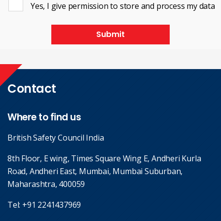
Yes, I give permission to store and process my data
Submit
Contact
Where to find us
British Safety Council India
8th Floor, E wing, Times Square Wing E, Andheri Kurla
Road, Andheri East, Mumbai, Mumbai Suburban,
Maharashtra, 400059
Tel:
+91 2241437969