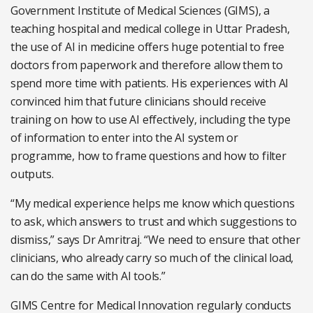
Government Institute of Medical Sciences (GIMS), a
teaching hospital and medical college in Uttar Pradesh,
the use of AI in medicine offers huge potential to free
doctors from paperwork and therefore allow them to
spend more time with patients. His experiences with AI
convinced him that future clinicians should receive
training on how to use AI effectively, including the type
of information to enter into the AI system or
programme, how to frame questions and how to filter
outputs.
“My medical experience helps me know which questions
to ask, which answers to trust and which suggestions to
dismiss,” says Dr Amritraj. “We need to ensure that other
clinicians, who already carry so much of the clinical load,
can do the same with AI tools.”
GIMS Centre for Medical Innovation regularly conducts