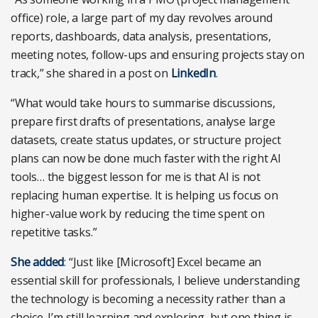
office) role, a large part of my day revolves around
reports, dashboards, data analysis, presentations,
meeting notes, follow-ups and ensuring projects stay on
track,” she shared in a post on
LinkedIn
.
“What would take hours to summarise discussions,
prepare first drafts of presentations, analyse large
datasets, create status updates, or structure project
plans can now be done much faster with the right AI
tools… the biggest lesson for me is that AI is not
replacing human expertise. It is helping us focus on
higher-value work by reducing the time spent on
repetitive tasks.”
She added
: “Just like [Microsoft] Excel became an
essential skill for professionals, I believe understanding
the technology is becoming a necessity rather than a
choice. I’m still learning and exploring, but one thing is