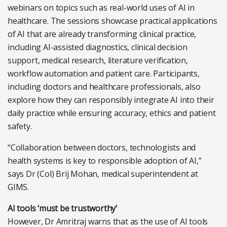
webinars on topics such as real-world uses of AI in
healthcare. The sessions showcase practical applications
of AI that are already transforming clinical practice,
including AI-assisted diagnostics, clinical decision
support, medical research, literature verification,
workflow automation and patient care. Participants,
including doctors and healthcare professionals, also
explore how they can responsibly integrate AI into their
daily practice while ensuring accuracy, ethics and patient
safety.
“Collaboration between doctors, technologists and
health systems is key to responsible adoption of AI,”
says Dr (Col) Brij Mohan, medical superintendent at
GIMS.
AI tools ‘must be trustworthy’
However, Dr Amritraj warns that as the use of AI tools