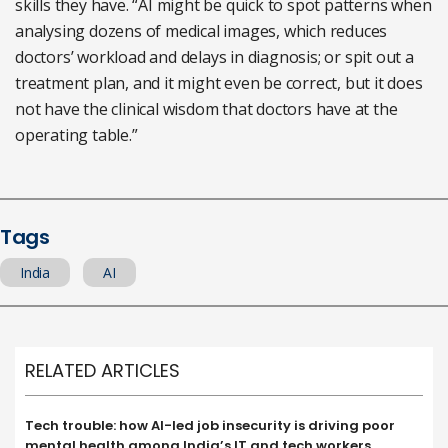
skills they have. “AI might be quick to spot patterns when
analysing dozens of medical images, which reduces
doctors’ workload and delays in diagnosis; or spit out a
treatment plan, and it might even be correct, but it does
not have the clinical wisdom that doctors have at the
operating table.”
Tags
India
AI
RELATED ARTICLES
Tech trouble: how AI-led job insecurity is driving poor
mental health among India’s IT and tech workers