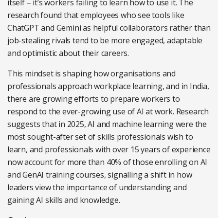
itself – it’s workers failing to learn how to use it. The
research found that employees who see tools like
ChatGPT and Gemini as helpful collaborators rather than
job-stealing rivals tend to be more engaged, adaptable
and optimistic about their careers.
This mindset is shaping how organisations and
professionals approach workplace learning, and in India,
there are growing efforts to prepare workers to
respond to the ever-growing use of AI at work. Research
suggests that in 2025, AI and machine learning were the
most sought-after set of skills professionals wish to
learn, and professionals with over 15 years of experience
now account for more than 40% of those enrolling on AI
and GenAI training courses, signalling a shift in how
leaders view the importance of understanding and
gaining AI skills and knowledge.