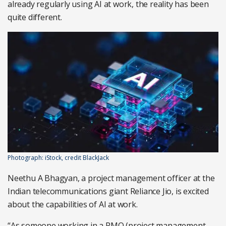
already regularly using AI at work, the reality has been
quite different.
Photograph: iStock, credit BlackJack
Neethu A Bhagyan, a project management officer at the
Indian telecommunications giant Reliance Jio, is excited
about the capabilities of AI at work.
“As someone working in a PMO (project management