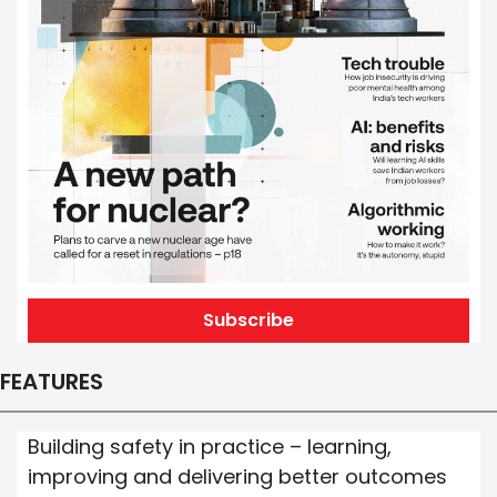
Subscribe
FEATURES
Building safety in practice – learning,
improving and delivering better outcomes