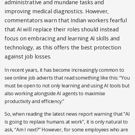
administrative and mundane tasks and
improving medical diagnostics. However,
commentators warn that Indian workers fearful
that AI will replace their roles should instead
focus on embracing and learning AI skills and
technology, as this offers the best protection
against job losses.
In recent years, it has become increasingly common to
see online job adverts that read something like this: “You
must be open to not only learning and using AI tools but
also working alongside AI agents to maximise
productivity and efficiency.”
So, when reading the latest news report warning that “AI
is going to replace humans at work”, it is only natural to
ask, “Am I next?” However, for some employees who are