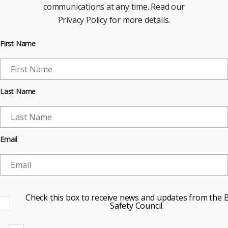
communications at any time. Read our
Privacy Policy for more details.
First Name
Last Name
Email
Check this box to receive news and updates from the B
Safety Council.