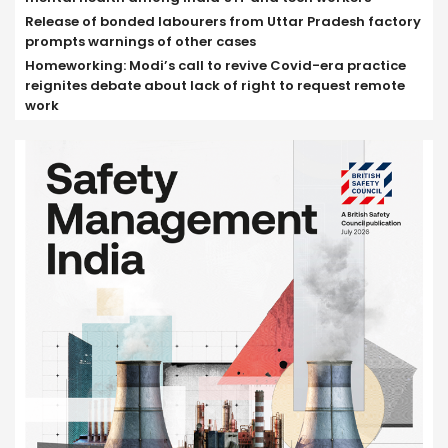
Release of bonded labourers from Uttar Pradesh factory
prompts warnings of other cases
Homeworking: Modi’s call to revive Covid-era practice
reignites debate about lack of right to request remote
work