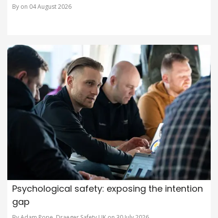
By on 04 August 2026
Psychological safety: exposing the intention
gap
By Adam Pope, Draeger Safety UK on 30 July 2026