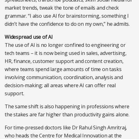
market trends, tweak the tone of emails and check
grammar. “I also use AI for brainstorming, something I
didn’t have the confidence to do on my own,” he admits.
Widespread use of AI
The use of AI is no longer confined to engineering or
tech teams – it is now being used in sales, advertising,
HR, finance, customer support and content creation,
where teams spend large amounts of time on tasks
involving communication, coordination, analysis and
decision-making; all areas where AI can offer real
support.
The same shift is also happening in professions where
the stakes are far higher than productivity gains alone.
For time-pressed doctors like Dr Rahul Singh Amritraj,
who heads the Centre for Medical Innovation at the