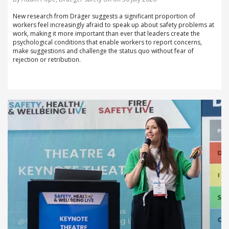
New research from Dräger suggests a significant proportion of
workers feel increasingly afraid to speak up about safety problems at
work, making it more important than ever that leaders create the
psychological conditions that enable workers to report concerns,
make suggestions and challenge the status quo without fear of
rejection or retribution.