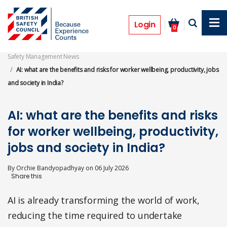
Skip
to
Features
main
Login
0
content
Safety Management News
AI: what are the benefits and risks for worker wellbeing, productivity, jobs
and society in India?
AI: what are the benefits and risks
for worker wellbeing, productivity,
jobs and society in India?
By
Orchie Bandyopadhyay
on
06 July 2026
AI is already transforming the world of work,
reducing the time required to undertake