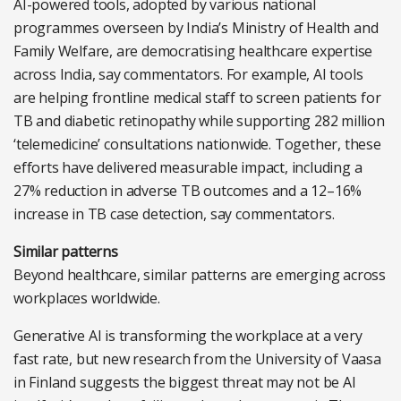
AI-powered tools, adopted by various national
programmes overseen by India’s Ministry of Health and
Family Welfare, are democratising healthcare expertise
across India, say commentators. For example, AI tools
are helping frontline medical staff to screen patients for
TB and diabetic retinopathy while supporting 282 million
‘telemedicine’ consultations nationwide. Together, these
efforts have delivered measurable impact, including a
27% reduction in adverse TB outcomes and a 12–16%
increase in TB case detection, say commentators.
Similar patterns
Beyond healthcare, similar patterns are emerging across
workplaces worldwide.
Generative AI is transforming the workplace at a very
fast rate, but new research from the University of Vaasa
in Finland suggests the biggest threat may not be AI