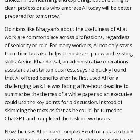
clear: professionals who embrace AI today will be better
prepared for tomorrow.”
Opinions like Bhagyan’s about the usefulness of AI at
work are commonplace across professions, regardless
of seniority or role. For many workers, AI not only saves
them time but also helps them develop new and existing
skills. Arvind Khandelwal, an administrative operations
assistant at a startup business, says he quickly found
that AI offered benefits after he first used AI for a
challenging task. He was facing a five-hour deadline to
summarise the themes of a white paper so an executive
could use the key points for a discussion. Instead of
skimming the texts as fast as he could, he turned to
ChatGPT and completed the task in two hours.
Now, he uses AI to learn complex Excel formulas to build
spreadsheets, transcribe podcasts, skim social media for