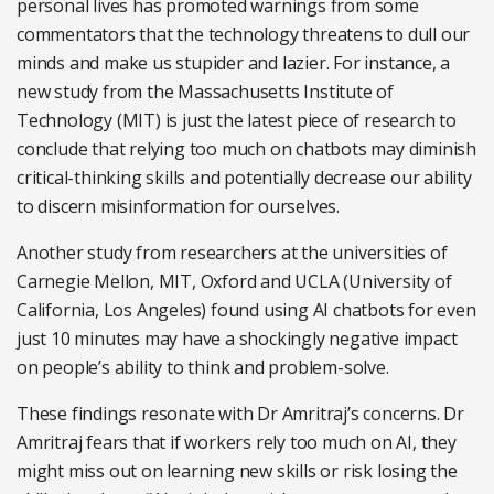
personal lives has promoted warnings from some
commentators that the technology threatens to dull our
minds and make us stupider and lazier. For instance, a
new study from the Massachusetts Institute of
Technology (MIT) is just the latest piece of research to
conclude that relying too much on chatbots may diminish
critical-thinking skills and potentially decrease our ability
to discern misinformation for ourselves.
Another study from researchers at the universities of
Carnegie Mellon, MIT, Oxford and UCLA (University of
California, Los Angeles) found using AI chatbots for even
just 10 minutes may have a shockingly negative impact
on people’s ability to think and problem-solve.
These findings resonate with Dr Amritraj’s concerns. Dr
Amritraj fears that if workers rely too much on AI, they
might miss out on learning new skills or risk losing the