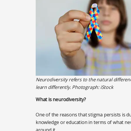
Neurodiversity refers to the natural differen
learn differently. Photograph: iStock
What is neurodiversity?
One of the reasons that stigma persists is du
knowledge or education in terms of what ne
around it.