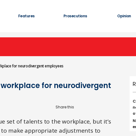
Features
Prosecutions
Opinion
orkplace for neurodivergent employees
R
e workplace for neurodivergent
C
n
o
 set of talents to the workplace, but it’s
N
e
 to make appropriate adjustments to