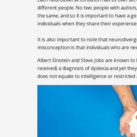
different people. No two people with autism
the same, and so it is important to have a ge
individuals when they share their experience
It is also important to note that neurodiver
misconception is that individuals who are neu
Albert Einstein and Steve Jobs are known to ha
received) a diagnosis of dyslexia and yet they
does not equate to intelligence or restricted 