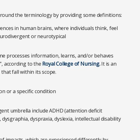
 around the terminology by providing some definitions:
rences in human brains, where individuals think, feel
eurodivergent or neurotypical
e processes information, learns, and/or behaves
l”, according to the
Royal College of Nursing.
It is an
hat fall within its scope.
n or a specific condition
gent umbrella include ADHD (attention deficit
 dysgraphia, dyspraxia, dyslexia, intellectual disability
of impacts, which are experienced differently by