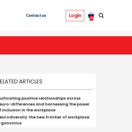
Login
Contact us
0
ELATED ARTICLES
ultivating positive relationships across
euro-differences and harnessing the power
f inclusion in the workplace
eurodiversity: the new frontier of workplace
rgonomics