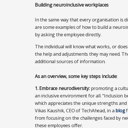
Building neuroinclusive workplaces
In the same way that every organisation is di
are some examples of how to build a neuroinc
by asking the employee directly.
The individual will know what works, or doe
the help and adjustments they may need. The 
additional sources of information.
As an overview, some key steps include:
1. Embrace neurodiversity:
promoting a cultu
an inclusive environment for all. “Inclusion
which appreciates the unique strengths and p
Vikas Kaushik, CEO of TechAhead, in a
blog
f
from focusing on the challenges faced by neur
these employees offer.