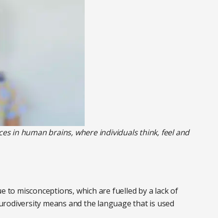
ces in human brains, where individuals think, feel and
e to misconceptions, which are fuelled by a lack of
urodiversity means and the language that is used