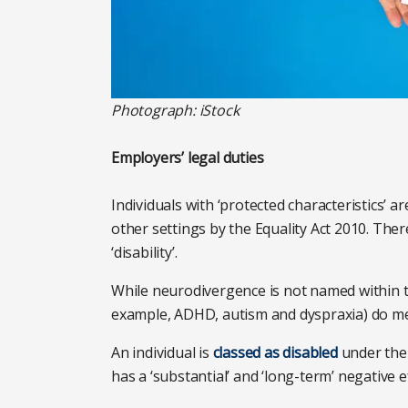
Photograph: iStock
Employers’ legal duties
Individuals with ‘protected characteristics’ a
other settings by the Equality Act 2010. Ther
‘disability’.
While neurodivergence is not named within the
example, ADHD, autism and dyspraxia) do mee
An individual is
classed as disabled
under the 
has a ‘substantial’ and ‘long-term’ negative ef