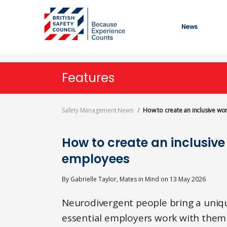
Skip
to
main
News
content
Features
Safety Management News
How to create an inclusive w
How to create an inclusiv
employees
By
Gabrielle Taylor, Mates in Mind
on
13 May 2026
Neurodivergent people bring a unique
essential employers work with them