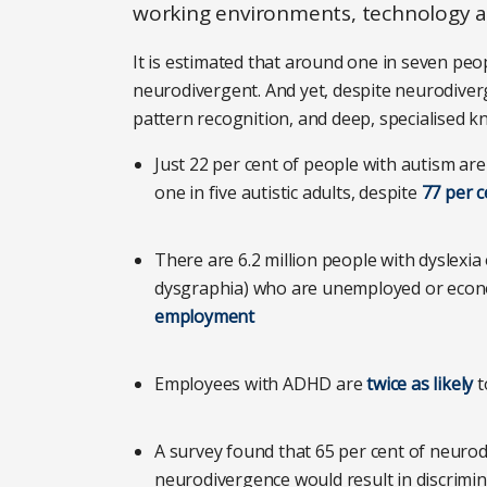
working environments, technology an
It is estimated that around one in seven peo
neurodivergent. And yet, despite neurodivergen
pattern recognition, and deep, specialised k
Just 22 per cent of people with autism are
one in five autistic adults, despite
77 per c
There are 6.2 million people with dyslexia o
dysgraphia) who are unemployed or economi
employment
Employees with ADHD are
twice as likely
t
A survey found that 65 per cent of neurod
neurodivergence would result in discrim