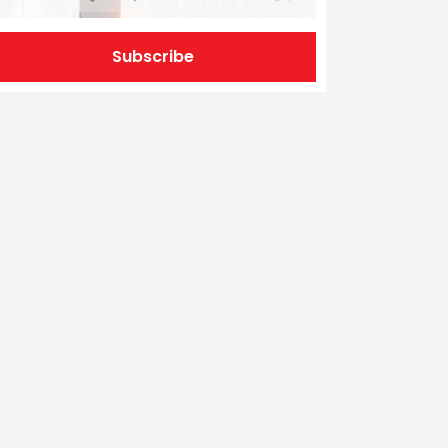
Subscribe