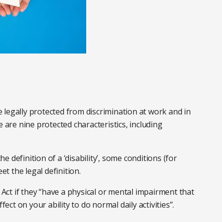
re legally protected from discrimination at work and in
e are nine protected characteristics, including
 definition of a ‘disability’, some conditions (for
t the legal definition.
Act if they “have a physical or mental impairment that
fect on your ability to do normal daily activities”.