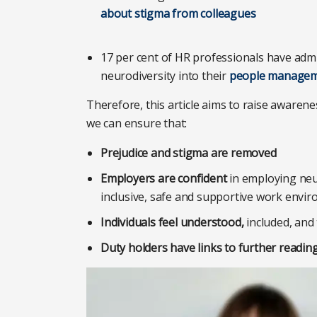
about stigma from colleagues
17 per cent of HR professionals have admi
neurodiversity into their
people manageme
Therefore, this article aims to raise aware
we can ensure that:
Prejudice and stigma are removed
Employers are confident
in employing neu
inclusive, safe and supportive work envi
Individuals feel understood,
included, and
Duty holders have links to further readin