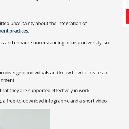
tted uncertainty about the integration of
nt practices.
ness and enhance understanding of neurodiversity, so
rodivergent individuals and know how to create an
ronment
 that they are supported effectively in work
g
, a free-to-download infographic and a short video.