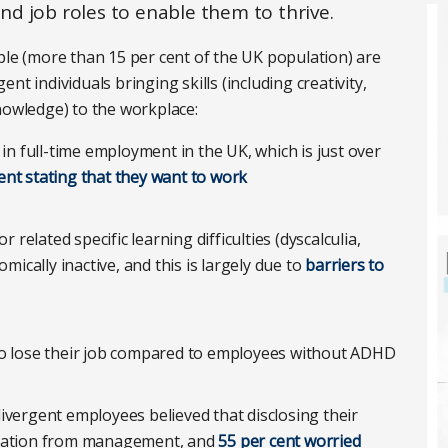
d job roles to enable them to thrive.
ple (more than 15 per cent of the UK population) are
t individuals bringing skills (including creativity,
nowledge) to the workplace:
 in full-time employment in the UK, which is just over
ent stating that they want to work
r related specific learning difficulties (dyscalculia,
cally inactive, and this is largely due to
barriers to
o lose their job compared to employees without ADHD
ivergent employees believed that disclosing their
ination from management, and
55 per cent worried