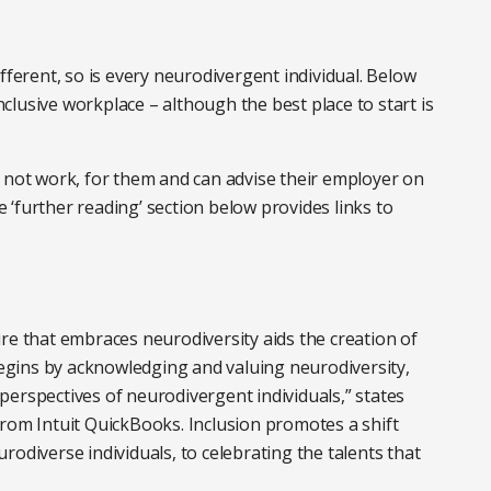
fferent, so is every neurodivergent individual. Below
lusive workplace – although the best place to start is
s not work, for them and can advise their employer on
‘further reading’ section below provides links to
re that embraces neurodiversity aids the creation of
 begins by acknowledging and valuing neurodiversity,
erspectives of neurodivergent individuals,” states
rom Intuit QuickBooks. Inclusion promotes a shift
odiverse individuals, to celebrating the talents that