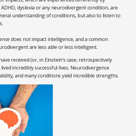
, ADHD, dyslexia or any neurodivergent condition, are
neral understanding of conditions, but also to listen to
s.
gence does not impact intelligence, and a common
rodivergent are less able or less intelligent.
ve received (or, in Einstein’s case, retrospectively
 lived incredibly successful lives. Neurodivergence
ability, and many conditions yield incredible strengths.