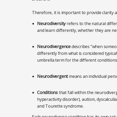
Therefore, it is important to provide clarity
Neurodiversity
refers to the natural diffe
and learn differently, whether they are n
Neurodivergence
describes “when someon
differently from what is considered typica
umbrella term for the different conditions t
Neurodivergent
means an individual perso
Conditions
that fall within the neurodiver
hyperactivity disorder), autism, dyscalculia,
and Tourette syndrome.
Each neurodiverse condition has its own set 