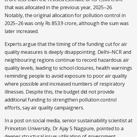
that was allocated in the previous year, 2025–26.
Notably, the original allocation for pollution control in
2025–26 was only Rs 853.9 crore, although the sum was
later increased.
Experts argue that the timing of the funding cut for air
quality measures is deeply disappointing. Delhi–NCR and
neighbouring regions continue to record hazardous air
quality levels, leading to school closures, health warnings
reminding people to avoid exposure to poor air quality
where possible and increased numbers of respiratory
illnesses. Despite this, the budget did not provide
additional funding to strengthen pollution control
efforts, say air quality campaigners.
In a post on social media, senior sustainability scientist at
Princeton University, Dr Ajay S Nagpure, pointed to a
deeper structural issue: utilisation of government