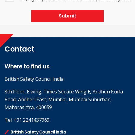
Submit
Contact
Where to find us
British Safety Council India
8th Floor, E wing, Times Square Wing E, Andheri Kurla
Road, Andheri East, Mumbai, Mumbai Suburban,
Maharashtra, 400059
Tel:
+91 2241437969
British Safety Council India