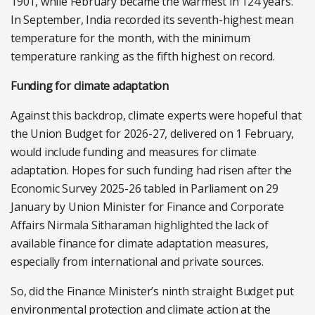
1901, while February became the warmest in 124 years.
In September, India recorded its seventh-highest mean
temperature for the month, with the minimum
temperature ranking as the fifth highest on record.
Funding for climate adaptation
Against this backdrop, climate experts were hopeful that
the Union Budget for 2026-27, delivered on 1 February,
would include funding and measures for climate
adaptation. Hopes for such funding had risen after
the
Economic Survey 2025-26 tabled in Parliament on 29
January by Union Minister for Finance and Corporate
Affairs Nirmala Sitharaman highlighted the lack of
available finance for climate adaptation measures,
especially from international and private sources.
So, did the Finance Minister’s ninth straight Budget put
environmental protection and climate action at the