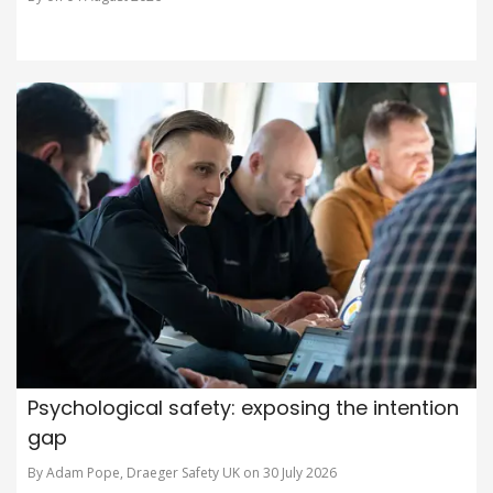
Psychological safety: exposing the intention
gap
By Adam Pope, Draeger Safety UK on 30 July 2026