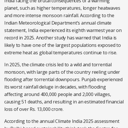
India facing the brutal consequences of a warming
planet, such as higher temperatures, longer heatwaves
and more intense monsoon rainfall. A
ccording to the
Indian Meteorological Department’s annual climate
statement, India experienced its eighth warmest year on
record in 2025. Another study has
warned that India is
likely to have one of the largest populations exposed to
extreme heat as global temperatures continue to rise.
In 2025, the climate crisis led to a wild and torrential
monsoon, with large parts of the country reeling under
flooding after torrential downpours. Punjab experienced
its worst rainfall deluge in decades, with flooding
affecting around 400,000 people and 2,000 villages,
causing 51 deaths, and resulting in an estimated financial
loss of over Rs. 13,000 crore.
According to the annual Climate India 2025 assessment