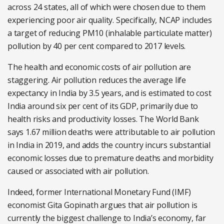
across 24 states, all of which were chosen due to them
experiencing poor air quality. Specifically, NCAP includes
a target of reducing PM10 (inhalable particulate matter)
pollution by 40 per cent compared to 2017 levels.
The health and economic costs of air pollution are
staggering.
Air pollution reduces the average life
expectancy in India by 3.5 years, and is estimated to cost
India around six per cent of its GDP, primarily due to
health risks and productivity losses. The
World Bank
says 1.67 million deaths were attributable to air pollution
in India in 2019, and adds the country incurs substantial
economic losses due to premature deaths and morbidity
caused or associated with air pollution.
Indeed, former International Monetary Fund (IMF)
economist Gita Gopinath argues that air pollution is
currently the biggest challenge to India’s economy, far