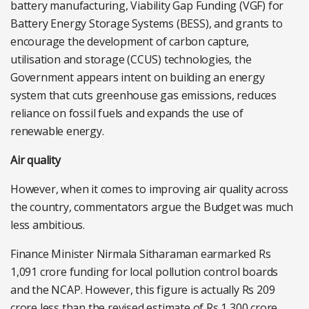
battery manufacturing, Viability Gap Funding (VGF) for
Battery Energy Storage Systems (BESS), and grants to
encourage the development of carbon capture,
utilisation and storage (CCUS) technologies, the
Government appears intent on building an energy
system that cuts greenhouse gas emissions, reduces
reliance on fossil fuels and expands the use of
renewable energy.
Air quality
However, when it comes to improving air quality across
the country, commentators argue the Budget was much
less ambitious.
Finance Minister Nirmala Sitharaman earmarked Rs
1,091 crore funding for local pollution control boards
and the NCAP. However, this figure is actually Rs 209
crore less than the revised estimate of Rs 1,300 crore