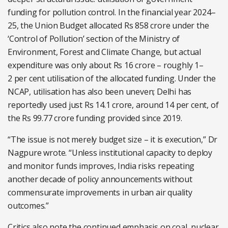
funding for pollution control. In the financial year 2024–
25, the Union Budget allocated Rs 858 crore under the
‘Control of Pollution’ section of the Ministry of
Environment, Forest and Climate Change, but actual
expenditure was only about Rs 16 crore – roughly 1–
2
per cent
utilisation of the allocated funding. Under the
NCAP, utilisation has also been uneven; Delhi has
reportedly used just Rs 14.1 crore, around 14
per cent
, of
the Rs 99.77 crore funding provided since 2019.
“The issue is not merely budget size – it is execution,” Dr
Nagpure wrote. “Unless institutional capacity to deploy
and monitor funds improves, India risks repeating
another decade of policy announcements without
commensurate improvements in urban air quality
outcomes.”
Critics also note the continued emphasis on coal, nuclear