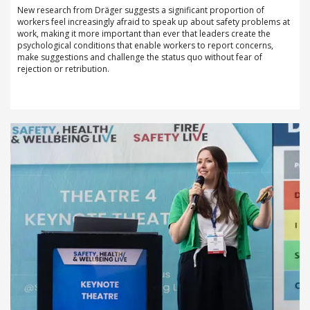
New research from Dräger suggests a significant proportion of
workers feel increasingly afraid to speak up about safety problems at
work, making it more important than ever that leaders create the
psychological conditions that enable workers to report concerns,
make suggestions and challenge the status quo without fear of
rejection or retribution.