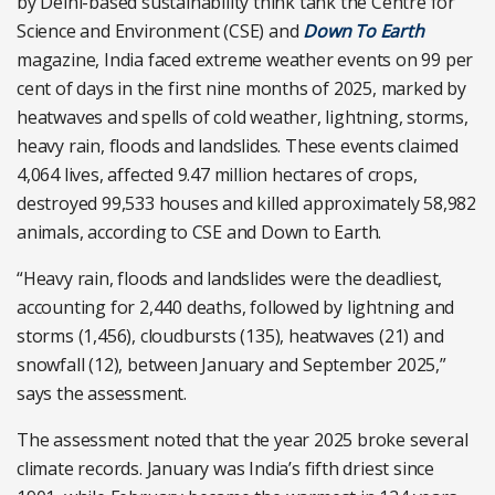
by Delhi-based sustainability think tank the Centre for
Science and Environment (CSE) and
Down To Earth
magazine, India faced extreme weather events on 99 per
cent of days in the first nine months of 2025, marked by
heatwaves and spells of cold weather, lightning, storms,
heavy rain, floods and landslides. These events claimed
4,064 lives, affected 9.47 million hectares of crops,
destroyed 99,533 houses and killed approximately 58,982
animals, according to CSE and Down to Earth.
“Heavy rain, floods and landslides were the deadliest,
accounting for 2,440 deaths, followed by lightning and
storms (1,456), cloudbursts (135), heatwaves (21) and
snowfall (12), between January and September 2025,”
says the assessment.
The assessment noted that the year 2025 broke several
climate records. January was India’s fifth driest since