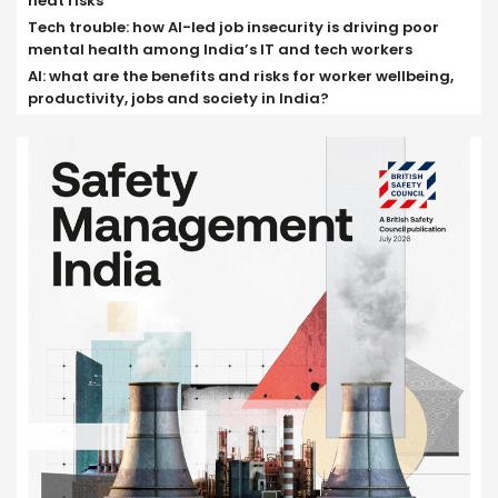
heat risks
Tech trouble: how AI-led job insecurity is driving poor
mental health among India’s IT and tech workers
AI: what are the benefits and risks for worker wellbeing,
productivity, jobs and society in India?