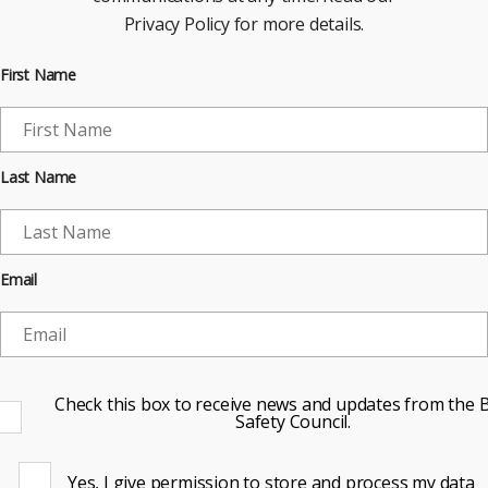
Privacy Policy for more details.
First Name
Last Name
Email
Check this box to receive news and updates from the B
Safety Council.
Yes, I give permission to store and process my data