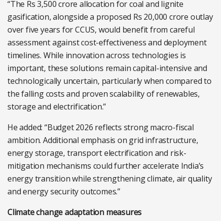
“The Rs 3,500 crore allocation for coal and lignite
gasification, alongside a proposed Rs 20,000 crore outlay
over five years for CCUS, would benefit from careful
assessment against cost-effectiveness and deployment
timelines. While innovation across technologies is
important, these solutions remain capital-intensive and
technologically uncertain, particularly when compared to
the falling costs and proven scalability of renewables,
storage and electrification.”
He added: “Budget 2026 reflects strong macro-fiscal
ambition. Additional emphasis on grid infrastructure,
energy storage, transport electrification and risk-
mitigation mechanisms could further accelerate India’s
energy transition while strengthening climate, air quality
and energy security outcomes.”
Climate change adaptation measures