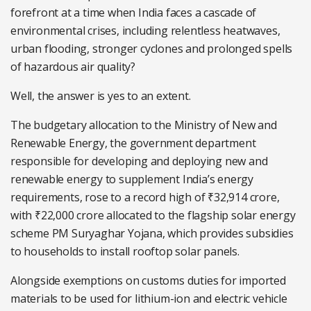
forefront at a time when India faces a cascade of
environmental crises, including relentless heatwaves,
urban flooding, stronger cyclones and prolonged spells
of hazardous air quality?
Well, the answer is yes to an extent.
The budgetary allocation to the Ministry of New and
Renewable Energy, the government department
responsible for developing and deploying new and
renewable energy to supplement India’s energy
requirements, rose to a record high of ₹32,914 crore,
with ₹22,000 crore allocated to the flagship solar energy
scheme PM Suryaghar Yojana, which provides subsidies
to households to install rooftop solar panels.
Alongside exemptions on customs duties for imported
materials to be used for lithium-ion and electric vehicle