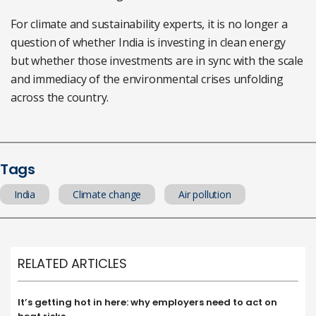
For climate and sustainability experts, it is no longer a
question of whether India is investing in clean energy
but whether those investments are in sync with the scale
and immediacy of the environmental crises unfolding
across the country.
Tags
India
Climate change
Air pollution
RELATED ARTICLES
It’s getting hot in here: why employers need to act on