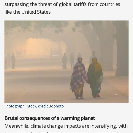
surpassing the threat of global tariffs from countries
like the United States.
Photograph: iStock, credit Bdphoto
Brutal consequences of a warming planet
Meanwhile, climate change impacts are intensifying, with