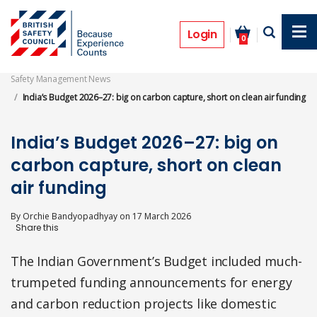
Skip
to
Features
main
Login
0
content
Safety Management News
India’s Budget 2026–27: big on carbon capture, short on clean air funding
India’s Budget 2026–27: big on
carbon capture, short on clean
air funding
By
Orchie Bandyopadhyay
on
17 March 2026
The Indian Government’s Budget included much-
trumpeted funding announcements for energy
and carbon reduction projects like domestic