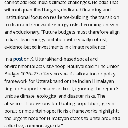
cannot address India’s climate challenges. He adds that
without quantified targets, dedicated financing and
institutional focus on resilience-building, the transition
to clean and renewable energy risks becoming uneven
and exclusionary. “Future budgets must therefore align
India’s clean energy ambition with equally robust,
evidence-based investments in climate resilience.”
In a
post
on X, Uttarakhand-based social and
environmental activist Anoop Nautiyal said: “The Union
Budget 2026–27 offers no specific allocation or policy
framework for Uttarakhand or the Indian Himalayan
Region. Support remains indirect, ignoring the region’s
unique climate, ecological and disaster risks. The
absence of provisions for floating population, green
bonus or mountain-specific risk frameworks highlights
the urgent need for Himalayan states to unite around a
collective, common agenda.”