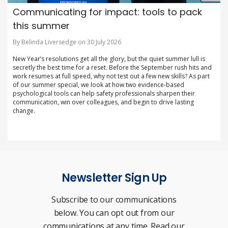
Communicating for impact: tools to pack
this summer
By Belinda Liversedge on 30 July 2026
New Year’s resolutions get all the glory, but the quiet summer lull is
secretly the best time for a reset. Before the September rush hits and
work resumes at full speed, why not test out a few new skills? As part
of our summer special, we look at how two evidence-based
psychological tools can help safety professionals sharpen their
communication, win over colleagues, and begin to drive lasting
change.
Newsletter Sign Up
Subscribe to our communications
below. You can opt out from our
communications at any time. Read our