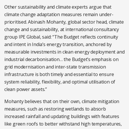
Other sustainability and climate experts argue that
climate change adaptation measures remain under-
prioritised. Abinash Mohanty, global sector head, climate
change and sustainability, at international consultancy
group IPE Global, said: “The Budget reflects continuity
and intent in India’s energy transition, anchored by
measurable investments in clean energy deployment and
industrial decarbonisation… the Budget’s emphasis on
grid modernisation and inter-state transmission
infrastructure is both timely and essential to ensure
system reliability, flexibility, and optimal utilisation of
clean power assets.”
Mohanty believes that on their own, climate mitigation
measures, such as restoring wetlands to absorb
increased rainfall and updating buildings with features
like green roofs to better withstand high temperatures,