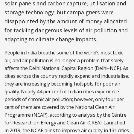
solar panels and carbon capture, utilisation and
storage technology, but campaigners were
disappointed by the amount of money allocated
for tackling dangerous levels of air pollution and
adapting to climate change impacts.
People in India breathe some of the world’s most toxic
air, and air pollution is no longer a problem that solely
affects the Delhi National Capital Region (Delhi–NCR). As
cities across the country rapidly expand and industrialise,
they are increasingly becoming hotspots for poor air
quality.
Nearly 44 per cent of Indian cities experience
periods of chronic air pollution;
however, only four per
cent of them are covered by the National Clean Air
Programme (NCAP)
,
according to analysis by the Centre
for Research on Energy and Clean Air (CREA). Launched
in 2019, the NCAP aims to improve air quality in 131 cities