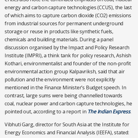
energy and carbon capture technologies (CCUS), the last
of which aims to
capture carbon dioxide (CO2) emissions
from industrial sources for permanent underground
storage or reuse in products like
synthetic fuels,
chemicals and building materials. During a panel
discussion organised by the Impact and Policy Research
Institute (IMPRI), a think tank for policy research, Ashish
Kothari, environmentalist and founder of the non-profit
environmental action group Kalpavriksh, said that air
pollution and the environment were not explicitly
mentioned in the Finance Minister’s Budget speech. In
contrast, large sums were being channelled towards
coal, nuclear power and carbon capture technologies, he
pointed out, according to a report in
The Indian Express
.
Vibhuti Garg, director for South Asia at the Institute for
Energy Economics and Financial Analysis (IEEFA), stated: