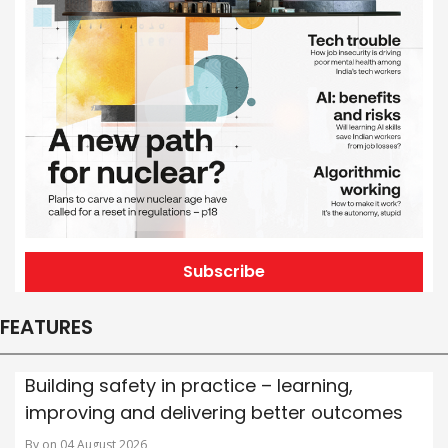
Subscribe
FEATURES
Building safety in practice – learning,
improving and delivering better outcomes
By on 04 August 2026