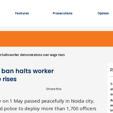
Features
Prosecutions
Opinion
 halts worker demonstrations over wage rises
R
 ban halts worker
 rises
T
d
a
 on 1 May passed peacefully in Noida city,
A
w
d police to deploy more than 1,700 officers
I