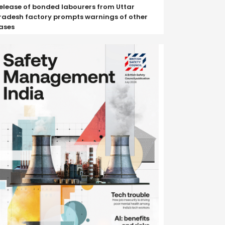
elease of bonded labourers from Uttar
radesh factory prompts warnings of other
ases