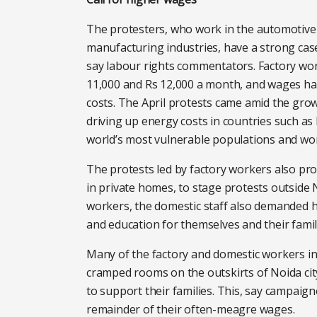
The protesters, who work in the automotive 
manufacturing industries, have a strong ca
say labour rights commentators. Factory wo
11,000 and Rs 12,000 a month, and wages have
costs. The April protests came amid the grow
driving up energy costs in countries such as
world’s most vulnerable populations and wo
The protests led by factory workers also pr
in private homes, to stage protests outside N
workers, the domestic staff also demanded h
and education for themselves and their famil
Many of the factory and domestic workers inv
cramped rooms on the outskirts of Noida ci
to support their families. This, say campaign
remainder of their often-meagre wages.