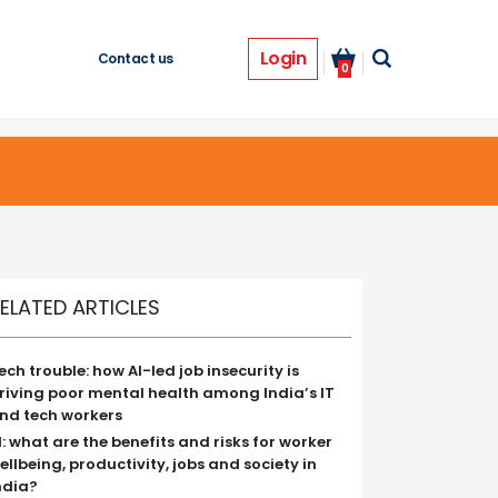
Login
Contact us
0
ELATED ARTICLES
ech trouble: how AI-led job insecurity is
riving poor mental health among India’s IT
nd tech workers
I: what are the benefits and risks for worker
ellbeing, productivity, jobs and society in
ndia?