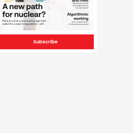
Subscribe