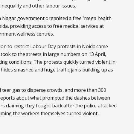
inequality and other labour issues.
 Nagar government organised a free 'mega health
da, providing access to free medical services at
rnment wellness centres.
n to restrict Labour Day protests in Noida came
 took to the streets in large numbers on 13 April,
ng conditions. The protests quickly turned violent in
ehicles smashed and huge traffic jams building up as
d tear gas to disperse crowds, and more than 300
g reports about what prompted the clashes between
rs claiming they fought back after the police attacked
aiming the workers themselves turned violent,