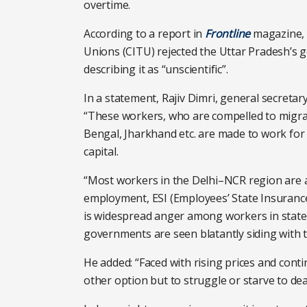
overtime.
According to a report in
Frontline
magazine, 
Unions (CITU) rejected the Uttar Pradesh’s 
describing it as “unscientific”.
In a statement, Rajiv Dimri, general secretary
“These workers, who are compelled to migrat
Bengal, Jharkhand etc. are made to work for
capital.
“Most workers in the Delhi–NCR region are 
employment, ESI (Employees’ State Insurance
is widespread anger among workers in state
governments are seen blatantly siding with 
He added: “Faced with rising prices and conti
other option but to struggle or starve to dea