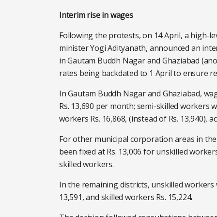
Interim rise in wages
Following the protests, on 14 April, a high-l
minister Yogi Adityanath, announced an int
in Gautam Buddh Nagar and Ghaziabad (anothe
rates being backdated to 1 April to ensure r
In Gautam Buddh Nagar and Ghaziabad, wages
Rs. 13,690 per month; semi-skilled workers will
workers Rs. 16,868, (instead of Rs. 13,940), a
For other municipal corporation areas in th
been fixed at Rs. 13,006 for unskilled workers
skilled workers.
In the remaining districts, unskilled workers
13,591, and skilled workers Rs. 15,224.