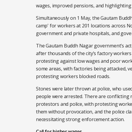
wages, improved pensions, and highlighting 
Simultaneously on 1 May, the Gautam Buddh
camp' for workers at 201 locations across Noi
government and private hospitals, and gove
The Gautam Buddh Nagar government’s actio
after thousands of the city’s factory workers
protesting against low wages and poor worki
some areas, with factories being attacked, v
protesting workers blocked roads.
Stones were later thrown at police, who use
people were arrested. There are conflictin
protestors and police, with protesting worke
them without provocation, and the police cl
necessitating strong enforcement action.
Call for higher wages