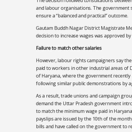
The decision followed consultations betwee
and labour organisations. The government s
ensure a “balanced and practical” outcome.
Gautam Buddh Nagar District Magistrate M
decision to increase wages was approved by t
Failure to match other salaries
However, labour rights campaigners say the w
paid to workers in other industrial areas of
of Haryana, where the government recently
following similar public demonstrations by 
As a result, trade unions and campaign grou
demand the Uttar Pradesh government introd
to match the minimum wage paid in Haryana.
payslips are issued by the 10th of the mont
bills and have called on the government to r