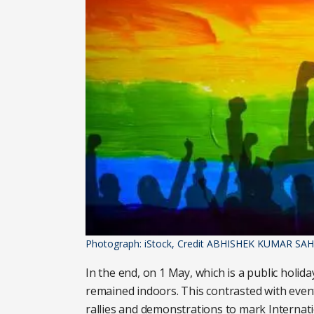
Photograph: iStock, Credit ABHISHEK KUMAR SAH
In the end, on 1 May, which is a public holid
remained indoors. This contrasted with event
rallies and demonstrations to mark Internati