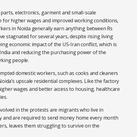
parts, electronics, garment and small-scale
se for higher wages and improved working conditions,
rkers in Noida generally earn anything between Rs
 stagnated for several years, despite rising living
ing economic impact of the US-Iran conflict, which is
 India and reducing the purchasing power of the
rking people.
ompted domestic workers, such as cooks and cleaners
oida’s upscale residential complexes. Like the factory
igher wages and better access to housing, healthcare
ies.
olved in the protests are migrants who live in
ty and are required to send money home every month
ers, leaves them struggling to survive on the