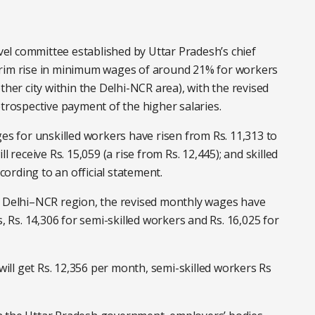
evel committee established by Uttar Pradesh’s chief
erim rise in minimum wages of around 21% for workers
r city within the Delhi-NCR area), with the revised
etrospective payment of the higher salaries.
 for unskilled workers have risen from Rs. 11,313 to
 receive Rs. 15,059 (a rise from Rs. 12,445); and skilled
ccording to an official statement.
e Delhi–NCR region, the revised monthly wages have
, Rs. 14,306 for semi-skilled workers and Rs. 16,025 for
 will get Rs. 12,356 per month, semi-skilled workers Rs