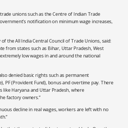
trade unions such as the Centre of Indian Trade
government’s notification on minimum wage increases,
 of the All India Central Council of Trade Unions, said:
e from states such as Bihar, Uttar Pradesh, West
 extremely low wages in and around the national
also denied basic rights such as permanent
), PF (Provident Fund), bonus and overtime pay. There
s like Haryana and Uttar Pradesh, where
the factory owners.”
nuous decline in real wages, workers are left with no
th.”