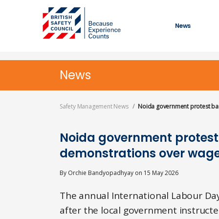
Skip
to
main
News
content
News
Safety Management News
Noida government protest ban
Noida government protest
demonstrations over wage
By
Orchie Bandyopadhyay
on
15 May 2026
The annual International Labour Day
after the local government instructe