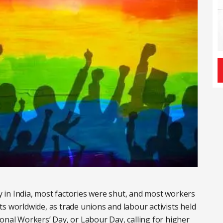
ay in India, most factories were shut, and most workers
s worldwide, as trade unions and labour activists held
onal Workers’ Day, or Labour Day, calling for higher