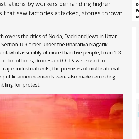
onstrations by workers demanding higher
R
P
 that saw factories attacked, stones thrown
c
overs the cities of Noida, Dadri and Jewa in Uttar
a Section 163 order under the Bharatiya Nagarik
 unlawful assembly of more than five people, from 1-8
 police officers, drones and CCTV were used to
s major industrial units, the premises of multinational
ar public announcements were also made reminding
bling for protest.