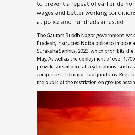
to prevent a repeat of earlier dem
wages and better working conditions
at police and hundreds arrested.
The Gautam Buddh Nagar government, which c
Pradesh, instructed Noida police to impose 
Suraksha Sanhita, 2023, which prohibits the
May. As well as the deployment of over 1,700
provide surveillance at key locations, such a
companies and major road junctions. Regul
the public of the restriction on groups assem