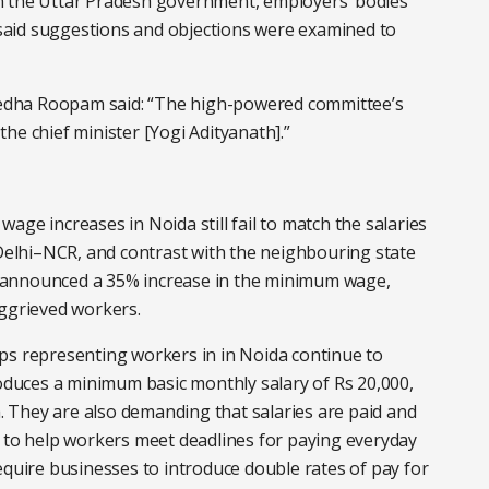
n the Uttar Pradesh government, employers’ bodies
aid suggestions and objections were examined to
edha Roopam said: “The high-powered committee’s
he chief minister [Yogi Adityanath].”
age increases in Noida still fail to match the salaries
 Delhi–NCR, and contrast with the neighbouring state
 announced a 35% increase in the minimum wage,
aggrieved workers.
ps representing workers in in Noida continue to
uces a minimum basic monthly salary of Rs 20,000,
 They are also demanding that salaries are paid and
h to help workers meet deadlines for paying everyday
equire businesses to introduce double rates of pay for