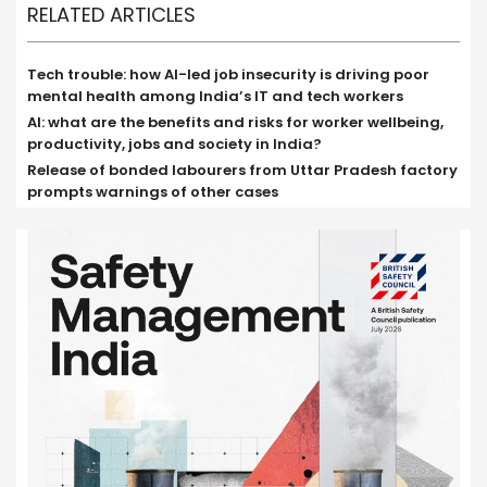
RELATED ARTICLES
Tech trouble: how AI-led job insecurity is driving poor
mental health among India’s IT and tech workers
AI: what are the benefits and risks for worker wellbeing,
productivity, jobs and society in India?
Release of bonded labourers from Uttar Pradesh factory
prompts warnings of other cases