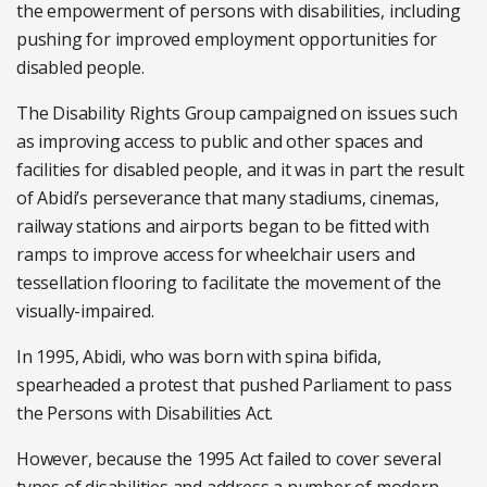
the empowerment of persons with disabilities, including
pushing for improved employment opportunities for
disabled people.
The Disability Rights Group campaigned on issues such
as improving access to public and other spaces and
facilities for disabled people, and it was in part the result
of Abidi’s perseverance that many stadiums, cinemas,
railway stations and airports began to be fitted with
ramps to improve access for wheelchair users and
tessellation flooring to facilitate the movement of the
visually-impaired.
In 1995, Abidi, who was born with spina bifida,
spearheaded a protest that pushed Parliament to pass
the Persons with Disabilities Act.
However, because the 1995 Act failed to cover several