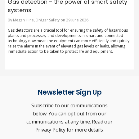
Gas detection – the power of smart safety
systems
By Megan Hine, Dräger Safety on 29 June 2026
Gas detectors are a crucial tool for ensuring the safety of hazardous
plants and processes, and developments in smart and connected
technology now mean the equipment can more efficiently and quickly
raise the alarm in the event of elevated gas levels or leaks, allowing
immediate action to be taken to protect life and equipment.
Newsletter Sign Up
Subscribe to our communications
below. You can opt out from our
communications at any time. Read our
Privacy Policy for more details.