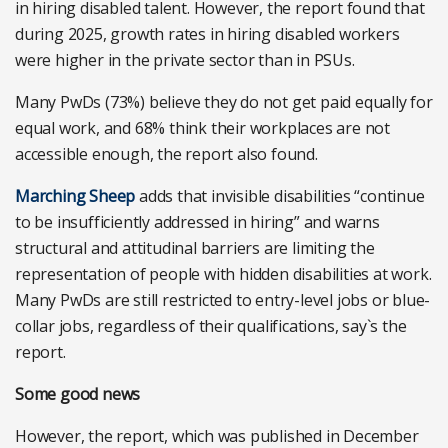
in hiring disabled talent. However, the report found that
during 2025, growth rates in hiring disabled workers
were higher in the private sector than in PSUs.
Many PwDs (73%) believe they do not get paid equally for
equal work, and 68% think their workplaces are not
accessible enough, the report also found.
Marching Sheep
adds that invisible disabilities “continue
to be insufficiently addressed in hiring” and warns
structural and attitudinal barriers are limiting the
representation of people with hidden disabilities at work.
Many PwDs are still restricted to entry-level jobs or blue-
collar jobs, regardless of their qualifications, say`s the
report.
Some good news
However, the report, which was published in December