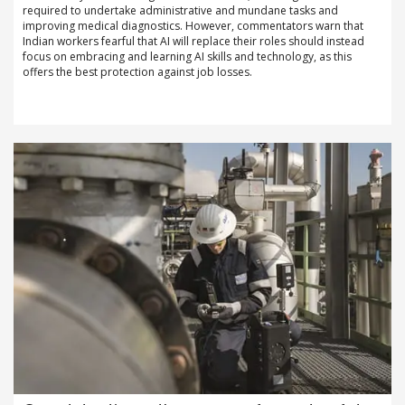
required to undertake administrative and mundane tasks and
improving medical diagnostics. However, commentators warn that
Indian workers fearful that AI will replace their roles should instead
focus on embracing and learning AI skills and technology, as this
offers the best protection against job losses.