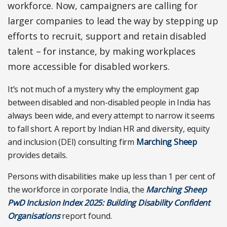
workforce. Now, campaigners are calling for
larger companies to lead the way by stepping up
efforts to recruit, support and retain disabled
talent – for instance, by making workplaces
more accessible for disabled workers.
It’s not much of a mystery why the employment gap
between disabled and non-disabled people in India has
always been wide, and every attempt to narrow it seems
to fall short. A report by Indian HR and diversity, equity
and inclusion (DEI) consulting firm
Marching Sheep
provides details.
Persons with disabilities make up less than 1 per cent of
the workforce in corporate India, the
Marching Sheep
PwD Inclusion Index 2025: Building Disability Confident
Organisations
report found.