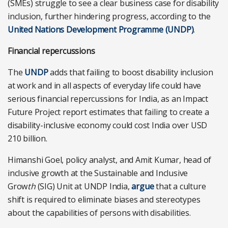
(SMEs) struggle to see a clear business case for disability
inclusion, further hindering progress, according to
the
United Nations Development Programme (UNDP)
.
Financial repercussions
The
UNDP
adds that failing to boost disability inclusion
at work and in all aspects of everyday life could have
serious financial repercussions for India, as an Impact
Future Project report estimates that failing to create a
disability-inclusive economy could cost India over USD
210 billion.
Himanshi Goel, policy analyst, and Amit Kumar, head of
inclusive growth at the Sustainable and Inclusive
Grow
th
(SIG) Unit at UNDP India,
argue
that a culture
shift is required to eliminate biases and stereotypes
about the capabilities of persons with disabilities.