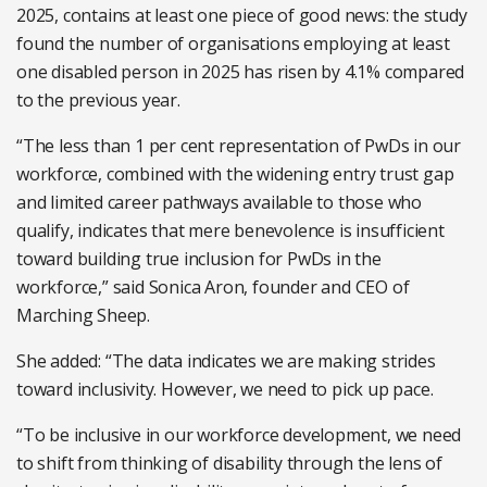
2025, contains at least one piece of good news: the study
found the number of organisations employing at least
one disabled person in 2025 has risen by 4.1% compared
to the previous year.
“The less than 1 per cent representation of PwDs in our
workforce, combined with the widening entry trust gap
and limited career pathways available to those who
qualify, indicates that mere benevolence is insufficient
toward building true inclusion for PwDs in the
workforce,” said Sonica Aron, founder and CEO of
Marching Sheep.
She added: “The data indicates we are making strides
toward inclusivity. However, we need to pick up pace.
“To be inclusive in our workforce development, we need
to shift from thinking of disability through the lens of