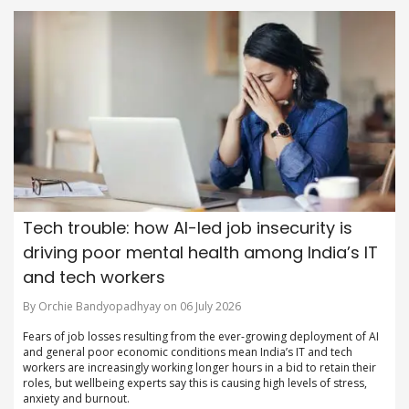
Tech trouble: how AI-led job insecurity is
driving poor mental health among India’s IT
and tech workers
By Orchie Bandyopadhyay on 06 July 2026
Fears of job losses resulting from the ever-growing deployment of AI
and general poor economic conditions mean India’s IT and tech
workers are increasingly working longer hours in a bid to retain their
roles, but wellbeing experts say this is causing high levels of stress,
anxiety and burnout.