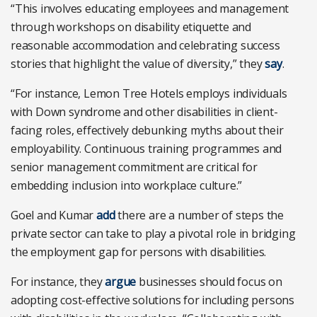
“This involves educating employees and management
through workshops on disability etiquette and
reasonable accommodation and celebrating success
stories that highlight the value of diversity,” they
say
.
“For instance, Lemon Tree Hotels employs individuals
with Down syndrome and other disabilities in client-
facing roles, effectively debunking myths about their
employability. Continuous training programmes and
senior management commitment are critical for
embedding inclusion into workplace culture.”
Goel and Kumar
add
there are a number of steps the
private sector can take to play a pivotal role in bridging
the employment gap for persons with disabilities.
For instance, they
argue
businesses should focus on
adopting cost-effective solutions for including persons