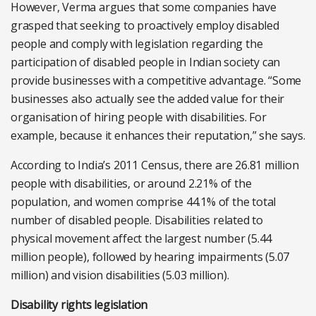
However, Verma argues that some companies have
grasped that seeking to proactively employ disabled
people and comply with legislation regarding the
participation of disabled people in Indian society can
provide businesses with a competitive advantage. “Some
businesses also actually see the added value for their
organisation of hiring people with disabilities. For
example, because it enhances their reputation,” she says.
According to India’s 2011 Census, there are 26.81 million
people with disabilities, or around 2.21% of the
population, and women comprise 44.1% of the total
number of disabled people. Disabilities related to
physical movement affect the largest number (5.44
million people), followed by hearing impairments (5.07
million) and vision disabilities (5.03 million).
Disability rights legislation