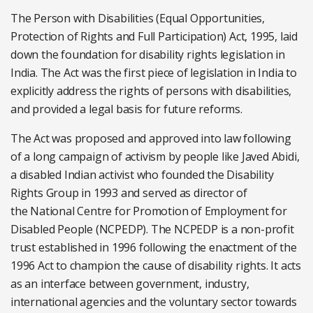
The Person with Disabilities (Equal Opportunities,
Protection of Rights and Full Participation) Act, 1995, laid
down the foundation for disability rights legislation in
India. The Act was the first piece of legislation in India to
explicitly address the rights of persons with disabilities,
and provided a legal basis for future reforms.
The Act was proposed and approved into law following
of a long campaign of activism by people like Javed Abidi,
a disabled Indian activist who founded the Disability
Rights Group in 1993 and served as director of
the National Centre for Promotion of Employment for
Disabled People (NCPEDP). The NCPEDP is a non-profit
trust established in 1996 following the enactment of the
1996 Act to champion the cause of disability rights. It acts
as an interface between government, industry,
international agencies and the voluntary sector towards