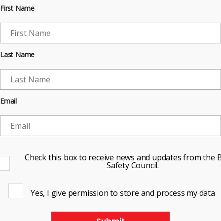
First Name
Last Name
Email
Check this box to receive news and updates from the B
Safety Council.
Yes, I give permission to store and process my data