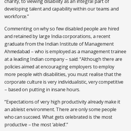
charity, to viewing disability as an integral part of
developing talent and capability within our teams and
workforce.”
Commenting on why so few disabled people are hired
and retained by large India corporations, a recent
graduate from the Indian Institute of Management
Ahmedabad – who is employed as a management trainee
at a leading Indian company – said: “Although there are
policies aimed at encouraging employers to employ
more people with disabilities, you must realise that the
corporate culture is very individualistic, very competitive
– based on putting in insane hours.
“Expectations of very high productivity already make it
an ableist environment. There are only some people
who can succeed. What gets celebrated is the most
productive – the most ‘abled’.”