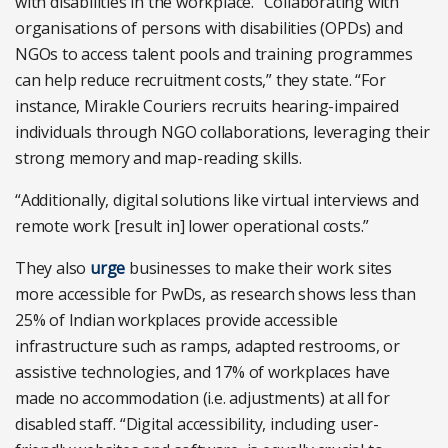
with disabilities in the workplace. “
Collaborating with
organisations of persons with disabilities (OPDs) and
NGOs to access talent pools and training programmes
can help reduce recruitment costs,” they state. “For
instance, Mirakle Couriers recruits hearing-impaired
individuals through NGO collaborations, leveraging their
strong memory and map-reading skills.
“Additionally, digital solutions like virtual interviews and
remote work [result in] lower operational costs.”
They also
urge
businesses to
make their work sites
more accessible for PwDs, as research shows less than
25% of Indian workplaces provide accessible
infrastructure such as ramps, adapted restrooms, or
assistive technologies, and 17% of workplaces have
made no accommodation (i.e. adjustments) at all for
disabled staff. “Digital accessibility, including user-