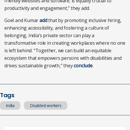
friendly websites and software, is equally crucial to
productivity and engagement,” they add.
Goel and Kumar
add
that by promoting inclusive hiring,
enhancing accessibility, and fostering a culture of
belonging, India’s private sector can play a
transformative role in creating workplaces where no one
is left behind. “Together, we can build an equitable
ecosystem that empowers persons with disabilities and
drives sustainable growth,” they
conclude
.
Tags
India
Disabled workers