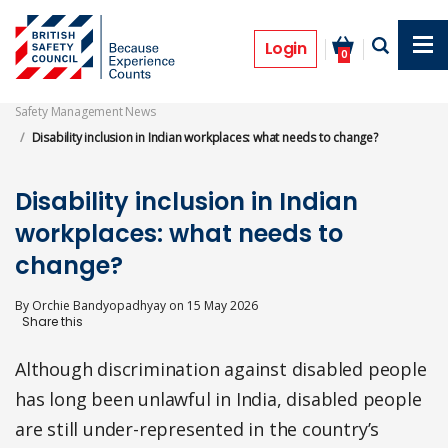
Skip
to
Features
main
Login
0
content
Safety Management News
Disability inclusion in Indian workplaces: what needs to change?
Disability inclusion in Indian
workplaces: what needs to
change?
By
Orchie Bandyopadhyay
on
15 May 2026
Although discrimination against disabled people
has long been unlawful in India, disabled people
are still under-represented in the country’s