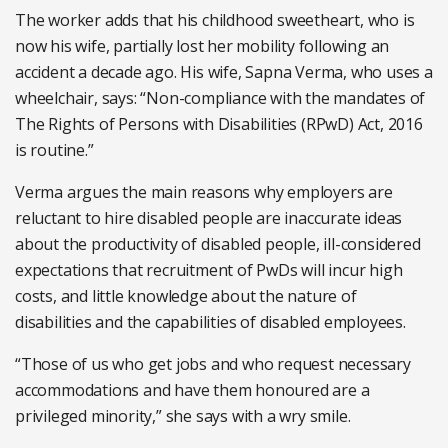
The worker adds that his childhood sweetheart, who is
now his wife, partially lost her mobility following an
accident a decade ago. His wife, Sapna Verma, who uses a
wheelchair, says: “Non-compliance with the mandates of
The Rights of Persons with Disabilities (RPwD) Act, 2016
is routine.”
Verma argues the main reasons why employers are
reluctant to hire disabled people are inaccurate ideas
about the productivity of disabled people, ill-considered
expectations that recruitment of PwDs will incur high
costs, and little knowledge about the nature of
disabilities and the capabilities of disabled employees.
“Those of us who get jobs and who request necessary
accommodations and have them honoured are a
privileged minority,” she says with a wry smile.