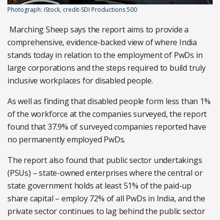
Photograph: iStock, credit-SDI Productions 500
Marching Sheep says the report aims to provide a
comprehensive, evidence-backed view of where India
stands today in relation to the employment of PwDs in
large corporations and the steps required to build truly
inclusive workplaces for disabled people.
As well as finding that disabled people form less than 1%
of the workforce at the companies surveyed, the report
found that 37.9% of surveyed companies reported have
no permanently employed PwDs.
The report also found that public sector undertakings
(PSUs) – state-owned enterprises where the central or
state government holds at least 51% of the paid-up
share capital – employ 72% of all PwDs in India, and the
private sector continues to lag behind the public sector