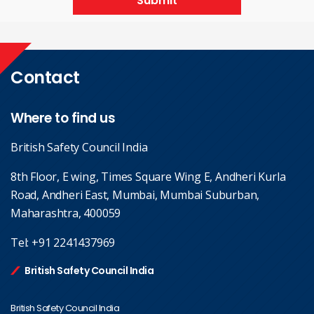
Submit
Contact
Where to find us
British Safety Council India
8th Floor, E wing, Times Square Wing E, Andheri Kurla
Road, Andheri East, Mumbai, Mumbai Suburban,
Maharashtra, 400059
Tel:
+91 2241437969
British Safety Council India
British Safety Council India