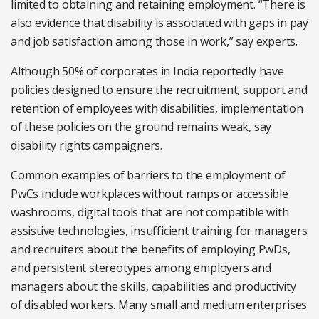
limited to obtaining and retaining employment. “There is
also evidence that disability is associated with gaps in pay
and job satisfaction among those in work,” say experts.
Although 50% of corporates in India reportedly have
policies designed to ensure the recruitment, support and
retention of employees with disabilities, implementation
of these policies on the ground remains weak, say
disability rights campaigners.
Common examples of barriers to the employment of
PwCs include workplaces without ramps or accessible
washrooms, digital tools that are not compatible with
assistive technologies, insufficient training for managers
and recruiters about the benefits of employing PwDs,
and persistent stereotypes among employers and
managers about the skills, capabilities and productivity
of disabled workers. Many small and medium enterprises