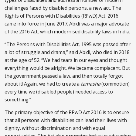
types of disabilities and address a number of modern
challenges faced by disabled persons, a new act, The
Rights of Persons with Disabilities (RPwD) Act, 2016,
came into force in June 2017. Abidi was a major advocate
of the 2016 Act, which modernised disability laws in India.
“The Persons with Disabilities Act, 1995 was passed after
a lot of struggle and drama,” said Abidi, who died in 2018
at the age of 52. “We had tears in our eyes and thought
everything would be alright. We became complacent. But
the government passed a law, and then totally forgot
about it! Again, we had to create a
tamasha
(commotion)
every time we (disabled people) needed access to
something.”
The primary objective of the RPwD Act 2016 is to ensure
that all persons with disabilities can lead their lives with
dignity, without discrimination and with equal