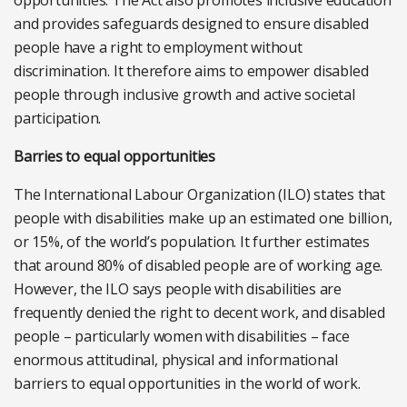
opportunities. The Act also promotes inclusive education
and provides safeguards designed to ensure disabled
people have a right to employment without
discrimination. It therefore aims to empower disabled
people through inclusive growth and active societal
participation.
Barries to equal opportunities
The International Labour Organization (ILO) states that
people with disabilities make up an estimated one billion,
or 15%, of the world’s population. It further estimates
that around 80% of disabled people are of working age.
However, the ILO says people with disabilities are
frequently denied the right to decent work, and disabled
people – particularly women with disabilities – face
enormous attitudinal, physical and informational
barriers to equal opportunities in the world of work.