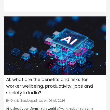
AI: what are the benefits and risks for
worker wellbeing, productivity, jobs and
society in India?
By Orchie Bandyopadhyay on 06 July 2026
AI is already transforming the world of work, reducing the time