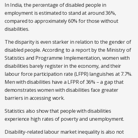
In India, the percentage of disabled people in
employment is estimated to stand at around 36%,
compared to approximately 60% for those without
disabilities.
The disparity is even starker in relation to the gender of
disabled people. According to a report by the Ministry of
Statistics and Programme Implementation, women with
disabilities barely register in the economy, and their
labour force participation rate (LFPR) languishes at 7.7%.
Men with disabilities have a LFPR of 36% – a gap that
demonstrates women with disabilities face greater
barriers in accessing work.
Statistics also show that people with disabilities
experience high rates of poverty and unemployment.
Disability-related labour market inequality is also not