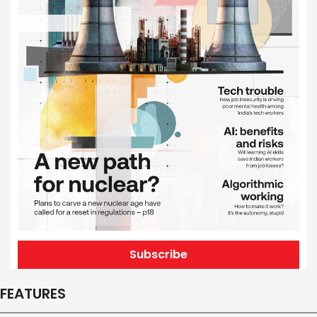
Subscribe
FEATURES