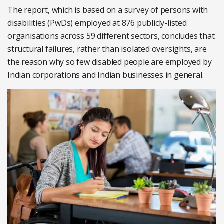
The report, which is based on a survey of persons with
disabilities (PwDs) employed at 876 publicly-listed
organisations across 59 different sectors, concludes that
structural failures, rather than isolated oversights, are
the reason why so few disabled people are employed by
Indian corporations and Indian businesses in general.