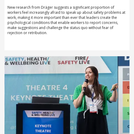
New research from Dräger suggests a significant proportion of
workers feel increasingly afraid to speak up about safety problems at
work, making it more important than ever that leaders create the
psychological conditions that enable workers to report concerns,
make suggestions and challenge the status quo without fear of
rejection or retribution.