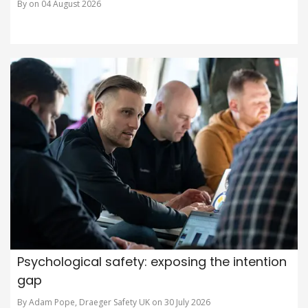
By on 04 August 2026
Psychological safety: exposing the intention
gap
By Adam Pope, Draeger Safety UK on 30 July 2026