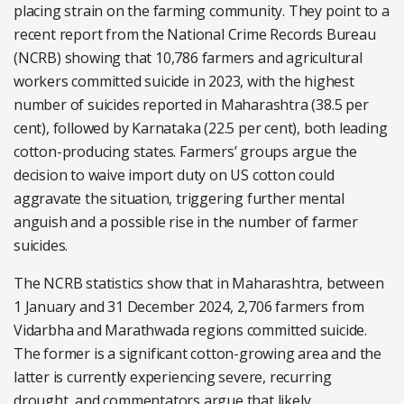
placing strain on the farming community. They point to a
recent report from the National Crime Records Bureau
(NCRB) showing that 10,786 farmers and agricultural
workers committed suicide in 2023, with the highest
number of suicides reported in Maharashtra (38.5 per
cent), followed by Karnataka (22.5 per cent), both leading
cotton-producing states. Farmers’ groups argue the
decision to waive import duty on US cotton could
aggravate the situation, triggering further mental
anguish and a possible rise in the number of farmer
suicides.
The NCRB statistics show that in Maharashtra, between
1 January and 31 December 2024, 2,706 farmers from
Vidarbha and Marathwada regions committed suicide.
The former is a significant cotton-growing area and the
latter is currently experiencing severe, recurring
drought, and commentators argue that likely