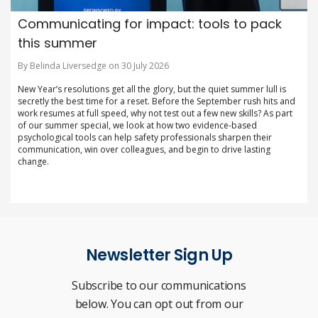
Communicating for impact: tools to pack
this summer
By Belinda Liversedge on 30 July 2026
New Year’s resolutions get all the glory, but the quiet summer lull is
secretly the best time for a reset. Before the September rush hits and
work resumes at full speed, why not test out a few new skills? As part
of our summer special, we look at how two evidence-based
psychological tools can help safety professionals sharpen their
communication, win over colleagues, and begin to drive lasting
change.
Newsletter Sign Up
Subscribe to our communications
below. You can opt out from our