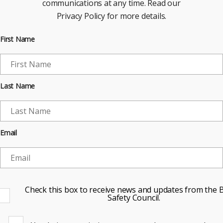
communications at any time. Read our
Privacy Policy for more details.
First Name
Last Name
Email
Check this box to receive news and updates from the B
Safety Council.