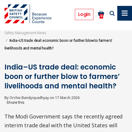
Skip
to
Features
main
Login
0
content
Safety Management News
India–US trade deal: economic boon or further blow to farmers’
livelihoods and mental health?
India–US trade deal: economic
boon or further blow to farmers’
livelihoods and mental health?
By
Orchie Bandyopadhyay
on
17 March 2026
The Modi Government says the recently agreed
interim trade deal with the United States will