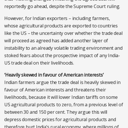
reportedly go ahead, despite the Supreme Court ruling.
However, for Indian exporters – including farmers,
whose agricultural products are exported to countries
like the US – the uncertainty over whether the trade deal
will proceed as agreed has added another layer of
instability to an already volatile trading environment and
stoked fears about the prospective impact of any India-
US trade deal on their livelihoods.
‘Heavily skewed in favour of American interests’
Indian farmers argue the trade deal is heavily skewed in
favour of American interests and threatens their
livelihoods, because it will lower Indian tariffs on some
US agricultural products to zero, from a previous level of
between 30 and 150 per cent. They argue this will
depress domestic prices for agricultural products and
therefore hurt India’s rural economy, where millions of