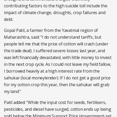
contributing factors to the high suicide toll include the
impact of climate change, droughts, crop failures and
debt.
Gopal Patil, a farmer from the Yavatmal region of
Maharashtra, said: “I do not understand tariffs, but
people tell me that the price of cotton will crash (under
the trade deal). I suffered severe losses last year, and
was left financially devastated, with little money to invest
in the next crop cycle. As I could not leave my field fallow,
I borrowed heavily at a high interest rate from the
sahukar (local moneylender). If I do not get a good price
for my cotton crop this year, then the sahukar will grab
my land.”
Patil added: “While the input cost for seeds, fertilisers,
pesticides, and diesel have surged, cotton ends up being
sold below the Minimum Support Price (government-set