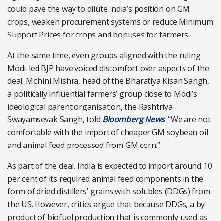
could pave the way to dilute India’s position on GM
crops, weaken procurement systems or reduce Minimum
Support Prices for crops and bonuses for farmers.
At the same time, even groups aligned with the ruling
Modi-led BJP have voiced discomfort over aspects of the
deal. Mohini Mishra, head of the Bharatiya Kisan Sangh,
a politically influential farmers’ group close to Modi’s
ideological parent organisation, the Rashtriya
Swayamsevak Sangh, told
Bloomberg News
: “We are not
comfortable with the import of cheaper GM soybean oil
and animal feed processed from GM corn.”
As part of the deal, India is expected to import around 10
per cent of its required animal feed components in the
form of dried distillers’ grains with solubles (DDGs) from
the US. However, critics argue that because DDGs, a by-
product of biofuel production that is commonly used as