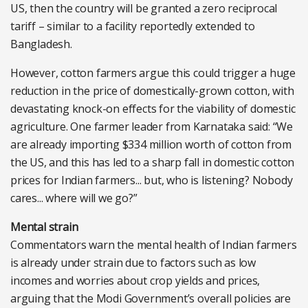
US, then the country will be granted a zero reciprocal
tariff – similar to a facility reportedly extended to
Bangladesh.
However, cotton farmers argue this could trigger a huge
reduction in the price of domestically-grown cotton, with
devastating knock-on effects for the viability of domestic
agriculture. One farmer leader from Karnataka said: “We
are already importing $334 million worth of cotton from
the US, and this has led to a sharp fall in domestic cotton
prices for Indian farmers... but, who is listening? Nobody
cares... where will we go?”
Mental strain
Commentators warn the mental health of Indian farmers
is already under strain due to factors such as low
incomes and worries about crop yields and prices,
arguing that the Modi Government’s overall policies are