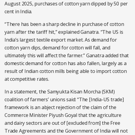
August 2025, purchases of cotton yarn dipped by 50 per
cent in India.
“There has been a sharp decline in purchase of cotton
yarn after the tariff hit,” explained Ganatra. “The US is
India’s largest textile export market. As demand for
cotton yarn dips, demand for cotton will fall, and
ultimately this will affect the farmer.” Ganatra added that
domestic demand for cotton has also fallen, largely as a
result of Indian cotton mills being able to import cotton
at competitive rates.
In a statement, the Samyukta Kisan Morcha (SKM)
coalition of farmers’ unions said: “The [India-US trade]
framework is an abject rejection of the claim of the
Commerce Minister Piyush Goyal that the agriculture
and dairy sectors are out of [excluded from] the Free
Trade Agreements and the Government of India will not