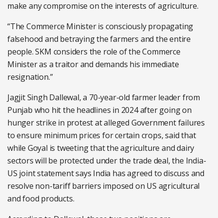
make any compromise on the interests of agriculture.
“The Commerce Minister is consciously propagating
falsehood and betraying the farmers and the entire
people. SKM considers the role of the Commerce
Minister as a traitor and demands his immediate
resignation.”
Jagjit Singh Dallewal, a 70-year-old farmer leader from
Punjab who hit the headlines in 2024 after going on
hunger strike in protest at alleged Government failures
to ensure minimum prices for certain crops, said that
while Goyal is tweeting that the agriculture and dairy
sectors will be protected under the trade deal, the India-
US joint statement says India has agreed to discuss and
resolve non-tariff barriers imposed on US agricultural
and food products.