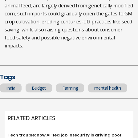
animal feed, are largely derived from genetically modified
corn, such imports could gradually open the gates to GM
crop cultivation, eroding centuries-old practices like seed
saving, while also raising questions about consumer
food safety and possible negative environmental
impacts.
Tags
India
Budget
Farming
mental health
RELATED ARTICLES
Tech trouble: how AI-led job insecurity is driving poor