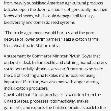
from heavily subsidised American agricultural products
but also open the door to imports of genetically modified
foods and seeds, which could damage soil fertility,
biodiversity and domestic seed systems.
“The trade agreement would hurt us and the poor
because of lower tariff barriers,” said a cotton farmer
from Vidarbha in Maharashtra.
A statement by Commerce Minister Piyush Goyal that
under the deal, Indian textile and clothing manufacturers
could potentially obtain a zero-tariff rate on exports to
the US of clothing and textiles manufactured using
imported US cotton, was also met with anger among
Indian cotton producers.
Goyal said that if India purchases raw cotton from the
United States, processes it domestically, makes
garments, and exports the finished products back to the