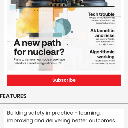
Subscribe
FEATURES
Building safety in practice – learning,
improving and delivering better outcomes