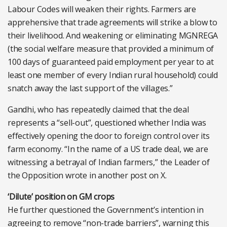
Labour Codes will weaken their rights. Farmers are
apprehensive that trade agreements will strike a blow to
their livelihood. And weakening or eliminating MGNREGA
(the social welfare measure that provided a minimum of
100 days of guaranteed paid employment per year to at
least one member of every Indian rural household) could
snatch away the last support of the villages.”
Gandhi, who has repeatedly claimed that the deal
represents a “sell-out”, questioned whether India was
effectively opening the door to foreign control over its
farm economy. “In the name of a US trade deal, we are
witnessing a betrayal of Indian farmers,” the Leader of
the Opposition wrote in another post on X.
‘Dilute’ position on GM crops
He further questioned the Government’s intention in
agreeing to remove “non-trade barriers”, warning this