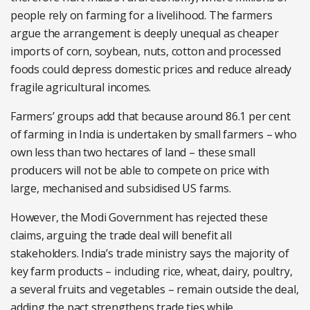
people rely on farming for a livelihood. The farmers
argue the arrangement is deeply unequal as cheaper
imports of corn, soybean, nuts, cotton and processed
foods could depress domestic prices and reduce already
fragile agricultural incomes.
Farmers’ groups add that because around 86.1 per cent
of farming in India is undertaken by small farmers – who
own less than two hectares of land – these small
producers will not be able to compete on price with
large, mechanised and subsidised US farms.
However, the Modi Government has rejected these
claims, arguing the trade deal will benefit all
stakeholders. India’s trade ministry says the majority of
key farm products – including rice, wheat, dairy, poultry,
a several fruits and vegetables – remain outside the deal,
adding the pact strengthens trade ties while