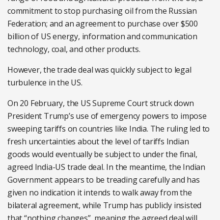
commitment to stop purchasing oil from the Russian
Federation; and an agreement to purchase over $500
billion of US energy, information and communication
technology, coal, and other products.
However, the trade deal was quickly subject to legal
turbulence in the US.
On 20 February, the US Supreme Court struck down
President Trump’s use of emergency powers to impose
sweeping tariffs on countries like India. The ruling led to
fresh uncertainties about the level of tariffs Indian
goods would eventually be subject to under the final,
agreed India-US trade deal. In the meantime, the Indian
Government appears to be treading carefully and has
given no indication it intends to walk away from the
bilateral agreement, while Trump has publicly insisted
that “nothing changes”, meaning the agreed deal will