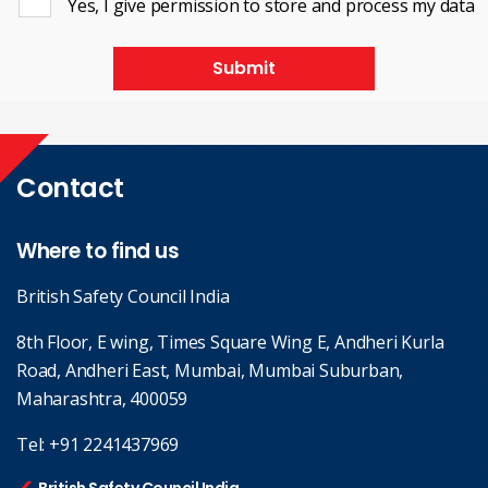
Yes, I give permission to store and process my data
Submit
Contact
Where to find us
British Safety Council India
8th Floor, E wing, Times Square Wing E, Andheri Kurla
Road, Andheri East, Mumbai, Mumbai Suburban,
Maharashtra, 400059
Tel:
+91 2241437969
British Safety Council India