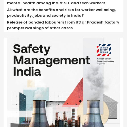
mental health among India’s IT and tech workers
AI: what are the benefits and risks for worker wellbeing,
productivity, jobs and society in India?
Release of bonded labourers from Uttar Pradesh factory
prompts warnings of other cases