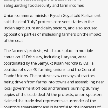
safeguarding food security and farm incomes.
Union commerce minister Piyush Goyal told Parliament
said the deal “fully” protects core sensitivities in the
Indian agriculture and dairy sectors, and also accused
opposition parties of misleading farmers on the impact
of the deal.
The farmers’ protests, which took place in multiple
states on 12 February, including Haryana, were
coordinated by the Samyukt Kisan Morcha (SKM), a
coalition of over 40 farming unions, and the Central
Trade Unions. The protests saw convoys of tractors
being driven from farms into towns and assembling near
local government offices and farmers burning dummy
copies of the trade deal. At the protests, union speakers
claimed the trade deal represents a surrender of the
country’s sovereignty and is harmful to the interests of