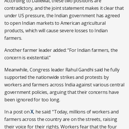
According to Dallewal, these two positions are
contradictory, and the joint statement makes it clear that
under US pressure, the Indian government has agreed
to open Indian markets to American agricultural
products, which will cause severe losses to Indian
farmers.
Another farmer leader added: “For Indian farmers, the
concern is existential.”
Meanwhile, Congress leader Rahul Gandhi said he fully
supported the nationwide strikes and protests by
workers and farmers across India against various central
government policies, arguing that their concerns have
been ignored for too long.
In a post on
X
, he said: “Today, millions of workers and
farmers across the country are on the streets, raising
their voice for their rights. Workers fear that the four