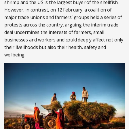
shrimp and the US is the largest buyer of the shellfish.
However, in contrast, on 12 February, a coalition of
major trade unions and farmers’ groups held a series of
protests across the country, arguing the interim trade
deal undermines the interests of farmers, small
businesses and workers and could deeply affect not only
their livelihoods but also their health, safety and
wellbeing.