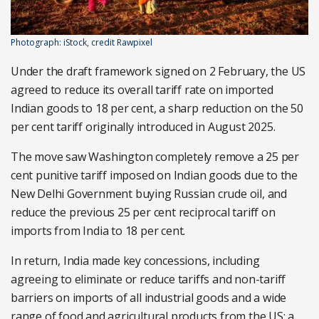
Photograph: iStock, credit Rawpixel
Under the draft framework signed on 2 February, the US
agreed to reduce its overall tariff rate on imported
Indian goods to 18 per cent, a sharp reduction on the 50
per cent tariff originally introduced in August 2025.
The move saw Washington completely remove a 25 per
cent punitive tariff imposed on Indian goods due to the
New Delhi Government buying Russian crude oil, and
reduce the previous 25 per cent reciprocal tariff on
imports from India to 18 per cent.
In return, India made key concessions, including
agreeing to eliminate or reduce tariffs and non-tariff
barriers on imports of all industrial goods and a wide
range of food and agricultural products from the US; a