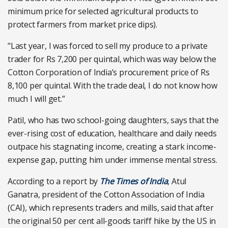
minimum price for selected agricultural products to
protect farmers from market price dips).
"Last year, I was forced to sell my produce to a private
trader for Rs 7,200 per quintal, which was way below the
Cotton Corporation of India’s procurement price of Rs
8,100 per quintal. With the trade deal, I do not know how
much I will get.”
Patil, who has two school-going daughters, says that the
ever-rising cost of education, healthcare and daily needs
outpace his stagnating income, creating a stark income-
expense gap, putting him under immense mental stress.
According to a report by
The Times of India
, Atul
Ganatra, president of the Cotton Association of India
(CAI), which represents traders and mills, said that after
the original 50 per cent all-goods tariff hike by the US in