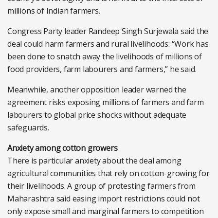
millions of Indian farmers.
Congress Party leader Randeep Singh Surjewala said the
deal could harm farmers and rural livelihoods: “Work has
been done to snatch away the livelihoods of millions of
food providers, farm labourers and farmers,” he said.
Meanwhile, another opposition leader warned the
agreement risks exposing millions of farmers and farm
labourers to global price shocks without adequate
safeguards.
Anxiety among cotton growers
There is particular anxiety about the deal among
agricultural communities that rely on cotton-growing for
their livelihoods. A group of protesting farmers from
Maharashtra said easing import restrictions could not
only expose small and marginal farmers to competition