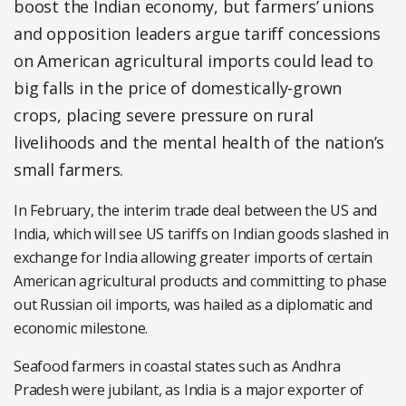
boost the Indian economy, but farmers’ unions
and opposition leaders argue tariff concessions
on American agricultural imports could lead to
big falls in the price of domestically-grown
crops, placing severe pressure on rural
livelihoods and the mental health of the nation’s
small farmers.
In February, the interim trade deal between the US and
India, which will see US tariffs on Indian goods slashed in
exchange for India allowing greater imports of certain
American agricultural products and committing to phase
out Russian oil imports, was hailed as a diplomatic and
economic milestone.
Seafood farmers in coastal states such as Andhra
Pradesh were jubilant, as India is a major exporter of