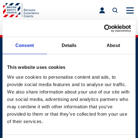
Skip
toggle
to
main
nav
content
British Safety Council India
Consent
Details
About
This website uses cookies
We use cookies to personalise content and ads, to
Contact
provide social media features and to analyse our traffic.
We also share information about your use of our site with
+91 2241437969
our social media, advertising and analytics partners who
customer.service@britsafe.in
may combine it with other information that you’ve
provided to them or that they’ve collected from your use
of their services.
Where to find us