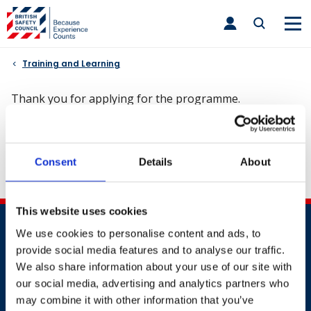
Skip
toggle
to
main
nav
content
Training and Learning
Thank you for applying for the programme.
Your application to join is under review. You will receive
Consent
Details
About
a call from our customer advisor team.
This website uses cookies
We use cookies to personalise content and ads, to
provide social media features and to analyse our traffic.
We also share information about your use of our site with
our social media, advertising and analytics partners who
may combine it with other information that you’ve
Contact