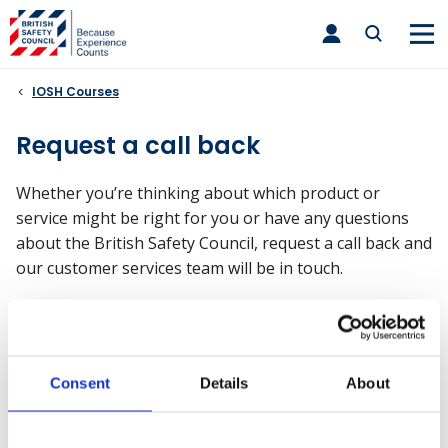
Skip
toggle
to
main
nav
content
IOSH Courses
Request a call back
Whether you’re thinking about which product or
service might be right for you or have any questions
about the British Safety Council, request a call back and
our customer services team will be in touch.
What will happen after I submit
this form?
Consent
Details
About
Upon receiving your call back request, an account
manager will be allocated. They will be able to provide