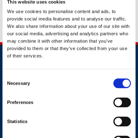
This website uses cookies
you with the best support to help your business or
yourself to stay safe.
We use cookies to personalise content and ads, to
provide social media features and to analyse our traffic.
Alternatively, you can contact us by calling
+91
We also share information about your use of our site with
2241437969
our social media, advertising and analytics partners who
may combine it with other information that you’ve
provided to them or that they’ve collected from your use
of their services.
Consent
Necessary
Selection
Contact
Preferences
+91 2241437969
customer.service@britsafe.in
Statistics
Where to find us