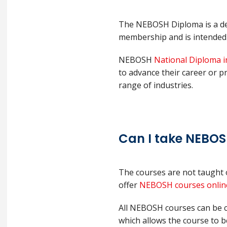
The NEBOSH Diploma is a deg
membership and is intended f
NEBOSH
National Diploma i
to advance their career or p
range of industries.
Can I take NEBOS
The courses are not taught 
offer
NEBOSH courses onlin
All NEBOSH courses can be c
which allows the course to b