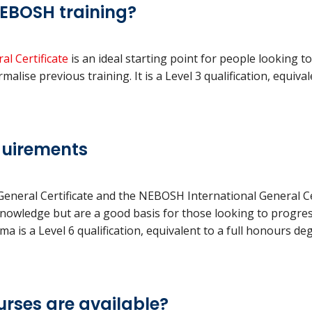
 NEBOSH training?
l Certificate
is an ideal starting point for people looking t
lise previous training. It is a Level 3 qualification, equival
quirements
neral Certificate and the NEBOSH International General Cer
knowledge but are a good basis for those looking to progr
 is a Level 6 qualification, equivalent to a full honours de
rses are available?