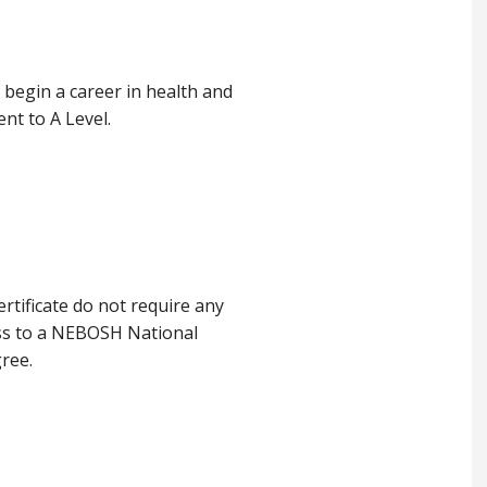
o begin a career in health and
ent to A Level.
tificate do not require any
ess to a NEBOSH National
gree.