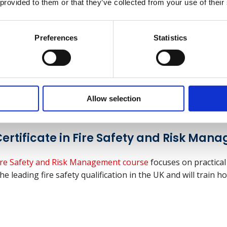
 provided to them or that they’ve collected from your use of their
Preferences
Statistics
d Safety Management for Construction
upervisors, the
NEBOSH Construction Certificate
focuses on
onstruction work is undertaken safely and with no risk to h
Allow selection
ertificate in Fire Safety and Risk Man
 Fire Safety and Risk Management course
focuses on practical
he leading fire safety qualification in the UK and will train h