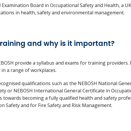
Examination Board in Occupational Safety and Health, a U
ications in health, safety and environmental management.
raining and why is it important?
BOSH provide a syllabus and exams for training providers.
ff in a range of workplaces.
ecognised qualifications such as the NEBOSH National Genera
ty or NEBOSH International General Certificate in Occupati
ps towards becoming a fully qualified health and safety profes
ion Safety and for Fire Safety and Risk Management.