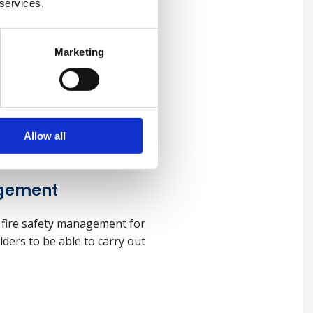
 services.
Marketing
 (UK)
 practical health and safety
ealth.
Allow all
agement
 fire safety management for
olders to be able to carry out