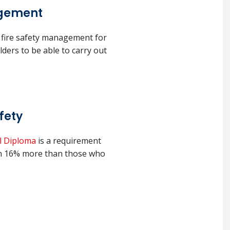
agement
 fire safety management for
olders to be able to carry out
fety
 Diploma
is a requirement
arn 16% more than those who