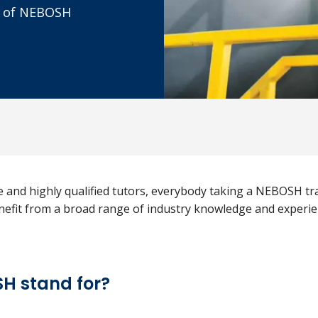
rd of NEBOSH
e and highly qualified tutors, everybody taking a NEBOSH t
benefit from a broad range of industry knowledge and experie
H stand for?