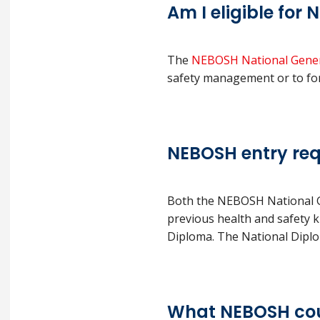
Am I eligible for
The
NEBOSH National Genera
safety management or to forma
NEBOSH entry re
Both the NEBOSH National Ge
previous health and safety 
Diploma. The National Diploma
What NEBOSH cou