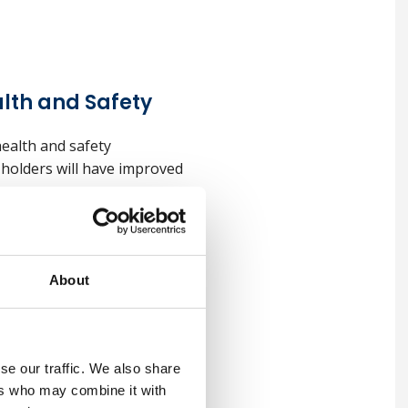
lth and Safety
ealth and safety
, holders will have improved
l Health and
About
 management can be applied
se our traffic. We also share
of the Institution of
ers who may combine it with