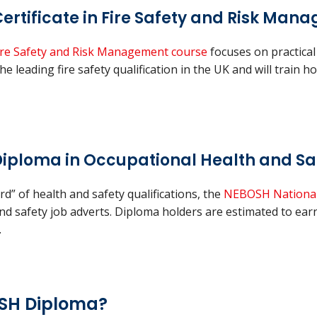
ertificate in Fire Safety and Risk Man
 Fire Safety and Risk Management course
focuses on practical
he leading fire safety qualification in the UK and will train h
iploma in Occupational Health and Sa
d” of health and safety qualifications, the
NEBOSH National
 and safety job adverts. Diploma holders are estimated to e
.
OSH Diploma?