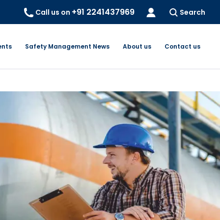
+91 2241437969
Call us on
Search
ents
Safety Management News
About us
Contact us