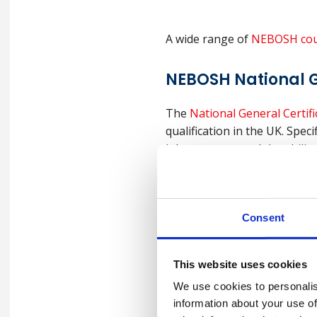
A wide range of
NEBOSH cou
NEBOSH National G
The
National General Certifi
qualification in the UK. Spec
job prospects and the abilit
NEBOSH Internatio
Consent
Safety
This website uses cookies
The
NEBOSH International Ge
We use cookies to personalis
in the workplace. The course
information about your use of
Occupational Safety and Heal