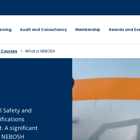
arning
Audit and Consultancy
Membership
Awards and Ev
 Courses
What is NEBOSH
l Safety and
fications
 A significant
fy NEBOSH