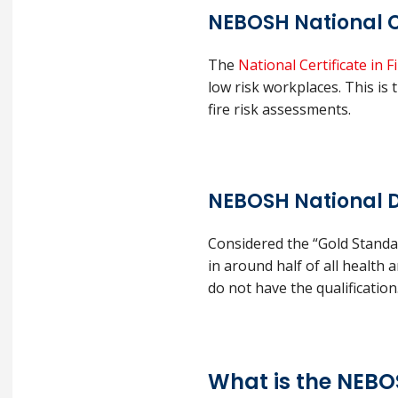
NEBOSH National C
The
National Certificate in
low risk workplaces. This is t
fire risk assessments.
NEBOSH National D
Considered the “Gold Standar
in around half of all health
do not have the qualification
What is the NEB