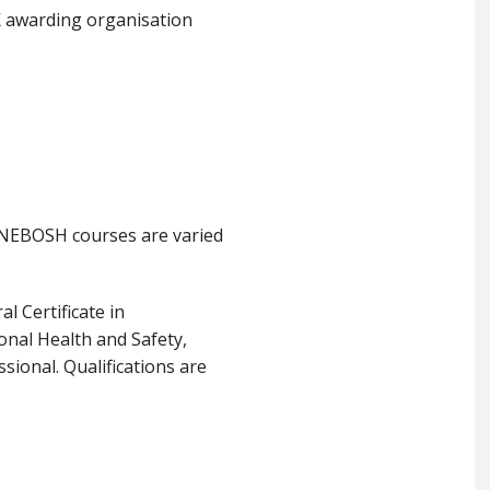
K awarding organisation
 NEBOSH courses are varied
l Certificate in
onal Health and Safety,
sional. Qualifications are