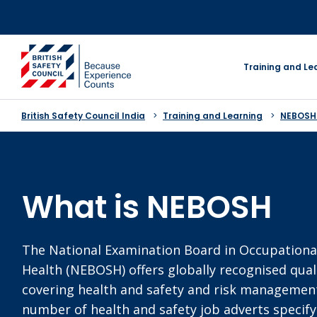
Skip
to
content
go to homepage
Training and Le
British Safety Council India
Training and Learning
NEBOSH
What is NEBOSH
The National Examination Board in Occupationa
Health (NEBOSH) offers globally recognised quali
covering health and safety and risk management.
number of health and safety job adverts speci