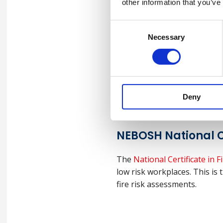
other information that you’ve
Consent
Necessary
Selection
NEBOSH Health an
Targeted at managers and s
management to ensure that c
Deny
NEBOSH National C
The
National Certificate in
low risk workplaces. This is t
fire risk assessments.