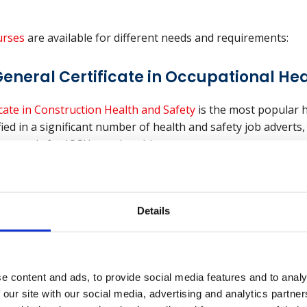
rses
are available for different needs and requirements:
eneral Certificate in Occupational Hea
cate in Construction Health and Safety
is the most popular h
ified in a significant number of health and safety job adverts
y to apply for IOSH membership.
nal General Certificate in Occupationa
Details
neral Certificate course
focuses on how health and safety
e content and ads, to provide social media features and to analy
 has a high pass rate and holders can apply for membership 
 our site with our social media, advertising and analytics partn
th (IOSH) or progress to the International Diploma.