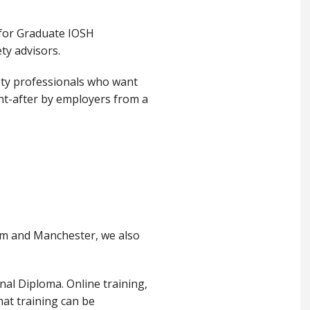
 for Graduate IOSH
ty advisors.
ety professionals who want
ght-after by employers from a
am and Manchester, we also
al Diploma. Online training,
hat training can be