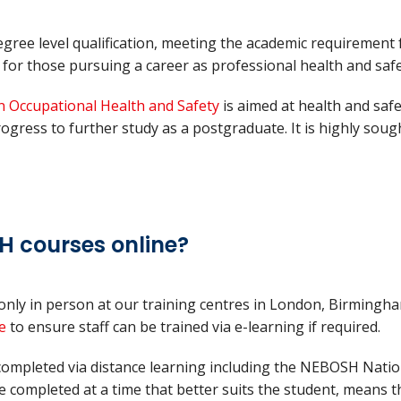
ree level qualification, meeting the academic requirement
or those pursuing a career as professional health and safe
n Occupational Health and Safety
is aimed at health and saf
rogress to further study as a postgraduate. It is highly sou
H courses online?
only in person at our training centres in London, Birmingh
e
to ensure staff can be trained via e-learning if required.
ompleted via distance learning including the NEBOSH Nation
e completed at a time that better suits the student, means t