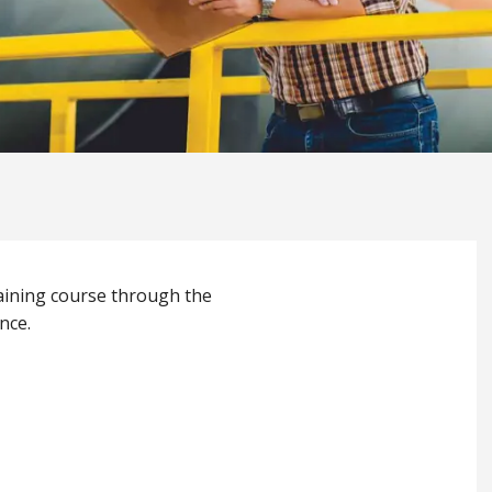
raining course through the
nce.