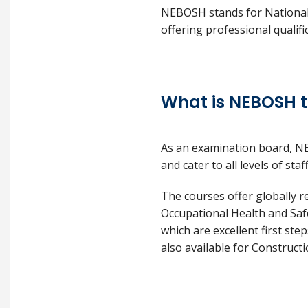
NEBOSH stands for National 
offering professional qualif
What is NEBOSH t
As an examination board, NE
and cater to all levels of sta
The courses offer globally r
Occupational Health and Safe
which are excellent first ste
also available for Construct