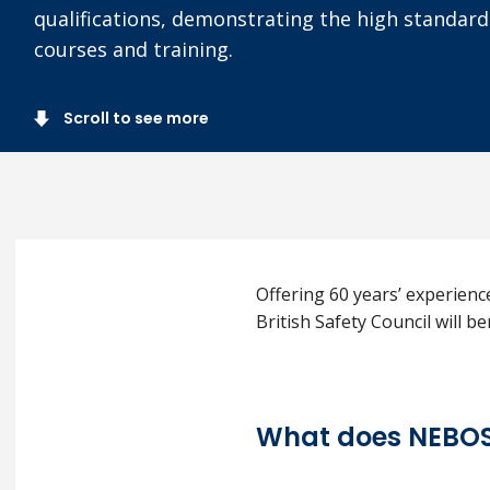
qualifications, demonstrating the high standa
courses and training.
Scroll to see more
Offering 60 years’ experienc
British Safety Council will 
What does NEBOS